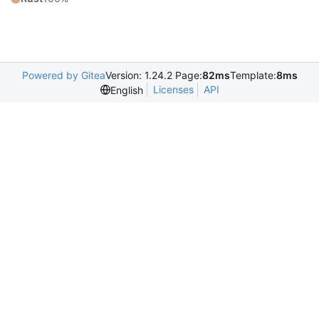
Powered by Gitea
Version: 1.24.2 Page:
82ms
Template:
8ms
Licenses
API
English