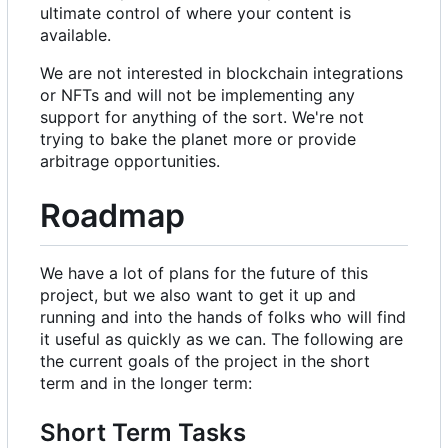
ultimate control of where your content is
available.
We are not interested in blockchain integrations
or NFTs and will not be implementing any
support for anything of the sort. We're not
trying to bake the planet more or provide
arbitrage opportunities.
Roadmap
We have a lot of plans for the future of this
project, but we also want to get it up and
running and into the hands of folks who will find
it useful as quickly as we can. The following are
the current goals of the project in the short
term and in the longer term:
Short Term Tasks