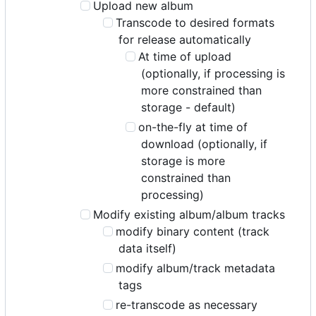
Upload new album
Transcode to desired formats
for release automatically
At time of upload
(optionally, if processing is
more constrained than
storage - default)
on-the-fly at time of
download (optionally, if
storage is more
constrained than
processing)
Modify existing album/album tracks
modify binary content (track
data itself)
modify album/track metadata
tags
re-transcode as necessary