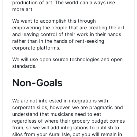
production of art. The world can always use
more art.
We want to accomplish this through
empowering the people that are creating the art
and leaving control of their work in their hands
rather than in the hands of rent-seeking
corporate platforms.
We will use open source technologies and open
standards.
Non-Goals
We are not interested in integrations with
corporate silos; however, we are pragmatic and
understand that musicians need to eat
regardless of where their grocery budget comes
from, so we will add integrations to publish to
silos from your Aural Isle, but you will remain in