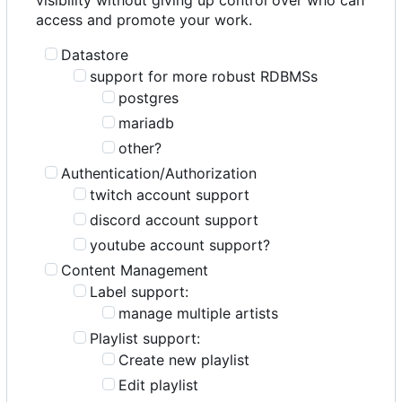
access and promote your work.
Datastore
support for more robust RDBMSs
postgres
mariadb
other?
Authentication/Authorization
twitch account support
discord account support
youtube account support?
Content Management
Label support:
manage multiple artists
Playlist support:
Create new playlist
Edit playlist