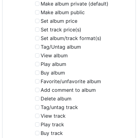
Make album private (default)
Make album public
Set album price
Set track price(s)
Set album/track format(s)
Tag/Untag album
View album
Play album
Buy album
Favorite/unfavorite album
Add comment to album
Delete album
Tag/untag track
View track
Play track
Buy track