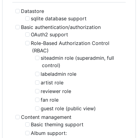
Datastore
sqlite database support
Basic authentication/authorization
OAuth2 support
Role-Based Authorization Control
(RBAC)
siteadmin role (superadmin, full
control)
labeladmin role
artist role
reviewer role
fan role
guest role (public view)
Content management
Basic theming support
Album support: