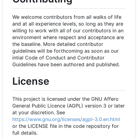
We welcome contributors from all walks of life
and at all experience levels, so long as they are
willing to work with all of our contributors in an
environment where respect and acceptance are
the baseline. More detailed contributor
guidelines will be forthcoming as soon as our
intial Code of Conduct and Contributor
Guidelines have been authored and published.
License
This project is licensed under the GNU Affero
General Public Licence (AGPL) version 3 or later
at your discretion. See
https://www.gnu.org/licenses/agpl-3.0.en.html
or the LICENSE file in the code repository for
full details.