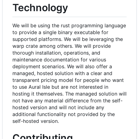
Technology
We will be using the rust programming language
to provide a single binary executable for
supported platforms. We will be leveraging the
warp crate among others. We will provide
thorough installation, operations, and
maintenance documentation for various
deployment scenarios. We will also offer a
managed, hosted solution with a clear and
transparent pricing model for people who want
to use Aural Isle but are not interested in
hosting it themselves. The managed solution will
not have any material difference from the self-
hosted version and will not include any
additional functionality not provided by the
self-hosted version.
Contributing