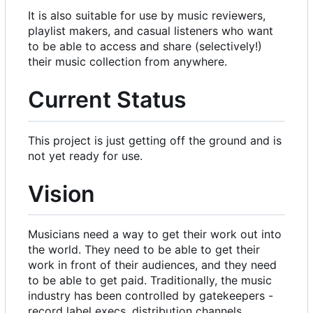
It is also suitable for use by music reviewers,
playlist makers, and casual listeners who want
to be able to access and share (selectively!)
their music collection from anywhere.
Current Status
This project is just getting off the ground and is
not yet ready for use.
Vision
Musicians need a way to get their work out into
the world. They need to be able to get their
work in front of their audiences, and they need
to be able to get paid. Traditionally, the music
industry has been controlled by gatekeepers -
record label execs, distribution channels,