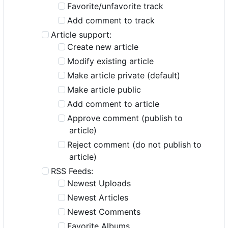
Favorite/unfavorite track
Add comment to track
Article support:
Create new article
Modify existing article
Make article private (default)
Make article public
Add comment to article
Approve comment (publish to
article)
Reject comment (do not publish to
article)
RSS Feeds:
Newest Uploads
Newest Articles
Newest Comments
Favorite Albums