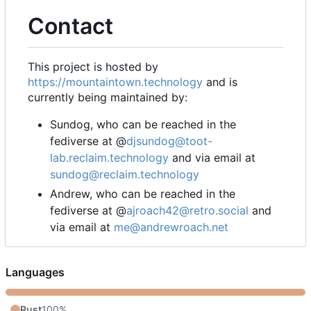
Contact
This project is hosted by
https://mountaintown.technology
and is
currently being maintained by:
Sundog, who can be reached in the
fediverse at @
djsundog@toot-
lab.reclaim.technology
and via email at
sundog@reclaim.technology
Andrew, who can be reached in the
fediverse at @
ajroach42@retro.social
and
via email at
me@andrewroach.net
Languages
Rust
100%