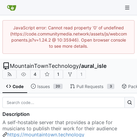
JavaScript error: Cannot read property '0' of undefined
(https://code.communitymedia.network/assets/js/webcom
ponents.js?v=1.24.2 @ 10:35946). Open browser console
to see more details.
MountainTownTechnology
/
aural_isle
4
1
1
Code
Issues
Pull Requests
Pac
20
3
Description
A self-hostable server that provides a place for
musicians to publish their work for their audience
https://mountaintown.technology