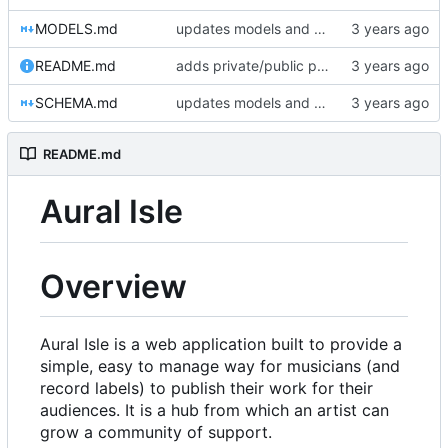
MODELS.md
updates models and schema doc, adds final purchase related tables
README.md
adds private/public playlist support to long-term goals
SCHEMA.md
updates models and schema doc, adds final purchase related tables
README.md
Aural Isle
Overview
Aural Isle is a web application built to provide a
simple, easy to manage way for musicians (and
record labels) to publish their work for their
audiences. It is a hub from which an artist can
grow a community of support.