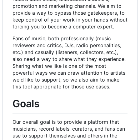
promotion and marketing channels. We aim to
provide a way to bypass those gatekeepers, to
keep control of your work in your hands without
forcing you to become a computer expert.
Fans of music, both professionally (music
reviewers and critics, DJs, radio personalities,
etc.) and casually (listeners, collectors, etc.),
also need a way to share what they experience.
Sharing what we like is one of the most
powerful ways we can draw attention to artists
we'd like to support, so we also aim to make
this tool appropriate for those use cases.
Goals
Our overall goal is to provide a platform that
musicians, record labels, curators, and fans can
use to support themselves and others in the