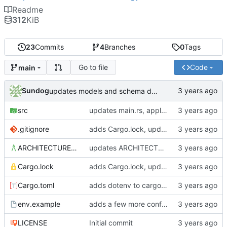
Readme
312
KiB
23
Commits
4
Branches
0
Tags
Go to file
Code
main
Sundog
updates models and schema doc, adds final purchase related tables
src
updates main.rs, applies default formatting from rustfmt
.gitignore
adds Cargo.lock, updates gitignore, updates SCHEMA with initial table definitions for a couple of tables based on MODELS
ARCHITECTURE.md
updates ARCHITECTURE, adds MODELS and SCHEMA docs
Cargo.lock
adds Cargo.lock, updates gitignore, updates SCHEMA with initial table definitions for a couple of tables based on MODELS
Cargo.toml
adds dotenv to cargo dependencies, adds env.example as example .env file
env.example
adds a few more config parameters to env.example
LICENSE
Initial commit