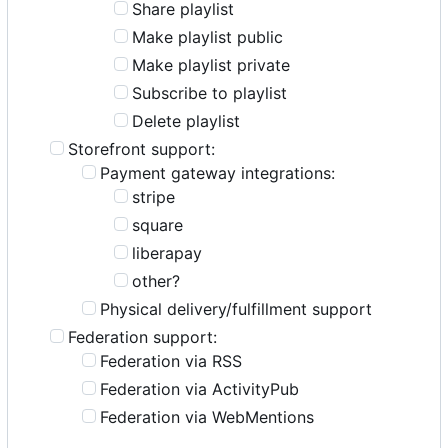
Share playlist
Make playlist public
Make playlist private
Subscribe to playlist
Delete playlist
Storefront support:
Payment gateway integrations:
stripe
square
liberapay
other?
Physical delivery/fulfillment support
Federation support:
Federation via RSS
Federation via ActivityPub
Federation via WebMentions