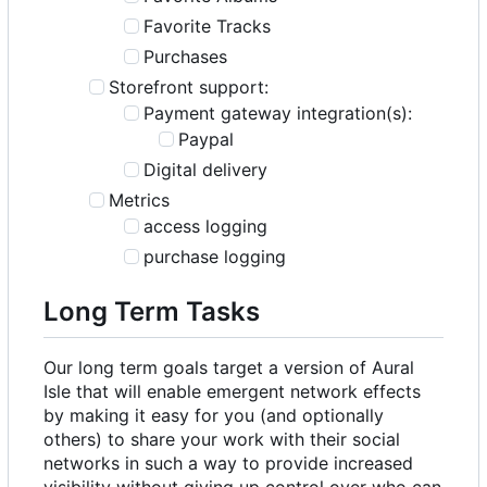
Favorite Tracks
Purchases
Storefront support:
Payment gateway integration(s):
Paypal
Digital delivery
Metrics
access logging
purchase logging
Long Term Tasks
Our long term goals target a version of Aural
Isle that will enable emergent network effects
by making it easy for you (and optionally
others) to share your work with their social
networks in such a way to provide increased
visibility without giving up control over who can