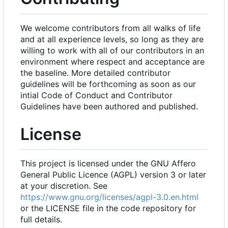
We welcome contributors from all walks of life
and at all experience levels, so long as they are
willing to work with all of our contributors in an
environment where respect and acceptance are
the baseline. More detailed contributor
guidelines will be forthcoming as soon as our
intial Code of Conduct and Contributor
Guidelines have been authored and published.
License
This project is licensed under the GNU Affero
General Public Licence (AGPL) version 3 or later
at your discretion. See
https://www.gnu.org/licenses/agpl-3.0.en.html
or the LICENSE file in the code repository for
full details.