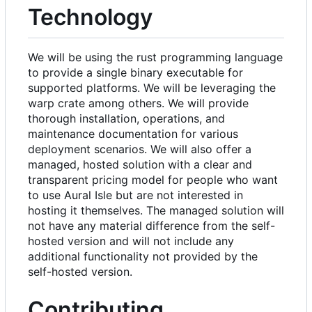
Technology
We will be using the rust programming language
to provide a single binary executable for
supported platforms. We will be leveraging the
warp crate among others. We will provide
thorough installation, operations, and
maintenance documentation for various
deployment scenarios. We will also offer a
managed, hosted solution with a clear and
transparent pricing model for people who want
to use Aural Isle but are not interested in
hosting it themselves. The managed solution will
not have any material difference from the self-
hosted version and will not include any
additional functionality not provided by the
self-hosted version.
Contributing