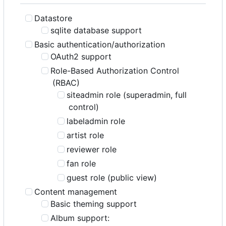
Datastore
sqlite database support
Basic authentication/authorization
OAuth2 support
Role-Based Authorization Control
(RBAC)
siteadmin role (superadmin, full
control)
labeladmin role
artist role
reviewer role
fan role
guest role (public view)
Content management
Basic theming support
Album support: