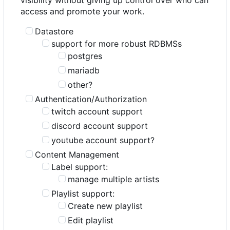
access and promote your work.
Datastore
support for more robust RDBMSs
postgres
mariadb
other?
Authentication/Authorization
twitch account support
discord account support
youtube account support?
Content Management
Label support:
manage multiple artists
Playlist support:
Create new playlist
Edit playlist