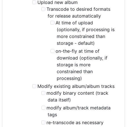
Upload new album
Transcode to desired formats
for release automatically
At time of upload
(optionally, if processing is
more constrained than
storage - default)
on-the-fly at time of
download (optionally, if
storage is more
constrained than
processing)
Modify existing album/album tracks
modify binary content (track
data itself)
modify album/track metadata
tags
re-transcode as necessary