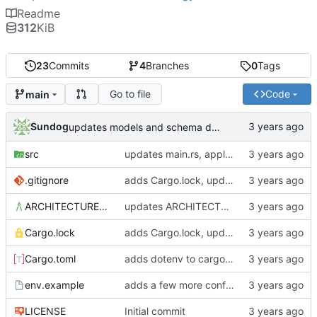
Readme
312
KiB
23
Commits
4
Branches
0
Tags
Go to file
Code
main
Sundog
updates models and schema doc, adds final purchase related tables
src
updates main.rs, applies default formatting from rustfmt
.gitignore
adds Cargo.lock, updates gitignore, updates SCHEMA with initial table definitions for a couple of tables based on MODELS
ARCHITECTURE.md
updates ARCHITECTURE, adds MODELS and SCHEMA docs
Cargo.lock
adds Cargo.lock, updates gitignore, updates SCHEMA with initial table definitions for a couple of tables based on MODELS
Cargo.toml
adds dotenv to cargo dependencies, adds env.example as example .env file
env.example
adds a few more config parameters to env.example
LICENSE
Initial commit