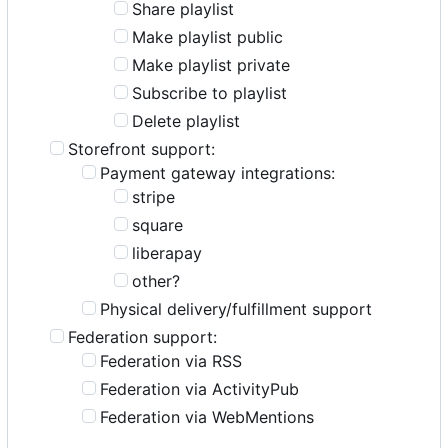
Share playlist
Make playlist public
Make playlist private
Subscribe to playlist
Delete playlist
Storefront support:
Payment gateway integrations:
stripe
square
liberapay
other?
Physical delivery/fulfillment support
Federation support:
Federation via RSS
Federation via ActivityPub
Federation via WebMentions