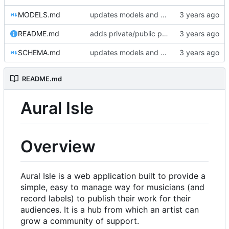
MODELS.md
updates models and schema doc, adds final purchase related tables
README.md
adds private/public playlist support to long-term goals
SCHEMA.md
updates models and schema doc, adds final purchase related tables
README.md
Aural Isle
Overview
Aural Isle is a web application built to provide a
simple, easy to manage way for musicians (and
record labels) to publish their work for their
audiences. It is a hub from which an artist can
grow a community of support.