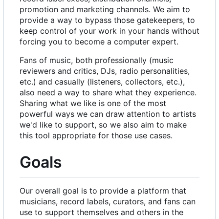
promotion and marketing channels. We aim to
provide a way to bypass those gatekeepers, to
keep control of your work in your hands without
forcing you to become a computer expert.
Fans of music, both professionally (music
reviewers and critics, DJs, radio personalities,
etc.) and casually (listeners, collectors, etc.),
also need a way to share what they experience.
Sharing what we like is one of the most
powerful ways we can draw attention to artists
we'd like to support, so we also aim to make
this tool appropriate for those use cases.
Goals
Our overall goal is to provide a platform that
musicians, record labels, curators, and fans can
use to support themselves and others in the