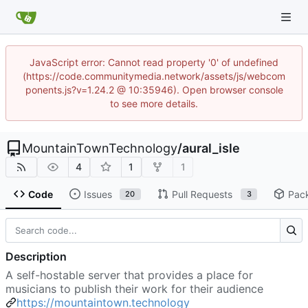
JavaScript error: Cannot read property '0' of undefined
(https://code.communitymedia.network/assets/js/webcom
ponents.js?v=1.24.2 @ 10:35946). Open browser console
to see more details.
MountainTownTechnology
/
aural_isle
4
1
1
Code
Issues
Pull Requests
Pac
20
3
Description
A self-hostable server that provides a place for
musicians to publish their work for their audience
https://mountaintown.technology