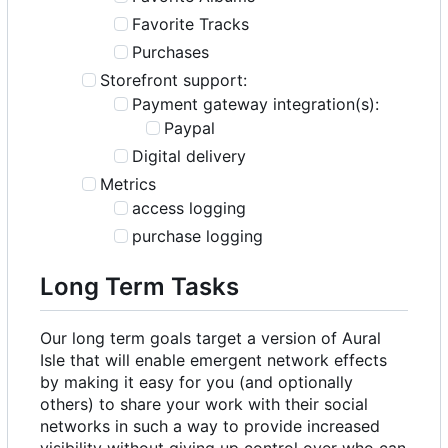
Favorite Tracks
Purchases
Storefront support:
Payment gateway integration(s):
Paypal
Digital delivery
Metrics
access logging
purchase logging
Long Term Tasks
Our long term goals target a version of Aural
Isle that will enable emergent network effects
by making it easy for you (and optionally
others) to share your work with their social
networks in such a way to provide increased
visibility without giving up control over who can