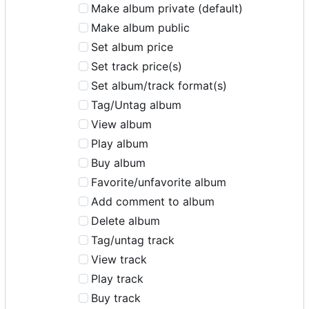
Make album private (default)
Make album public
Set album price
Set track price(s)
Set album/track format(s)
Tag/Untag album
View album
Play album
Buy album
Favorite/unfavorite album
Add comment to album
Delete album
Tag/untag track
View track
Play track
Buy track