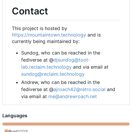
Contact
This project is hosted by
https://mountaintown.technology
and is
currently being maintained by:
Sundog, who can be reached in the
fediverse at @
djsundog@toot-
lab.reclaim.technology
and via email at
sundog@reclaim.technology
Andrew, who can be reached in the
fediverse at @
ajroach42@retro.social
and
via email at
me@andrewroach.net
Languages
Rust
100%