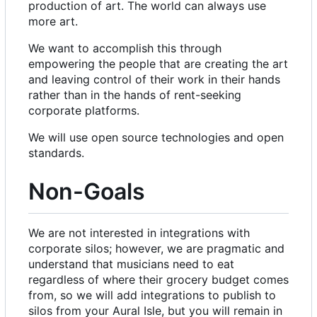
production of art. The world can always use
more art.
We want to accomplish this through
empowering the people that are creating the art
and leaving control of their work in their hands
rather than in the hands of rent-seeking
corporate platforms.
We will use open source technologies and open
standards.
Non-Goals
We are not interested in integrations with
corporate silos; however, we are pragmatic and
understand that musicians need to eat
regardless of where their grocery budget comes
from, so we will add integrations to publish to
silos from your Aural Isle, but you will remain in