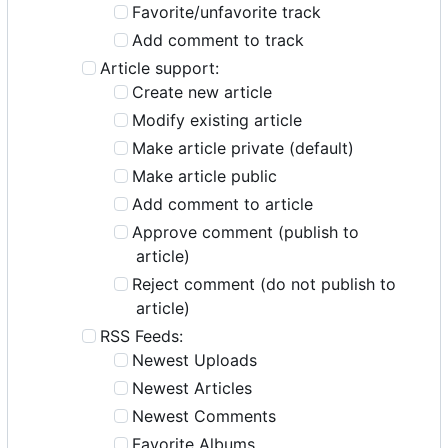
Favorite/unfavorite track
Add comment to track
Article support:
Create new article
Modify existing article
Make article private (default)
Make article public
Add comment to article
Approve comment (publish to
article)
Reject comment (do not publish to
article)
RSS Feeds:
Newest Uploads
Newest Articles
Newest Comments
Favorite Albums