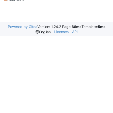
Powered by Gitea
Version: 1.24.2 Page:
66ms
Template:
5ms
Licenses
API
English