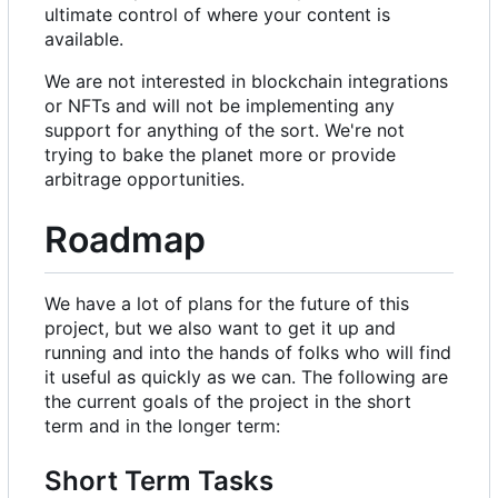
ultimate control of where your content is
available.
We are not interested in blockchain integrations
or NFTs and will not be implementing any
support for anything of the sort. We're not
trying to bake the planet more or provide
arbitrage opportunities.
Roadmap
We have a lot of plans for the future of this
project, but we also want to get it up and
running and into the hands of folks who will find
it useful as quickly as we can. The following are
the current goals of the project in the short
term and in the longer term:
Short Term Tasks