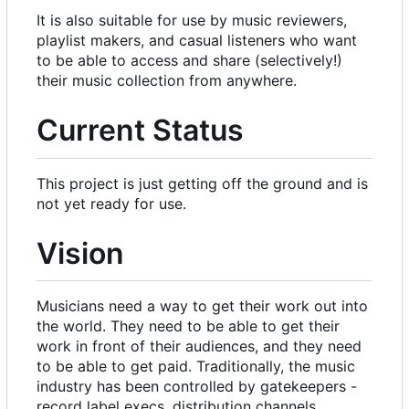
It is also suitable for use by music reviewers,
playlist makers, and casual listeners who want
to be able to access and share (selectively!)
their music collection from anywhere.
Current Status
This project is just getting off the ground and is
not yet ready for use.
Vision
Musicians need a way to get their work out into
the world. They need to be able to get their
work in front of their audiences, and they need
to be able to get paid. Traditionally, the music
industry has been controlled by gatekeepers -
record label execs, distribution channels,