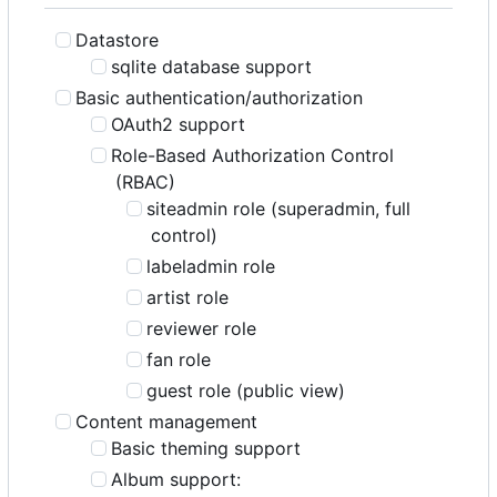
Datastore
sqlite database support
Basic authentication/authorization
OAuth2 support
Role-Based Authorization Control
(RBAC)
siteadmin role (superadmin, full
control)
labeladmin role
artist role
reviewer role
fan role
guest role (public view)
Content management
Basic theming support
Album support: