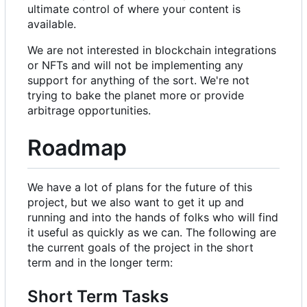
ultimate control of where your content is
available.
We are not interested in blockchain integrations
or NFTs and will not be implementing any
support for anything of the sort. We're not
trying to bake the planet more or provide
arbitrage opportunities.
Roadmap
We have a lot of plans for the future of this
project, but we also want to get it up and
running and into the hands of folks who will find
it useful as quickly as we can. The following are
the current goals of the project in the short
term and in the longer term:
Short Term Tasks