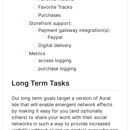
Favorite Tracks
Purchases
Storefront support:
Payment gateway integration(s):
Paypal
Digital delivery
Metrics
access logging
purchase logging
Long Term Tasks
Our long term goals target a version of Aural
Isle that will enable emergent network effects
by making it easy for you (and optionally
others) to share your work with their social
networks in such a way to provide increased
visibility without giving up control over who can