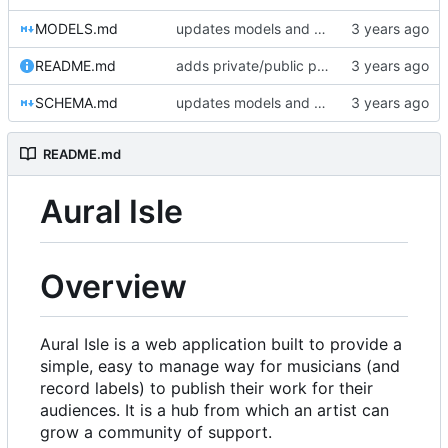
MODELS.md
updates models and schema doc, adds final purchase related tables
README.md
adds private/public playlist support to long-term goals
SCHEMA.md
updates models and schema doc, adds final purchase related tables
README.md
Aural Isle
Overview
Aural Isle is a web application built to provide a
simple, easy to manage way for musicians (and
record labels) to publish their work for their
audiences. It is a hub from which an artist can
grow a community of support.