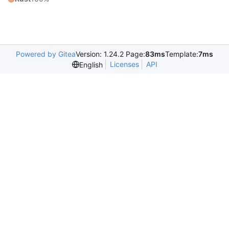
Powered by Gitea
Version: 1.24.2 Page:
83ms
Template:
7ms
Licenses
API
English