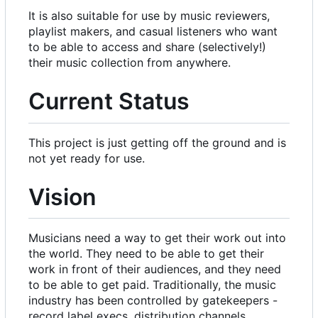
It is also suitable for use by music reviewers,
playlist makers, and casual listeners who want
to be able to access and share (selectively!)
their music collection from anywhere.
Current Status
This project is just getting off the ground and is
not yet ready for use.
Vision
Musicians need a way to get their work out into
the world. They need to be able to get their
work in front of their audiences, and they need
to be able to get paid. Traditionally, the music
industry has been controlled by gatekeepers -
record label execs, distribution channels,