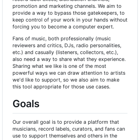
promotion and marketing channels. We aim to
provide a way to bypass those gatekeepers, to
keep control of your work in your hands without
forcing you to become a computer expert.
Fans of music, both professionally (music
reviewers and critics, DJs, radio personalities,
etc.) and casually (listeners, collectors, etc.),
also need a way to share what they experience.
Sharing what we like is one of the most
powerful ways we can draw attention to artists
we'd like to support, so we also aim to make
this tool appropriate for those use cases.
Goals
Our overall goal is to provide a platform that
musicians, record labels, curators, and fans can
use to support themselves and others in the