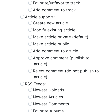
Favorite/unfavorite track
Add comment to track
Article support:
Create new article
Modify existing article
Make article private (default)
Make article public
Add comment to article
Approve comment (publish to
article)
Reject comment (do not publish to
article)
RSS Feeds:
Newest Uploads
Newest Articles
Newest Comments
Favorite Albums