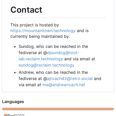
Contact
This project is hosted by
https://mountaintown.technology
and is
currently being maintained by:
Sundog, who can be reached in the
fediverse at @
djsundog@toot-
lab.reclaim.technology
and via email at
sundog@reclaim.technology
Andrew, who can be reached in the
fediverse at @
ajroach42@retro.social
and
via email at
me@andrewroach.net
Languages
Rust
100%