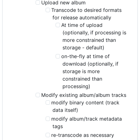
Upload new album
Transcode to desired formats
for release automatically
At time of upload
(optionally, if processing is
more constrained than
storage - default)
on-the-fly at time of
download (optionally, if
storage is more
constrained than
processing)
Modify existing album/album tracks
modify binary content (track
data itself)
modify album/track metadata
tags
re-transcode as necessary