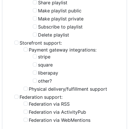
Share playlist
Make playlist public
Make playlist private
Subscribe to playlist
Delete playlist
Storefront support:
Payment gateway integrations:
stripe
square
liberapay
other?
Physical delivery/fulfillment support
Federation support:
Federation via RSS
Federation via ActivityPub
Federation via WebMentions