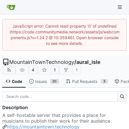
JavaScript error: Cannot read property '0' of undefined
(https://code.communitymedia.network/assets/js/webcom
ponents.js?v=1.24.2 @ 10:35946). Open browser console
to see more details.
MountainTownTechnology
/
aural_isle
4
1
1
Code
Issues
Pull Requests
Pac
20
3
Description
A self-hostable server that provides a place for
musicians to publish their work for their audience
https://mountaintown.technology