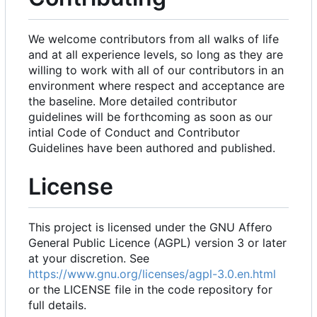
We welcome contributors from all walks of life
and at all experience levels, so long as they are
willing to work with all of our contributors in an
environment where respect and acceptance are
the baseline. More detailed contributor
guidelines will be forthcoming as soon as our
intial Code of Conduct and Contributor
Guidelines have been authored and published.
License
This project is licensed under the GNU Affero
General Public Licence (AGPL) version 3 or later
at your discretion. See
https://www.gnu.org/licenses/agpl-3.0.en.html
or the LICENSE file in the code repository for
full details.