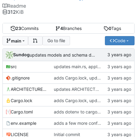
Readme
312
KiB
23
Commits
4
Branches
0
Tags
Go to file
Code
main
Sundog
updates models and schema doc, adds final purchase related tables
src
updates main.rs, applies default formatting from rustfmt
.gitignore
adds Cargo.lock, updates gitignore, updates SCHEMA with initial table definitions for a couple of tables based on MODELS
ARCHITECTURE.md
updates ARCHITECTURE, adds MODELS and SCHEMA docs
Cargo.lock
adds Cargo.lock, updates gitignore, updates SCHEMA with initial table definitions for a couple of tables based on MODELS
Cargo.toml
adds dotenv to cargo dependencies, adds env.example as example .env file
env.example
adds a few more config parameters to env.example
LICENSE
Initial commit