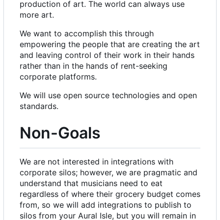
production of art. The world can always use
more art.
We want to accomplish this through
empowering the people that are creating the art
and leaving control of their work in their hands
rather than in the hands of rent-seeking
corporate platforms.
We will use open source technologies and open
standards.
Non-Goals
We are not interested in integrations with
corporate silos; however, we are pragmatic and
understand that musicians need to eat
regardless of where their grocery budget comes
from, so we will add integrations to publish to
silos from your Aural Isle, but you will remain in