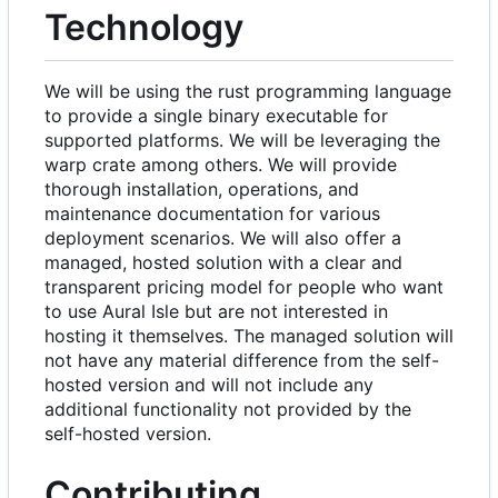
Technology
We will be using the rust programming language
to provide a single binary executable for
supported platforms. We will be leveraging the
warp crate among others. We will provide
thorough installation, operations, and
maintenance documentation for various
deployment scenarios. We will also offer a
managed, hosted solution with a clear and
transparent pricing model for people who want
to use Aural Isle but are not interested in
hosting it themselves. The managed solution will
not have any material difference from the self-
hosted version and will not include any
additional functionality not provided by the
self-hosted version.
Contributing