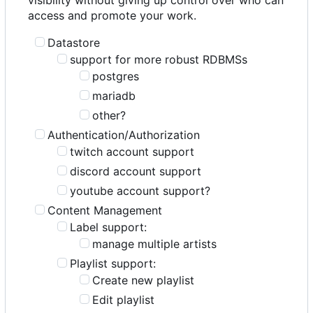
access and promote your work.
Datastore
support for more robust RDBMSs
postgres
mariadb
other?
Authentication/Authorization
twitch account support
discord account support
youtube account support?
Content Management
Label support:
manage multiple artists
Playlist support:
Create new playlist
Edit playlist