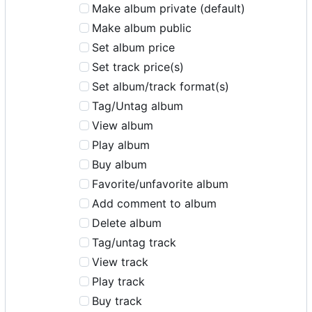
Make album private (default)
Make album public
Set album price
Set track price(s)
Set album/track format(s)
Tag/Untag album
View album
Play album
Buy album
Favorite/unfavorite album
Add comment to album
Delete album
Tag/untag track
View track
Play track
Buy track