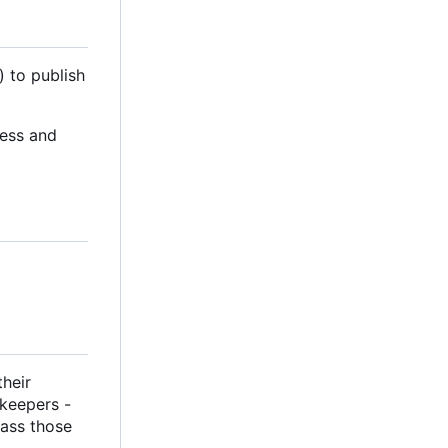
) to publish
cess and
their
ekeepers -
pass those