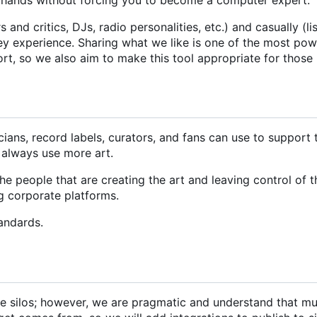
and critics, DJs, radio personalities, etc.) and casually (li
hey experience. Sharing what we like is one of the most po
ort, so we also aim to make this tool appropriate for those
icians, record labels, curators, and fans can use to support
 always use more art.
 people that are creating the art and leaving control of t
ng corporate platforms.
andards.
ate silos; however, we are pragmatic and understand that mu