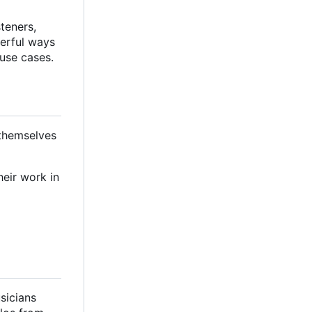
steners,
werful ways
 use cases.
 themselves
heir work in
sicians