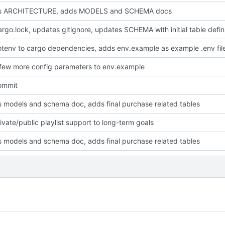
s ARCHITECTURE, adds MODELS and SCHEMA docs
adds Cargo.loc
tenv to cargo dependencies, adds env.example as example .env fil
few more config parameters to env.example
commit
 models and schema doc, adds final purchase related tables
ivate/public playlist support to long-term goals
 models and schema doc, adds final purchase related tables