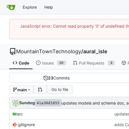
Explore
Help
JavaScript error: Cannot read property '0' of undefine
MountainTownTechnology
/
aural_isle
Code
Issues
Pull Requests
20
3
23
Commits
Go to file
main
Sundog
updates models and schema doc, add
41a30d1855
src
updates
.gitignore