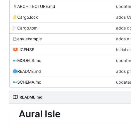
ARCHITECTURE.md
update
Cargo.lock
Cargo.toml
adds do
env.example
adds a 
LICENSE
Initial 
MODELS.md
updates
README.md
adds pr
SCHEMA.md
updates
README.md
Aural Isle