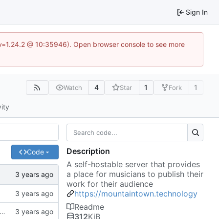
Sign In
?v=1.24.2 @ 10:35946). Open browser console to see more
4
1
1
Watch
Star
Fork
vity
Description
Code
A self-hostable server that provides
a place for musicians to publish their
work for their audience
https://mountaintown.technology
Readme
k, updates gitignore, updates SCHEMA with initial table definitions for a couple of tables based on MODELS
312
KiB