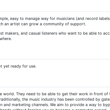
simple, easy to manage way for musicians (and record labels
hich an artist can grow a community of support.
ylist makers, and casual listeners who want to be able to ac
ywhere.
ot yet ready for use.
 world. They need to be able to get their work in front of 
raditionally, the music industry has been controlled by gat
ion and marketing channels. We aim to provide a way to by
r hands without forcing you to become a computer expert.