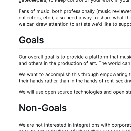
Fans of music, both professionally (music reviewers 
collectors, etc.), also need a way to share what t
we can draw attention to artists we'd like to supp
Goals
Our overall goal is to provide a platform that mus
and others in the production of art. The world can
We want to accomplish this through empowering the
their hands rather than in the hands of rent-seeki
We will use open source technologies and open st
Non-Goals
We are not interested in integrations with corpor