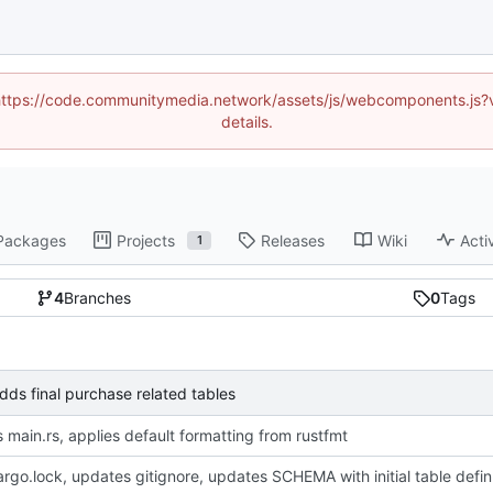
d (https://code.communitymedia.network/assets/js/webcomponents.js
details.
Packages
Projects
Releases
Wiki
Acti
1
4
Branches
0
Tags
s final purchase related tables
 main.rs, applies default formatting from rustfmt
adds Cargo.loc