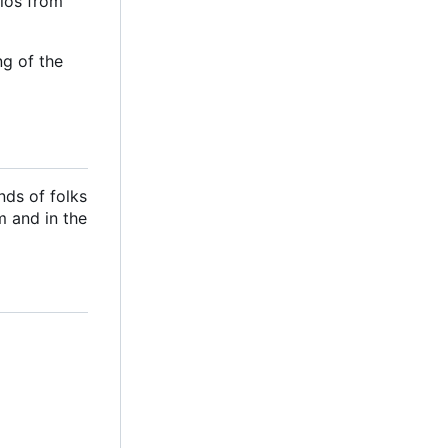
ilos from
ng of the
nds of folks
m and in the