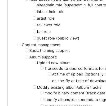
siteadmin role (superadmin, full contro
labeladmin role
artist role
reviewer role
fan role
guest role (public view)
Content management
Basic theming support
Album support:
Upload new album
Transcode to desired formats for 
At time of upload (optionally,
on-the-fly at time of download
Modify existing album/album tracks
modify binary content (track data 
modify album/track metadata tag