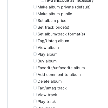
re-transcode as necessary
Make album private (default)
Make album public
Set album price
Set track price(s)
Set album/track format(s)
Tag/Untag album
View album
Play album
Buy album
Favorite/unfavorite album
Add comment to album
Delete album
Tag/untag track
View track
Play track