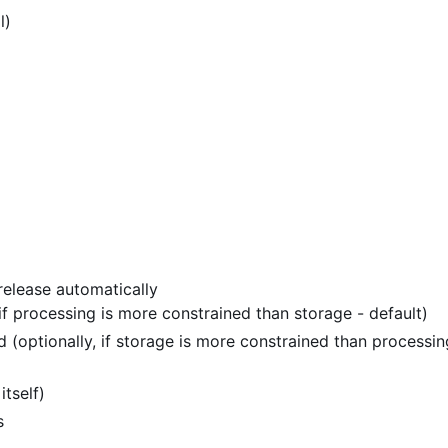
l)
release automatically
 if processing is more constrained than storage - default)
 (optionally, if storage is more constrained than processin
itself)
s