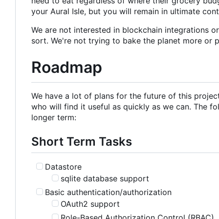
need to eat regardless of where their grocery budg
your Aural Isle, but you will remain in ultimate con
We are not interested in blockchain integrations o
sort. We're not trying to bake the planet more or 
Roadmap
We have a lot of plans for the future of this proje
who will find it useful as quickly as we can. The fo
longer term:
Short Term Tasks
Datastore
sqlite database support
Basic authentication/authorization
OAuth2 support
Role-Based Authorization Control (RBAC)