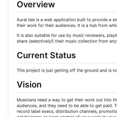
Overview
Aural Isle is a web application built to provide a 
their work for their audiences. It is a hub from w
It is also suitable for use by music reviewers, pla
share (selectively!) their music collection from an
Current Status
This project is just getting off the ground and is n
Vision
Musicians need a way to get their work out into the
audiences, and they need to be able to get paid. T
record label execs, distribution channels, promot
gatekeepers, to keep control of your work in you