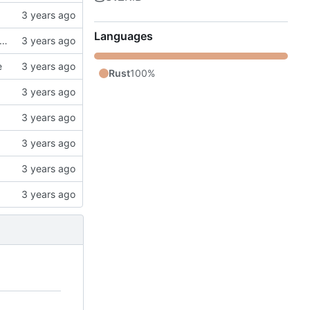
Languages
k, updates gitignore, updates SCHEMA with initial table definitions for a couple of tables based on MODELS
e
Rust
100%