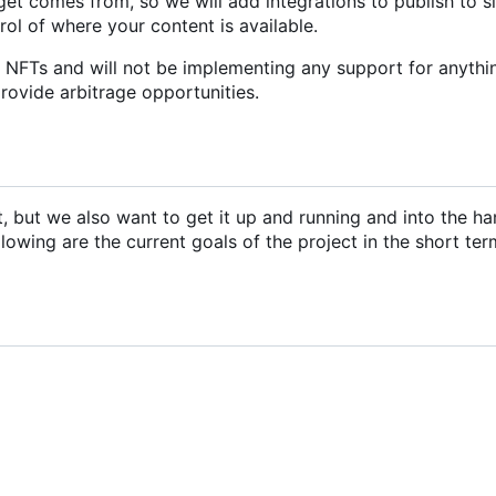
et comes from, so we will add integrations to publish to s
trol of where your content is available.
r NFTs and will not be implementing any support for anythi
provide arbitrage opportunities.
ct, but we also want to get it up and running and into the ha
llowing are the current goals of the project in the short ter