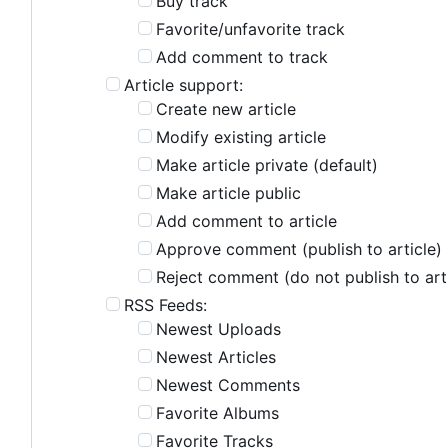
Buy track
Favorite/unfavorite track
Add comment to track
Article support:
Create new article
Modify existing article
Make article private (default)
Make article public
Add comment to article
Approve comment (publish to article)
Reject comment (do not publish to art
RSS Feeds:
Newest Uploads
Newest Articles
Newest Comments
Favorite Albums
Favorite Tracks