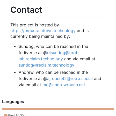
Contact
This project is hosted by
https://mountaintown.technology
and is
currently being maintained by:
Sundog, who can be reached in the
fediverse at @
djsundog@toot-
lab.reclaim.technology
and via email at
sundog@reclaim.technology
Andrew, who can be reached in the
fediverse at @
ajroach42@retro.social
and
via email at
me@andrewroach.net
Languages
Rust
100%