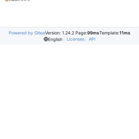
Powered by Gitea
Version: 1.24.2 Page:
99ms
Template:
11ms
Licenses
API
English