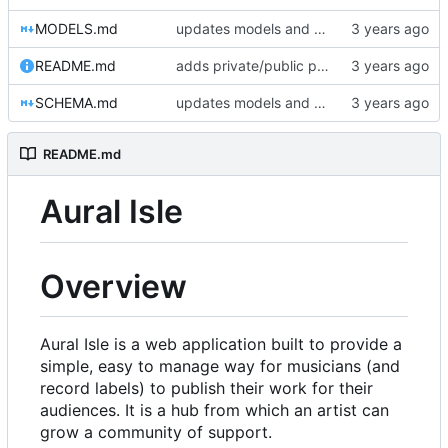
MODELS.md
updates models and schema doc, adds final purchase related tables
README.md
adds private/public playlist support to long-term goals
SCHEMA.md
updates models and schema doc, adds final purchase related tables
README.md
Aural Isle
Overview
Aural Isle is a web application built to provide a
simple, easy to manage way for musicians (and
record labels) to publish their work for their
audiences. It is a hub from which an artist can
grow a community of support.