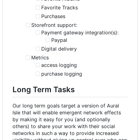
Favorite Tracks
Purchases
Storefront support:
Payment gateway integration(s):
Paypal
Digital delivery
Metrics
access logging
purchase logging
Long Term Tasks
Our long term goals target a version of Aural
Isle that will enable emergent network effects
by making it easy for you (and optionally
others) to share your work with their social
networks in such a way to provide increased
visibility without giving up control over who can