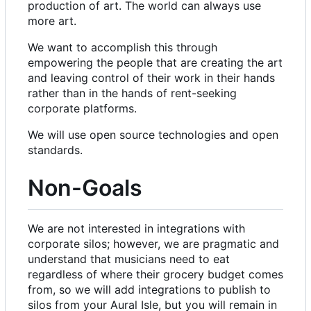
production of art. The world can always use
more art.
We want to accomplish this through
empowering the people that are creating the art
and leaving control of their work in their hands
rather than in the hands of rent-seeking
corporate platforms.
We will use open source technologies and open
standards.
Non-Goals
We are not interested in integrations with
corporate silos; however, we are pragmatic and
understand that musicians need to eat
regardless of where their grocery budget comes
from, so we will add integrations to publish to
silos from your Aural Isle, but you will remain in