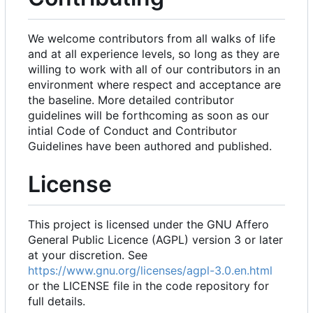
We welcome contributors from all walks of life
and at all experience levels, so long as they are
willing to work with all of our contributors in an
environment where respect and acceptance are
the baseline. More detailed contributor
guidelines will be forthcoming as soon as our
intial Code of Conduct and Contributor
Guidelines have been authored and published.
License
This project is licensed under the GNU Affero
General Public Licence (AGPL) version 3 or later
at your discretion. See
https://www.gnu.org/licenses/agpl-3.0.en.html
or the LICENSE file in the code repository for
full details.