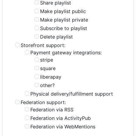
Share playlist
Make playlist public
Make playlist private
Subscribe to playlist
Delete playlist
Storefront support:
Payment gateway integrations:
stripe
square
liberapay
other?
Physical delivery/fulfillment support
Federation support:
Federation via RSS
Federation via ActivityPub
Federation via WebMentions