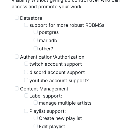
access and promote your work.
Datastore
support for more robust RDBMSs
postgres
mariadb
other?
Authentication/Authorization
twitch account support
discord account support
youtube account support?
Content Management
Label support:
manage multiple artists
Playlist support:
Create new playlist
Edit playlist