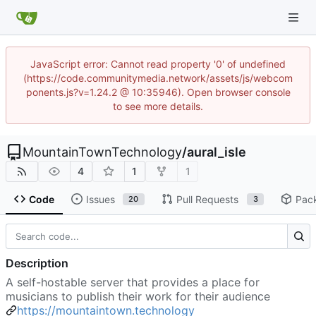
JavaScript error: Cannot read property '0' of undefined
(https://code.communitymedia.network/assets/js/webcom
ponents.js?v=1.24.2 @ 10:35946). Open browser console
to see more details.
MountainTownTechnology
/
aural_isle
4
1
1
Code
Issues
Pull Requests
Pac
20
3
Description
A self-hostable server that provides a place for
musicians to publish their work for their audience
https://mountaintown.technology