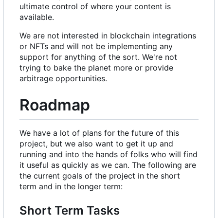
ultimate control of where your content is
available.
We are not interested in blockchain integrations
or NFTs and will not be implementing any
support for anything of the sort. We're not
trying to bake the planet more or provide
arbitrage opportunities.
Roadmap
We have a lot of plans for the future of this
project, but we also want to get it up and
running and into the hands of folks who will find
it useful as quickly as we can. The following are
the current goals of the project in the short
term and in the longer term:
Short Term Tasks