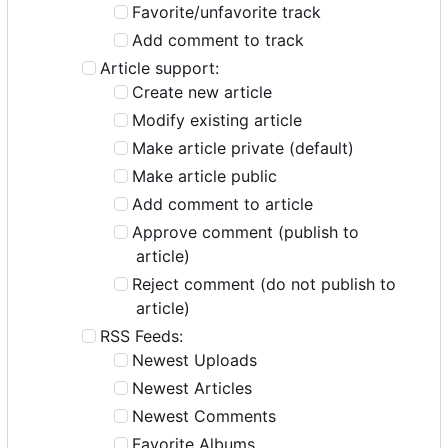
Favorite/unfavorite track
Add comment to track
Article support:
Create new article
Modify existing article
Make article private (default)
Make article public
Add comment to article
Approve comment (publish to
article)
Reject comment (do not publish to
article)
RSS Feeds:
Newest Uploads
Newest Articles
Newest Comments
Favorite Albums