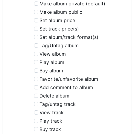
Make album private (default)
Make album public
Set album price
Set track price(s)
Set album/track format(s)
Tag/Untag album
View album
Play album
Buy album
Favorite/unfavorite album
Add comment to album
Delete album
Tag/untag track
View track
Play track
Buy track