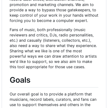
promotion and marketing channels. We aim to
provide a way to bypass those gatekeepers, to
keep control of your work in your hands without
forcing you to become a computer expert.
Fans of music, both professionally (music
reviewers and critics, DJs, radio personalities,
etc.) and casually (listeners, collectors, etc.),
also need a way to share what they experience.
Sharing what we like is one of the most
powerful ways we can draw attention to artists
we'd like to support, so we also aim to make
this tool appropriate for those use cases.
Goals
Our overall goal is to provide a platform that
musicians, record labels, curators, and fans can
use to support themselves and others in the