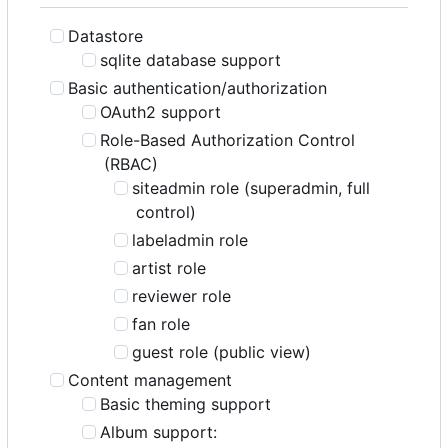
Datastore
sqlite database support
Basic authentication/authorization
OAuth2 support
Role-Based Authorization Control
(RBAC)
siteadmin role (superadmin, full
control)
labeladmin role
artist role
reviewer role
fan role
guest role (public view)
Content management
Basic theming support
Album support: