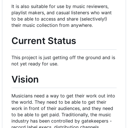
It is also suitable for use by music reviewers,
playlist makers, and casual listeners who want
to be able to access and share (selectively!)
their music collection from anywhere.
Current Status
This project is just getting off the ground and is
not yet ready for use.
Vision
Musicians need a way to get their work out into
the world. They need to be able to get their
work in front of their audiences, and they need
to be able to get paid. Traditionally, the music
industry has been controlled by gatekeepers -
record label execs, distribution channels,