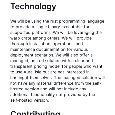
Technology
We will be using the rust programming language
to provide a single binary executable for
supported platforms. We will be leveraging the
warp crate among others. We will provide
thorough installation, operations, and
maintenance documentation for various
deployment scenarios. We will also offer a
managed, hosted solution with a clear and
transparent pricing model for people who want
to use Aural Isle but are not interested in
hosting it themselves. The managed solution will
not have any material difference from the self-
hosted version and will not include any
additional functionality not provided by the
self-hosted version.
Contributing