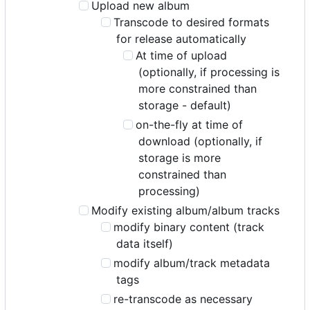
Upload new album
Transcode to desired formats
for release automatically
At time of upload
(optionally, if processing is
more constrained than
storage - default)
on-the-fly at time of
download (optionally, if
storage is more
constrained than
processing)
Modify existing album/album tracks
modify binary content (track
data itself)
modify album/track metadata
tags
re-transcode as necessary