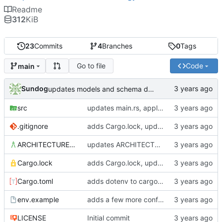
Readme
312
KiB
23
Commits
4
Branches
0
Tags
Go to file
Code
main
Sundog
updates models and schema doc, adds final purchase related tables
src
updates main.rs, applies default formatting from rustfmt
.gitignore
adds Cargo.lock, updates gitignore, updates SCHEMA with initial table definitions for a couple of tables based on MODELS
ARCHITECTURE.md
updates ARCHITECTURE, adds MODELS and SCHEMA docs
Cargo.lock
adds Cargo.lock, updates gitignore, updates SCHEMA with initial table definitions for a couple of tables based on MODELS
Cargo.toml
adds dotenv to cargo dependencies, adds env.example as example .env file
env.example
adds a few more config parameters to env.example
LICENSE
Initial commit