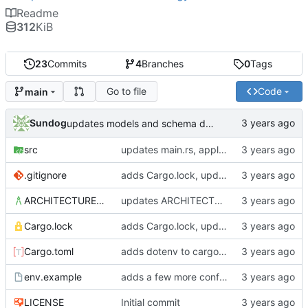
Readme
312
KiB
23
Commits
4
Branches
0
Tags
Go to file
Code
main
Sundog
updates models and schema doc, adds final purchase related tables
src
updates main.rs, applies default formatting from rustfmt
.gitignore
adds Cargo.lock, updates gitignore, updates SCHEMA with initial table definitions for a couple of tables based on MODELS
ARCHITECTURE.md
updates ARCHITECTURE, adds MODELS and SCHEMA docs
Cargo.lock
adds Cargo.lock, updates gitignore, updates SCHEMA with initial table definitions for a couple of tables based on MODELS
Cargo.toml
adds dotenv to cargo dependencies, adds env.example as example .env file
env.example
adds a few more config parameters to env.example
LICENSE
Initial commit