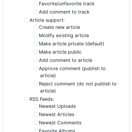
Favorite/unfavorite track
Add comment to track
Article support:
Create new article
Modify existing article
Make article private (default)
Make article public
Add comment to article
Approve comment (publish to
article)
Reject comment (do not publish to
article)
RSS Feeds:
Newest Uploads
Newest Articles
Newest Comments
Favorite Albums