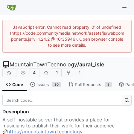
JavaScript error: Cannot read property '0' of undefined
(https://code.communitymedia.network/assets/js/webcom
ponents.js?v=1.24.2 @ 10:35946). Open browser console
to see more details.
MountainTownTechnology
/
aural_isle
4
1
1
Code
Issues
Pull Requests
Pac
20
3
Description
A self-hostable server that provides a place for
musicians to publish their work for their audience
https://mountaintown.technology