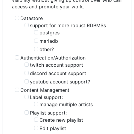
access and promote your work.
Datastore
support for more robust RDBMSs
postgres
mariadb
other?
Authentication/Authorization
twitch account support
discord account support
youtube account support?
Content Management
Label support:
manage multiple artists
Playlist support:
Create new playlist
Edit playlist