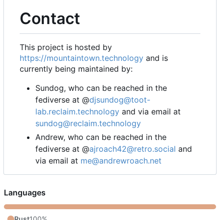
Contact
This project is hosted by
https://mountaintown.technology
and is
currently being maintained by:
Sundog, who can be reached in the
fediverse at @
djsundog@toot-
lab.reclaim.technology
and via email at
sundog@reclaim.technology
Andrew, who can be reached in the
fediverse at @
ajroach42@retro.social
and
via email at
me@andrewroach.net
Languages
Rust
100%