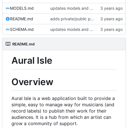
MODELS.md
updates models and schema doc, adds final purchase related tables
README.md
adds private/public playlist support to long-term goals
SCHEMA.md
updates models and schema doc, adds final purchase related tables
README.md
Aural Isle
Overview
Aural Isle is a web application built to provide a
simple, easy to manage way for musicians (and
record labels) to publish their work for their
audiences. It is a hub from which an artist can
grow a community of support.