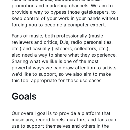
promotion and marketing channels. We aim to
provide a way to bypass those gatekeepers, to
keep control of your work in your hands without
forcing you to become a computer expert.
Fans of music, both professionally (music
reviewers and critics, DJs, radio personalities,
etc.) and casually (listeners, collectors, etc.),
also need a way to share what they experience.
Sharing what we like is one of the most
powerful ways we can draw attention to artists
we'd like to support, so we also aim to make
this tool appropriate for those use cases.
Goals
Our overall goal is to provide a platform that
musicians, record labels, curators, and fans can
use to support themselves and others in the