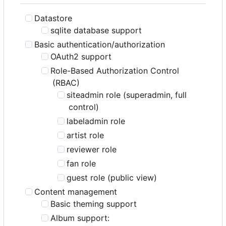
Datastore
sqlite database support
Basic authentication/authorization
OAuth2 support
Role-Based Authorization Control
(RBAC)
siteadmin role (superadmin, full
control)
labeladmin role
artist role
reviewer role
fan role
guest role (public view)
Content management
Basic theming support
Album support: