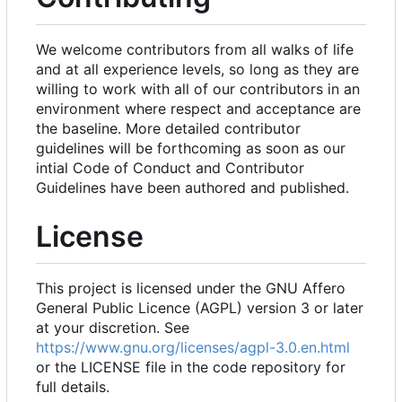
We welcome contributors from all walks of life
and at all experience levels, so long as they are
willing to work with all of our contributors in an
environment where respect and acceptance are
the baseline. More detailed contributor
guidelines will be forthcoming as soon as our
intial Code of Conduct and Contributor
Guidelines have been authored and published.
License
This project is licensed under the GNU Affero
General Public Licence (AGPL) version 3 or later
at your discretion. See
https://www.gnu.org/licenses/agpl-3.0.en.html
or the LICENSE file in the code repository for
full details.