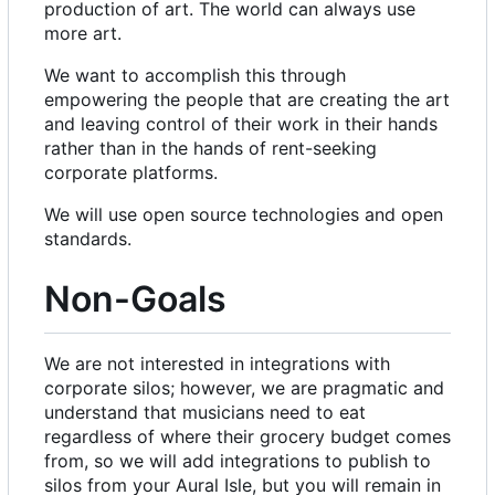
production of art. The world can always use
more art.
We want to accomplish this through
empowering the people that are creating the art
and leaving control of their work in their hands
rather than in the hands of rent-seeking
corporate platforms.
We will use open source technologies and open
standards.
Non-Goals
We are not interested in integrations with
corporate silos; however, we are pragmatic and
understand that musicians need to eat
regardless of where their grocery budget comes
from, so we will add integrations to publish to
silos from your Aural Isle, but you will remain in