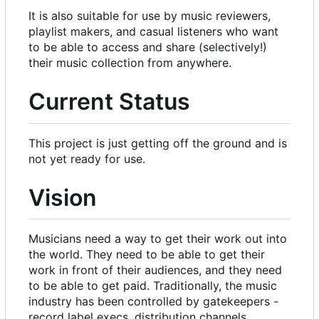
It is also suitable for use by music reviewers,
playlist makers, and casual listeners who want
to be able to access and share (selectively!)
their music collection from anywhere.
Current Status
This project is just getting off the ground and is
not yet ready for use.
Vision
Musicians need a way to get their work out into
the world. They need to be able to get their
work in front of their audiences, and they need
to be able to get paid. Traditionally, the music
industry has been controlled by gatekeepers -
record label execs, distribution channels,