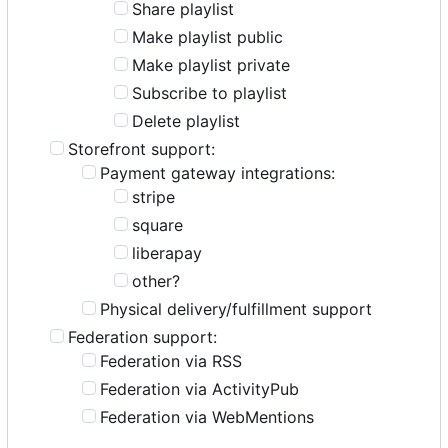
Share playlist
Make playlist public
Make playlist private
Subscribe to playlist
Delete playlist
Storefront support:
Payment gateway integrations:
stripe
square
liberapay
other?
Physical delivery/fulfillment support
Federation support:
Federation via RSS
Federation via ActivityPub
Federation via WebMentions