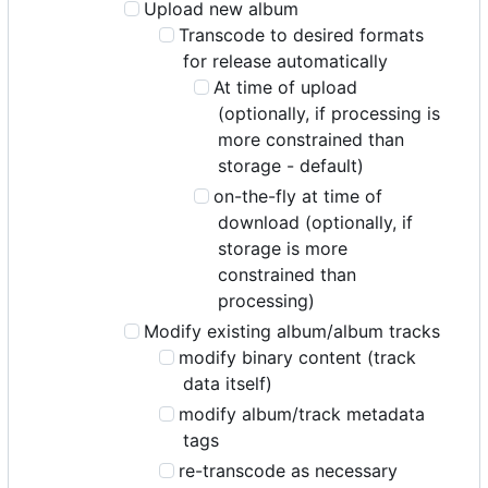
Upload new album
Transcode to desired formats
for release automatically
At time of upload
(optionally, if processing is
more constrained than
storage - default)
on-the-fly at time of
download (optionally, if
storage is more
constrained than
processing)
Modify existing album/album tracks
modify binary content (track
data itself)
modify album/track metadata
tags
re-transcode as necessary