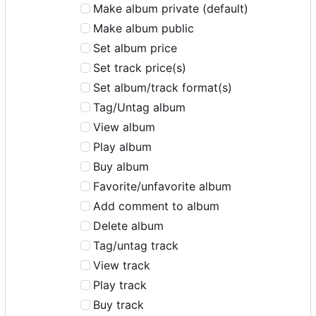
Make album private (default)
Make album public
Set album price
Set track price(s)
Set album/track format(s)
Tag/Untag album
View album
Play album
Buy album
Favorite/unfavorite album
Add comment to album
Delete album
Tag/untag track
View track
Play track
Buy track