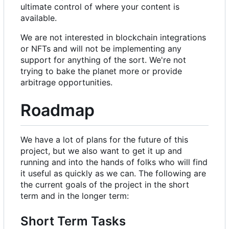
ultimate control of where your content is
available.
We are not interested in blockchain integrations
or NFTs and will not be implementing any
support for anything of the sort. We're not
trying to bake the planet more or provide
arbitrage opportunities.
Roadmap
We have a lot of plans for the future of this
project, but we also want to get it up and
running and into the hands of folks who will find
it useful as quickly as we can. The following are
the current goals of the project in the short
term and in the longer term:
Short Term Tasks