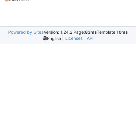
Powered by Gitea
Version: 1.24.2 Page:
83ms
Template:
10ms
Licenses
API
English