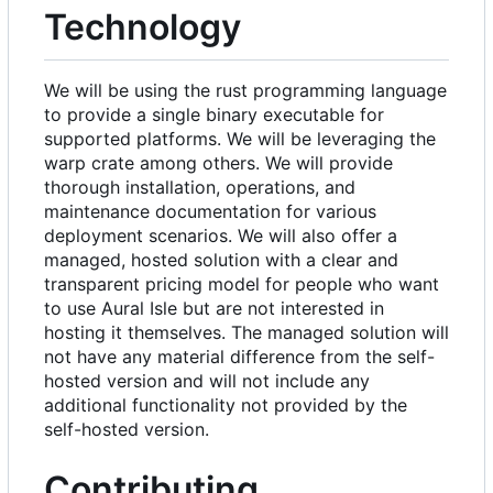
Technology
We will be using the rust programming language
to provide a single binary executable for
supported platforms. We will be leveraging the
warp crate among others. We will provide
thorough installation, operations, and
maintenance documentation for various
deployment scenarios. We will also offer a
managed, hosted solution with a clear and
transparent pricing model for people who want
to use Aural Isle but are not interested in
hosting it themselves. The managed solution will
not have any material difference from the self-
hosted version and will not include any
additional functionality not provided by the
self-hosted version.
Contributing