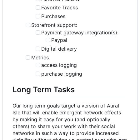
Favorite Tracks
Purchases
Storefront support:
Payment gateway integration(s):
Paypal
Digital delivery
Metrics
access logging
purchase logging
Long Term Tasks
Our long term goals target a version of Aural
Isle that will enable emergent network effects
by making it easy for you (and optionally
others) to share your work with their social
networks in such a way to provide increased
visibility without giving up control over who can