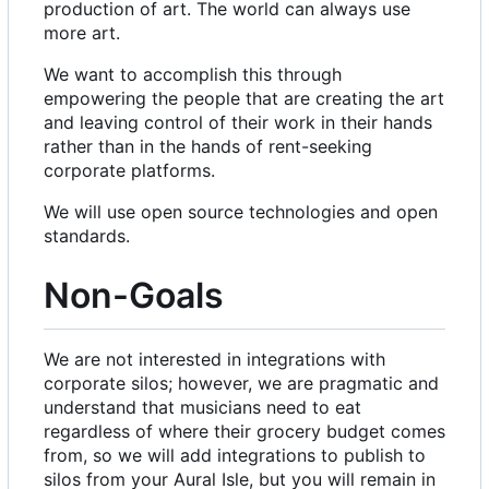
production of art. The world can always use
more art.
We want to accomplish this through
empowering the people that are creating the art
and leaving control of their work in their hands
rather than in the hands of rent-seeking
corporate platforms.
We will use open source technologies and open
standards.
Non-Goals
We are not interested in integrations with
corporate silos; however, we are pragmatic and
understand that musicians need to eat
regardless of where their grocery budget comes
from, so we will add integrations to publish to
silos from your Aural Isle, but you will remain in