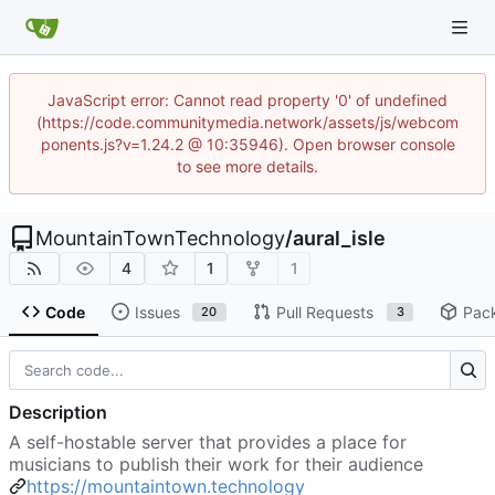
JavaScript error: Cannot read property '0' of undefined
(https://code.communitymedia.network/assets/js/webcom
ponents.js?v=1.24.2 @ 10:35946). Open browser console
to see more details.
MountainTownTechnology
/
aural_isle
4
1
1
Code
Issues
Pull Requests
Pac
20
3
Description
A self-hostable server that provides a place for
musicians to publish their work for their audience
https://mountaintown.technology