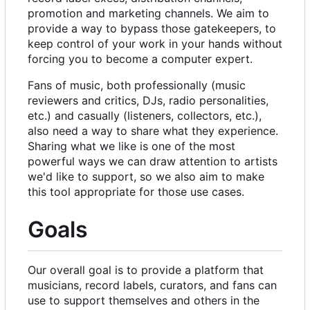
promotion and marketing channels. We aim to
provide a way to bypass those gatekeepers, to
keep control of your work in your hands without
forcing you to become a computer expert.
Fans of music, both professionally (music
reviewers and critics, DJs, radio personalities,
etc.) and casually (listeners, collectors, etc.),
also need a way to share what they experience.
Sharing what we like is one of the most
powerful ways we can draw attention to artists
we'd like to support, so we also aim to make
this tool appropriate for those use cases.
Goals
Our overall goal is to provide a platform that
musicians, record labels, curators, and fans can
use to support themselves and others in the