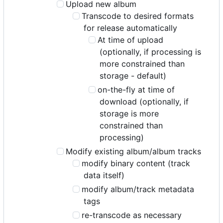
Upload new album
Transcode to desired formats
for release automatically
At time of upload
(optionally, if processing is
more constrained than
storage - default)
on-the-fly at time of
download (optionally, if
storage is more
constrained than
processing)
Modify existing album/album tracks
modify binary content (track
data itself)
modify album/track metadata
tags
re-transcode as necessary