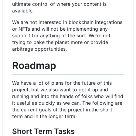
ultimate control of where your content is
available.
We are not interested in blockchain integrations
or NFTs and will not be implementing any
support for anything of the sort. We're not
trying to bake the planet more or provide
arbitrage opportunities.
Roadmap
We have a lot of plans for the future of this
project, but we also want to get it up and
running and into the hands of folks who will find
it useful as quickly as we can. The following are
the current goals of the project in the short
term and in the longer term:
Short Term Tasks