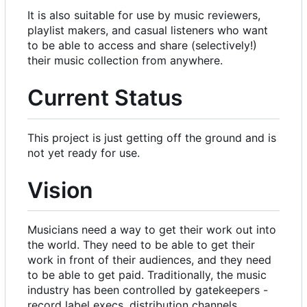
It is also suitable for use by music reviewers,
playlist makers, and casual listeners who want
to be able to access and share (selectively!)
their music collection from anywhere.
Current Status
This project is just getting off the ground and is
not yet ready for use.
Vision
Musicians need a way to get their work out into
the world. They need to be able to get their
work in front of their audiences, and they need
to be able to get paid. Traditionally, the music
industry has been controlled by gatekeepers -
record label execs, distribution channels,