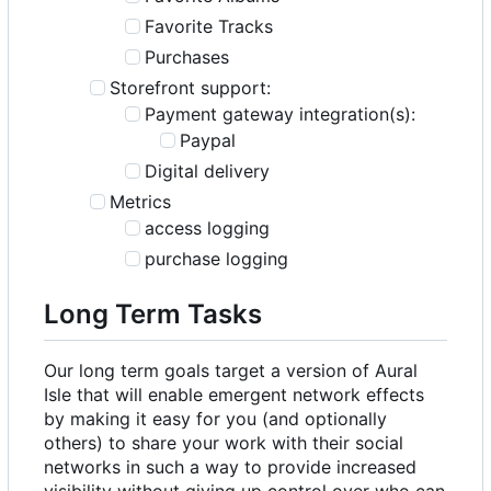
Favorite Tracks
Purchases
Storefront support:
Payment gateway integration(s):
Paypal
Digital delivery
Metrics
access logging
purchase logging
Long Term Tasks
Our long term goals target a version of Aural
Isle that will enable emergent network effects
by making it easy for you (and optionally
others) to share your work with their social
networks in such a way to provide increased
visibility without giving up control over who can