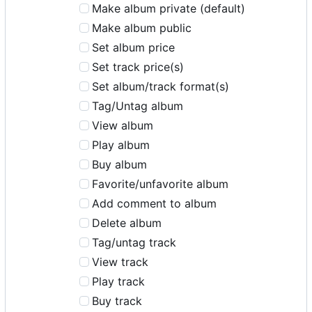
Make album private (default)
Make album public
Set album price
Set track price(s)
Set album/track format(s)
Tag/Untag album
View album
Play album
Buy album
Favorite/unfavorite album
Add comment to album
Delete album
Tag/untag track
View track
Play track
Buy track