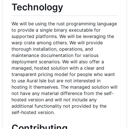
Technology
We will be using the rust programming language
to provide a single binary executable for
supported platforms. We will be leveraging the
warp crate among others. We will provide
thorough installation, operations, and
maintenance documentation for various
deployment scenarios. We will also offer a
managed, hosted solution with a clear and
transparent pricing model for people who want
to use Aural Isle but are not interested in
hosting it themselves. The managed solution will
not have any material difference from the self-
hosted version and will not include any
additional functionality not provided by the
self-hosted version.
Contributing