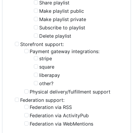
Share playlist
Make playlist public
Make playlist private
Subscribe to playlist
Delete playlist
Storefront support:
Payment gateway integrations:
stripe
square
liberapay
other?
Physical delivery/fulfillment support
Federation support:
Federation via RSS
Federation via ActivityPub
Federation via WebMentions