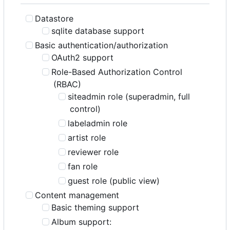
Datastore
sqlite database support
Basic authentication/authorization
OAuth2 support
Role-Based Authorization Control
(RBAC)
siteadmin role (superadmin, full
control)
labeladmin role
artist role
reviewer role
fan role
guest role (public view)
Content management
Basic theming support
Album support: