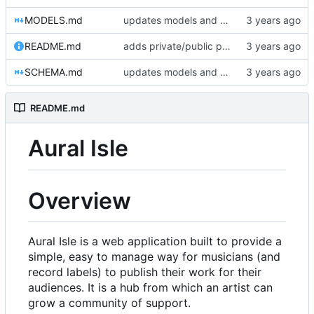
MODELS.md
updates models and schema doc, adds final purchase related tables
README.md
adds private/public playlist support to long-term goals
SCHEMA.md
updates models and schema doc, adds final purchase related tables
README.md
Aural Isle
Overview
Aural Isle is a web application built to provide a
simple, easy to manage way for musicians (and
record labels) to publish their work for their
audiences. It is a hub from which an artist can
grow a community of support.