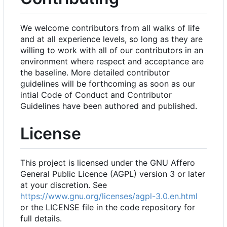
We welcome contributors from all walks of life
and at all experience levels, so long as they are
willing to work with all of our contributors in an
environment where respect and acceptance are
the baseline. More detailed contributor
guidelines will be forthcoming as soon as our
intial Code of Conduct and Contributor
Guidelines have been authored and published.
License
This project is licensed under the GNU Affero
General Public Licence (AGPL) version 3 or later
at your discretion. See
https://www.gnu.org/licenses/agpl-3.0.en.html
or the LICENSE file in the code repository for
full details.