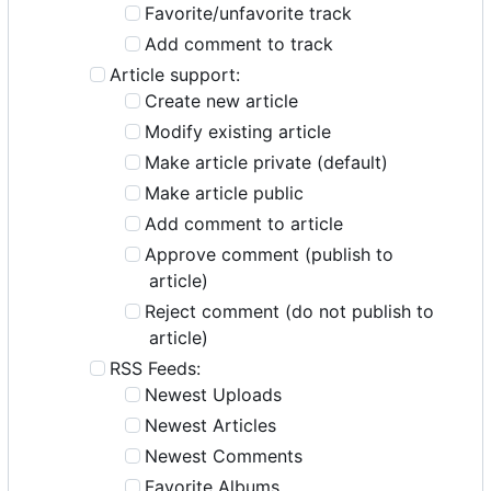
Favorite/unfavorite track
Add comment to track
Article support:
Create new article
Modify existing article
Make article private (default)
Make article public
Add comment to article
Approve comment (publish to
article)
Reject comment (do not publish to
article)
RSS Feeds:
Newest Uploads
Newest Articles
Newest Comments
Favorite Albums