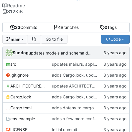
Readme
312
KiB
23
Commits
4
Branches
0
Tags
Go to file
Code
main
Sundog
updates models and schema doc, adds final purchase related tables
src
updates main.rs, applies default formatting from rustfmt
.gitignore
adds Cargo.lock, updates gitignore, updates SCHEMA with initial table definitions for a couple of tables based on MODELS
ARCHITECTURE.md
updates ARCHITECTURE, adds MODELS and SCHEMA docs
Cargo.lock
adds Cargo.lock, updates gitignore, updates SCHEMA with initial table definitions for a couple of tables based on MODELS
Cargo.toml
adds dotenv to cargo dependencies, adds env.example as example .env file
env.example
adds a few more config parameters to env.example
LICENSE
Initial commit