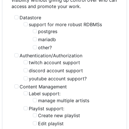
access and promote your work.
Datastore
support for more robust RDBMSs
postgres
mariadb
other?
Authentication/Authorization
twitch account support
discord account support
youtube account support?
Content Management
Label support:
manage multiple artists
Playlist support:
Create new playlist
Edit playlist