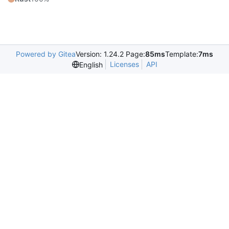
Powered by Gitea
Version: 1.24.2 Page:
85ms
Template:
7ms
Licenses
API
English