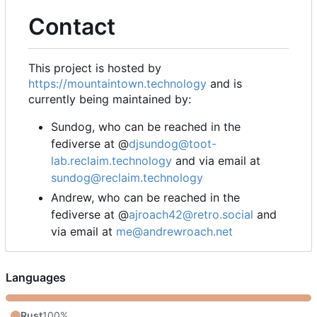
Contact
This project is hosted by
https://mountaintown.technology
and is
currently being maintained by:
Sundog, who can be reached in the
fediverse at @
djsundog@toot-
lab.reclaim.technology
and via email at
sundog@reclaim.technology
Andrew, who can be reached in the
fediverse at @
ajroach42@retro.social
and
via email at
me@andrewroach.net
Languages
Rust
100%