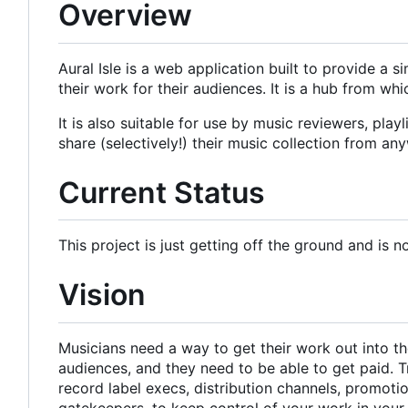
Overview
Aural Isle is a web application built to provide a 
their work for their audiences. It is a hub from w
It is also suitable for use by music reviewers, pla
share (selectively!) their music collection from an
Current Status
This project is just getting off the ground and is n
Vision
Musicians need a way to get their work out into the
audiences, and they need to be able to get paid. T
record label execs, distribution channels, promot
gatekeepers, to keep control of your work in you