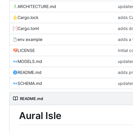
ARCHITECTURE.md
update
Cargo.lock
Cargo.toml
adds do
env.example
adds a 
LICENSE
Initial 
MODELS.md
updates
README.md
adds pr
SCHEMA.md
updates
README.md
Aural Isle