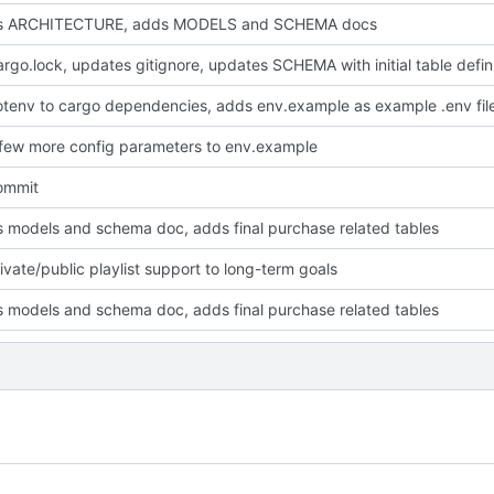
s ARCHITECTURE, adds MODELS and SCHEMA docs
adds Cargo.loc
tenv to cargo dependencies, adds env.example as example .env fil
few more config parameters to env.example
commit
 models and schema doc, adds final purchase related tables
ivate/public playlist support to long-term goals
 models and schema doc, adds final purchase related tables