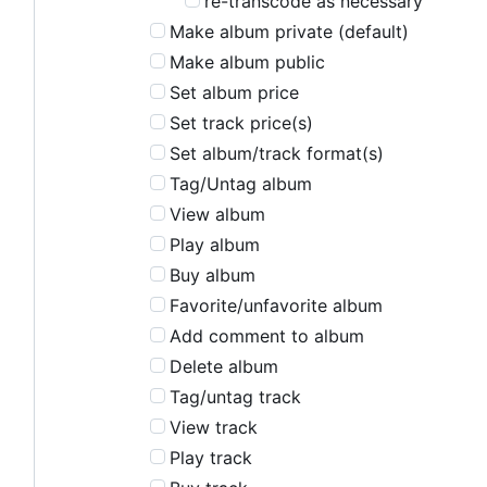
re-transcode as necessary
Make album private (default)
Make album public
Set album price
Set track price(s)
Set album/track format(s)
Tag/Untag album
View album
Play album
Buy album
Favorite/unfavorite album
Add comment to album
Delete album
Tag/untag track
View track
Play track