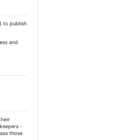
) to publish
cess and
their
ekeepers -
pass those