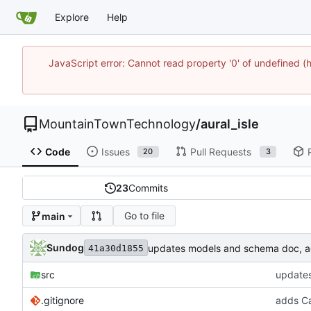
Explore
Help
JavaScript error: Cannot read property '0' of undefine
MountainTownTechnology
/
aural_isle
Code
Issues
Pull Requests
20
3
23
Commits
Go to file
main
Sundog
updates models and schema doc, add
41a30d1855
src
updates
.gitignore