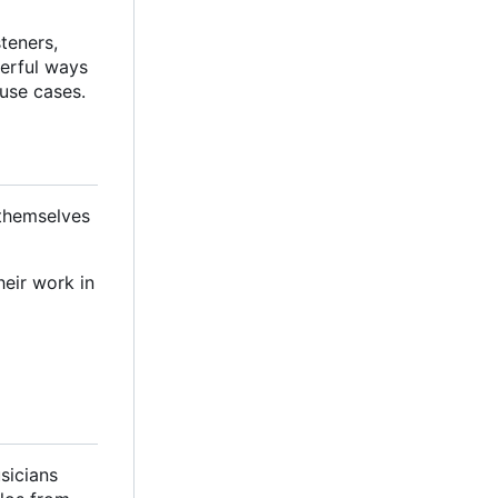
steners,
werful ways
 use cases.
 themselves
heir work in
sicians