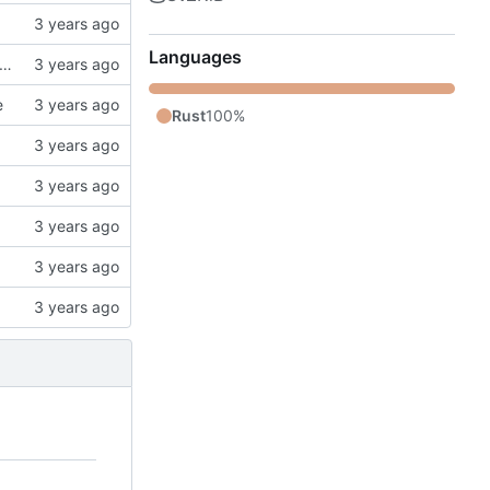
Languages
k, updates gitignore, updates SCHEMA with initial table definitions for a couple of tables based on MODELS
e
Rust
100%