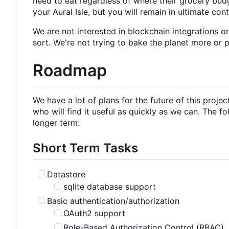
need to eat regardless of where their grocery budg
your Aural Isle, but you will remain in ultimate con
We are not interested in blockchain integrations o
sort. We're not trying to bake the planet more or 
Roadmap
We have a lot of plans for the future of this proje
who will find it useful as quickly as we can. The fo
longer term:
Short Term Tasks
Datastore
sqlite database support
Basic authentication/authorization
OAuth2 support
Role-Based Authorization Control (RBAC)