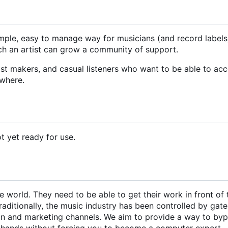
simple, easy to manage way for musicians (and record labels
hich an artist can grow a community of support.
ylist makers, and casual listeners who want to be able to ac
ywhere.
ot yet ready for use.
 world. They need to be able to get their work in front of 
raditionally, the music industry has been controlled by gat
ion and marketing channels. We aim to provide a way to by
r hands without forcing you to become a computer expert.