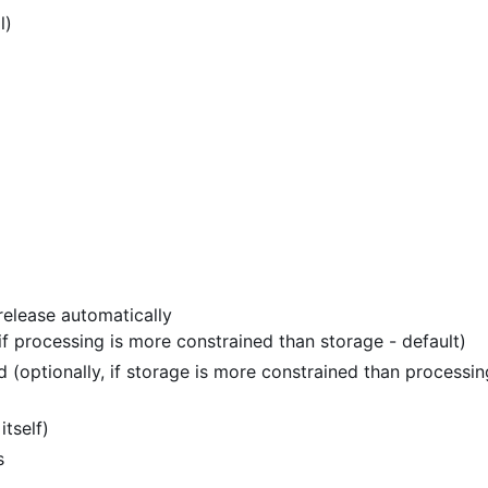
l)
release automatically
 if processing is more constrained than storage - default)
 (optionally, if storage is more constrained than processin
itself)
s