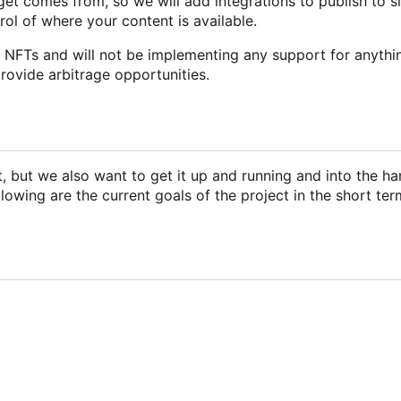
et comes from, so we will add integrations to publish to s
trol of where your content is available.
r NFTs and will not be implementing any support for anythi
provide arbitrage opportunities.
ct, but we also want to get it up and running and into the ha
llowing are the current goals of the project in the short ter