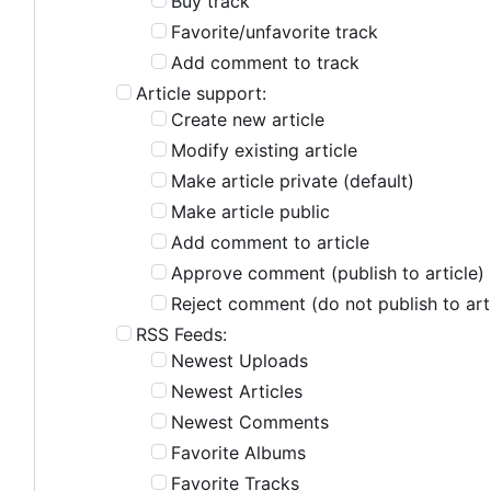
Buy track
Favorite/unfavorite track
Add comment to track
Article support:
Create new article
Modify existing article
Make article private (default)
Make article public
Add comment to article
Approve comment (publish to article)
Reject comment (do not publish to art
RSS Feeds:
Newest Uploads
Newest Articles
Newest Comments
Favorite Albums
Favorite Tracks