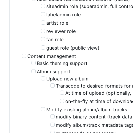
siteadmin role (superadmin, full contro
labeladmin role
artist role
reviewer role
fan role
guest role (public view)
Content management
Basic theming support
Album support:
Upload new album
Transcode to desired formats for 
At time of upload (optionally,
on-the-fly at time of download
Modify existing album/album tracks
modify binary content (track data 
modify album/track metadata tag