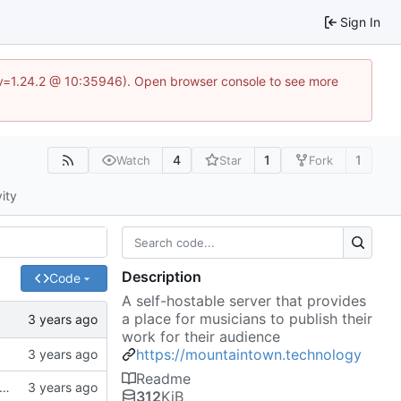
Sign In
?v=1.24.2 @ 10:35946). Open browser console to see more
4
1
1
Watch
Star
Fork
vity
Description
Code
A self-hostable server that provides
a place for musicians to publish their
work for their audience
https://mountaintown.technology
Readme
k, updates gitignore, updates SCHEMA with initial table definitions for a couple of tables based on MODELS
312
KiB