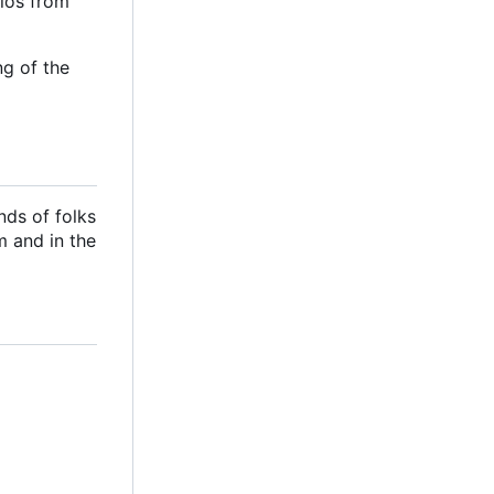
ilos from
ng of the
nds of folks
m and in the