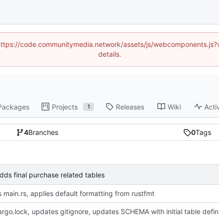
d (https://code.communitymedia.network/assets/js/webcomponents.js
details.
Packages
Projects
Releases
Wiki
Acti
1
4
Branches
0
Tags
s final purchase related tables
 main.rs, applies default formatting from rustfmt
adds Cargo.loc