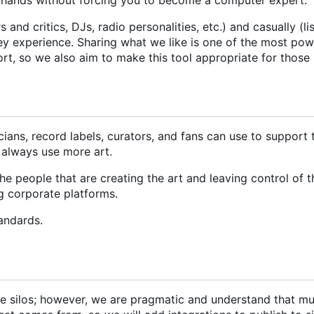
and critics, DJs, radio personalities, etc.) and casually (li
hey experience. Sharing what we like is one of the most po
ort, so we also aim to make this tool appropriate for those
icians, record labels, curators, and fans can use to support
 always use more art.
 people that are creating the art and leaving control of t
ng corporate platforms.
andards.
ate silos; however, we are pragmatic and understand that mu