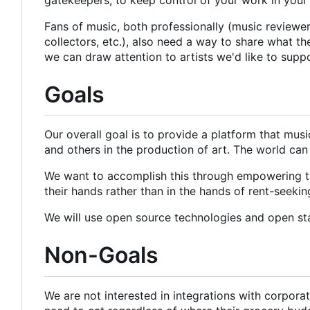
Fans of music, both professionally (music reviewers 
collectors, etc.), also need a way to share what t
we can draw attention to artists we'd like to supp
Goals
Our overall goal is to provide a platform that mus
and others in the production of art. The world can
We want to accomplish this through empowering the
their hands rather than in the hands of rent-seeki
We will use open source technologies and open st
Non-Goals
We are not interested in integrations with corpor