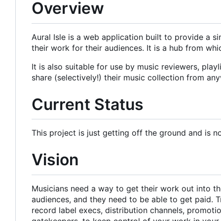
Overview
Aural Isle is a web application built to provide a 
their work for their audiences. It is a hub from w
It is also suitable for use by music reviewers, pla
share (selectively!) their music collection from an
Current Status
This project is just getting off the ground and is n
Vision
Musicians need a way to get their work out into the
audiences, and they need to be able to get paid. T
record label execs, distribution channels, promot
gatekeepers, to keep control of your work in you