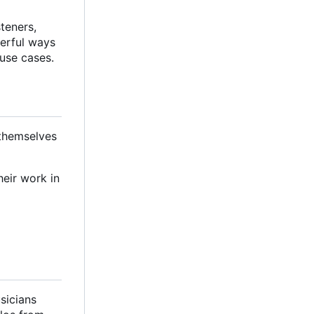
steners,
werful ways
 use cases.
 themselves
heir work in
sicians