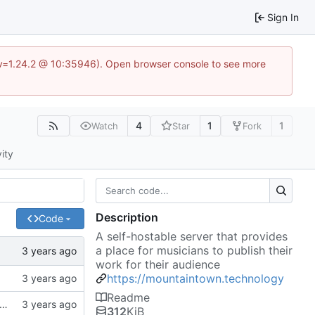
Sign In
?v=1.24.2 @ 10:35946). Open browser console to see more
4
1
1
Watch
Star
Fork
vity
Description
Code
A self-hostable server that provides
a place for musicians to publish their
work for their audience
https://mountaintown.technology
Readme
k, updates gitignore, updates SCHEMA with initial table definitions for a couple of tables based on MODELS
312
KiB