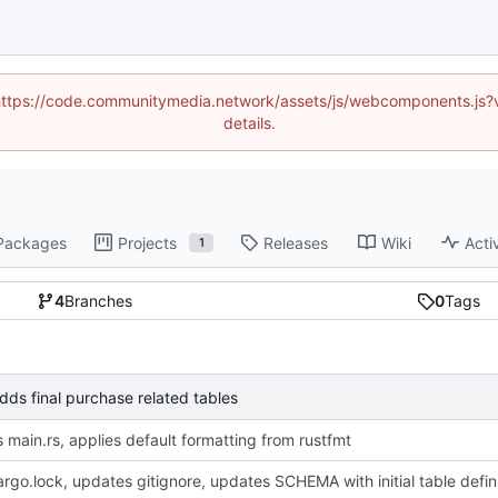
d (https://code.communitymedia.network/assets/js/webcomponents.js
details.
Packages
Projects
Releases
Wiki
Acti
1
4
Branches
0
Tags
s final purchase related tables
 main.rs, applies default formatting from rustfmt
adds Cargo.loc