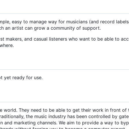
simple, easy to manage way for musicians (and record labels
hich an artist can grow a community of support.
ylist makers, and casual listeners who want to be able to ac
ywhere.
ot yet ready for use.
 world. They need to be able to get their work in front of 
raditionally, the music industry has been controlled by gat
ion and marketing channels. We aim to provide a way to by
r hands without forcing you to become a computer expert.