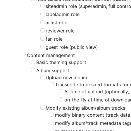
siteadmin role (superadmin, full contro
labeladmin role
artist role
reviewer role
fan role
guest role (public view)
Content management
Basic theming support
Album support:
Upload new album
Transcode to desired formats for 
At time of upload (optionally,
on-the-fly at time of download
Modify existing album/album tracks
modify binary content (track data 
modify album/track metadata tag