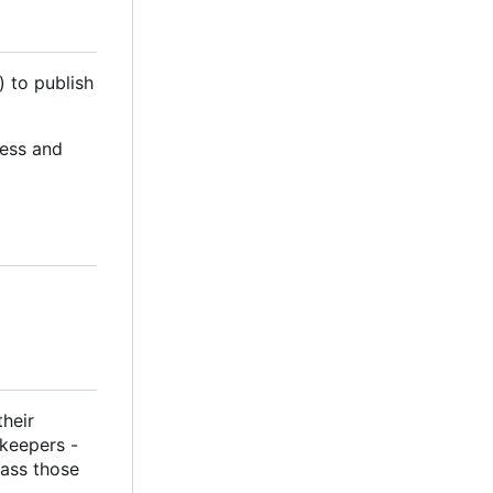
) to publish
cess and
their
ekeepers -
pass those