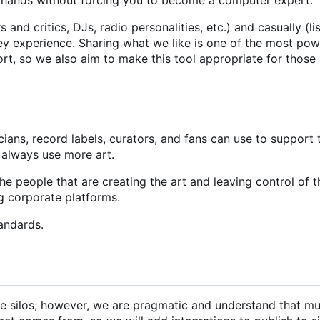
and critics, DJs, radio personalities, etc.) and casually (li
hey experience. Sharing what we like is one of the most po
ort, so we also aim to make this tool appropriate for those
icians, record labels, curators, and fans can use to support
 always use more art.
 people that are creating the art and leaving control of t
ng corporate platforms.
andards.
ate silos; however, we are pragmatic and understand that mu