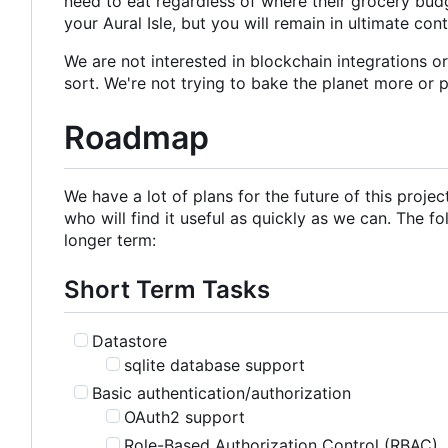
need to eat regardless of where their grocery budg
your Aural Isle, but you will remain in ultimate con
We are not interested in blockchain integrations o
sort. We're not trying to bake the planet more or 
Roadmap
We have a lot of plans for the future of this proje
who will find it useful as quickly as we can. The fo
longer term:
Short Term Tasks
Datastore
sqlite database support
Basic authentication/authorization
OAuth2 support
Role-Based Authorization Control (RBAC)