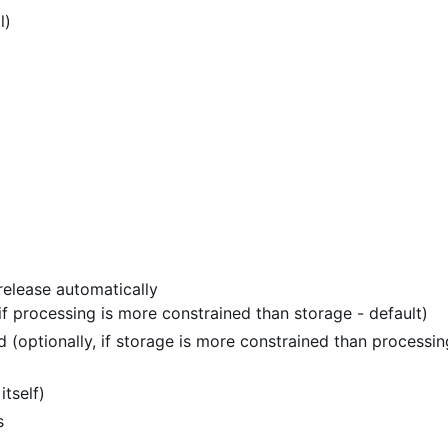
l)
release automatically
 if processing is more constrained than storage - default)
 (optionally, if storage is more constrained than processin
itself)
s