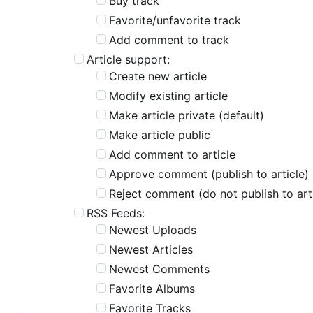
Buy track
Favorite/unfavorite track
Add comment to track
Article support:
Create new article
Modify existing article
Make article private (default)
Make article public
Add comment to article
Approve comment (publish to article)
Reject comment (do not publish to art
RSS Feeds:
Newest Uploads
Newest Articles
Newest Comments
Favorite Albums
Favorite Tracks