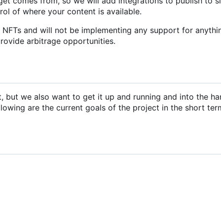
et comes from, so we will add integrations to publish to s
trol of where your content is available.
r NFTs and will not be implementing any support for anythi
provide arbitrage opportunities.
ct, but we also want to get it up and running and into the ha
llowing are the current goals of the project in the short ter