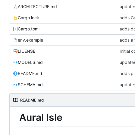
ARCHITECTURE.md
update
Cargo.lock
Cargo.toml
adds do
env.example
adds a 
LICENSE
Initial 
MODELS.md
updates
README.md
adds pr
SCHEMA.md
updates
README.md
Aural Isle