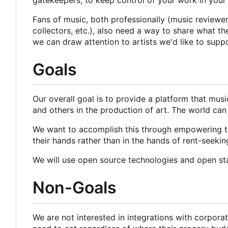
Fans of music, both professionally (music reviewers 
collectors, etc.), also need a way to share what t
we can draw attention to artists we'd like to supp
Goals
Our overall goal is to provide a platform that mus
and others in the production of art. The world can
We want to accomplish this through empowering the
their hands rather than in the hands of rent-seeki
We will use open source technologies and open st
Non-Goals
We are not interested in integrations with corpor