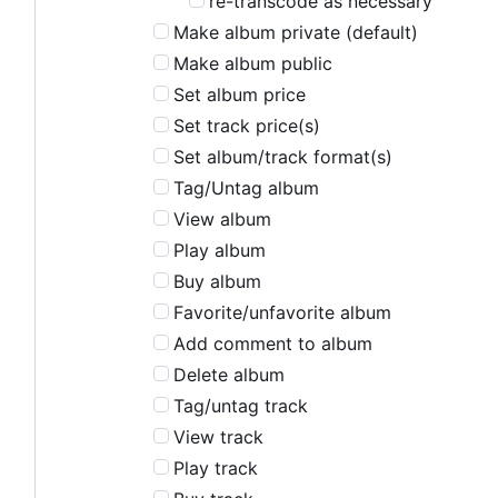
re-transcode as necessary
Make album private (default)
Make album public
Set album price
Set track price(s)
Set album/track format(s)
Tag/Untag album
View album
Play album
Buy album
Favorite/unfavorite album
Add comment to album
Delete album
Tag/untag track
View track
Play track