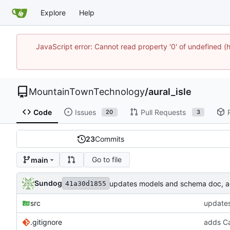
Explore
Help
JavaScript error: Cannot read property '0' of undefine
MountainTownTechnology
/
aural_isle
Code
Issues
Pull Requests
20
3
23
Commits
Go to file
main
Sundog
updates models and schema doc, add
41a30d1855
src
updates
.gitignore