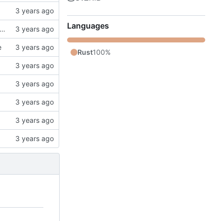
Languages
k, updates gitignore, updates SCHEMA with initial table definitions for a couple of tables based on MODELS
e
Rust
100%