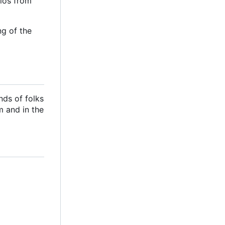
ilos from
ng of the
nds of folks
m and in the