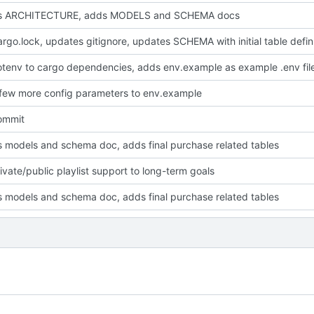
s ARCHITECTURE, adds MODELS and SCHEMA docs
adds Cargo.loc
tenv to cargo dependencies, adds env.example as example .env fil
few more config parameters to env.example
commit
 models and schema doc, adds final purchase related tables
ivate/public playlist support to long-term goals
 models and schema doc, adds final purchase related tables