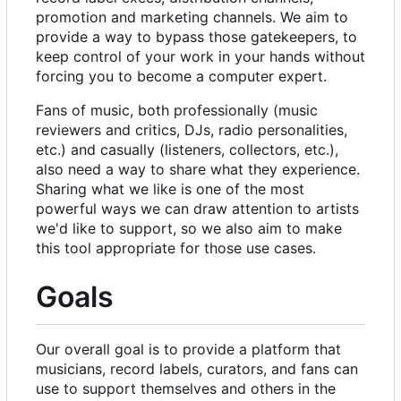
promotion and marketing channels. We aim to
provide a way to bypass those gatekeepers, to
keep control of your work in your hands without
forcing you to become a computer expert.
Fans of music, both professionally (music
reviewers and critics, DJs, radio personalities,
etc.) and casually (listeners, collectors, etc.),
also need a way to share what they experience.
Sharing what we like is one of the most
powerful ways we can draw attention to artists
we'd like to support, so we also aim to make
this tool appropriate for those use cases.
Goals
Our overall goal is to provide a platform that
musicians, record labels, curators, and fans can
use to support themselves and others in the