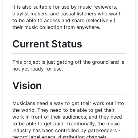
It is also suitable for use by music reviewers,
playlist makers, and casual listeners who want
to be able to access and share (selectively!)
their music collection from anywhere.
Current Status
This project is just getting off the ground and is
not yet ready for use.
Vision
Musicians need a way to get their work out into
the world. They need to be able to get their
work in front of their audiences, and they need
to be able to get paid. Traditionally, the music
industry has been controlled by gatekeepers -
record label execs, distribution channels,