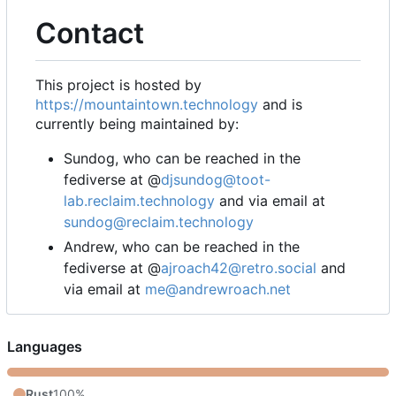
Contact
This project is hosted by
https://mountaintown.technology
and is
currently being maintained by:
Sundog, who can be reached in the
fediverse at @
djsundog@toot-
lab.reclaim.technology
and via email at
sundog@reclaim.technology
Andrew, who can be reached in the
fediverse at @
ajroach42@retro.social
and
via email at
me@andrewroach.net
Languages
Rust
100%