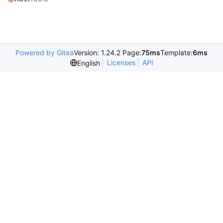
Powered by Gitea
Version: 1.24.2 Page:
75ms
Template:
6ms
Licenses
API
English