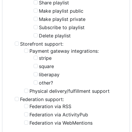
Share playlist
Make playlist public
Make playlist private
Subscribe to playlist
Delete playlist
Storefront support:
Payment gateway integrations:
stripe
square
liberapay
other?
Physical delivery/fulfillment support
Federation support:
Federation via RSS
Federation via ActivityPub
Federation via WebMentions