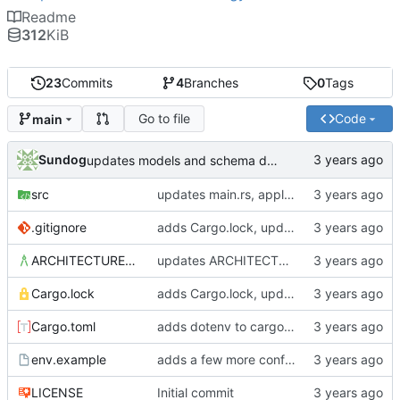
Readme
312
KiB
23
Commits
4
Branches
0
Tags
Go to file
Code
main
Sundog
updates models and schema doc, adds final purchase related tables
src
updates main.rs, applies default formatting from rustfmt
.gitignore
adds Cargo.lock, updates gitignore, updates SCHEMA with initial table definitions for a couple of tables based on MODELS
ARCHITECTURE.md
updates ARCHITECTURE, adds MODELS and SCHEMA docs
Cargo.lock
adds Cargo.lock, updates gitignore, updates SCHEMA with initial table definitions for a couple of tables based on MODELS
Cargo.toml
adds dotenv to cargo dependencies, adds env.example as example .env file
env.example
adds a few more config parameters to env.example
LICENSE
Initial commit