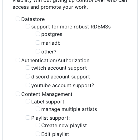
access and promote your work.
Datastore
support for more robust RDBMSs
postgres
mariadb
other?
Authentication/Authorization
twitch account support
discord account support
youtube account support?
Content Management
Label support:
manage multiple artists
Playlist support:
Create new playlist
Edit playlist