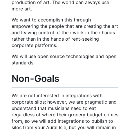
production of art. The world can always use
more art.
We want to accomplish this through
empowering the people that are creating the art
and leaving control of their work in their hands
rather than in the hands of rent-seeking
corporate platforms.
We will use open source technologies and open
standards.
Non-Goals
We are not interested in integrations with
corporate silos; however, we are pragmatic and
understand that musicians need to eat
regardless of where their grocery budget comes
from, so we will add integrations to publish to
silos from your Aural Isle, but you will remain in