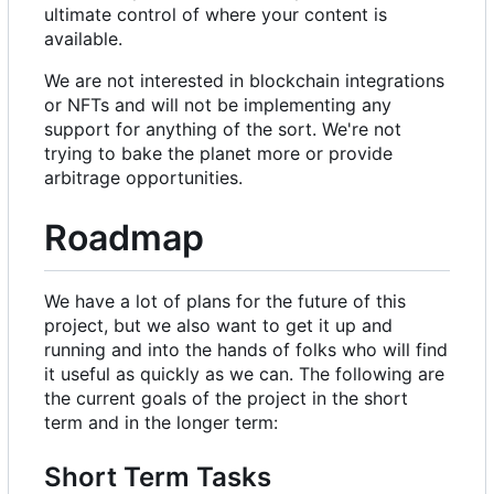
ultimate control of where your content is
available.
We are not interested in blockchain integrations
or NFTs and will not be implementing any
support for anything of the sort. We're not
trying to bake the planet more or provide
arbitrage opportunities.
Roadmap
We have a lot of plans for the future of this
project, but we also want to get it up and
running and into the hands of folks who will find
it useful as quickly as we can. The following are
the current goals of the project in the short
term and in the longer term:
Short Term Tasks