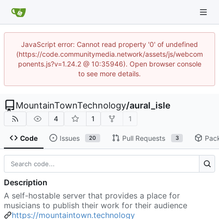
JavaScript error: Cannot read property '0' of undefined
(https://code.communitymedia.network/assets/js/webcom
ponents.js?v=1.24.2 @ 10:35946). Open browser console
to see more details.
MountainTownTechnology
/
aural_isle
4
1
1
Code
Issues
Pull Requests
Pac
20
3
Description
A self-hostable server that provides a place for
musicians to publish their work for their audience
https://mountaintown.technology