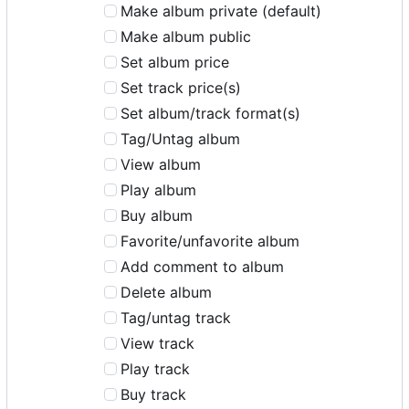
Make album private (default)
Make album public
Set album price
Set track price(s)
Set album/track format(s)
Tag/Untag album
View album
Play album
Buy album
Favorite/unfavorite album
Add comment to album
Delete album
Tag/untag track
View track
Play track
Buy track