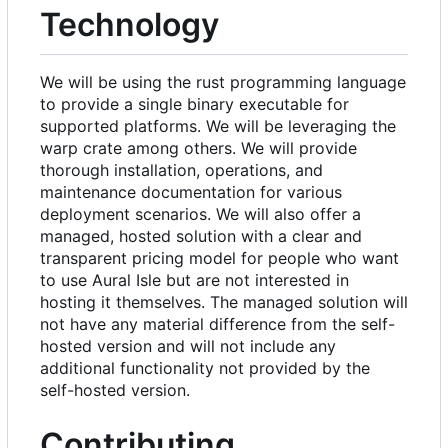
Technology
We will be using the rust programming language
to provide a single binary executable for
supported platforms. We will be leveraging the
warp crate among others. We will provide
thorough installation, operations, and
maintenance documentation for various
deployment scenarios. We will also offer a
managed, hosted solution with a clear and
transparent pricing model for people who want
to use Aural Isle but are not interested in
hosting it themselves. The managed solution will
not have any material difference from the self-
hosted version and will not include any
additional functionality not provided by the
self-hosted version.
Contributing