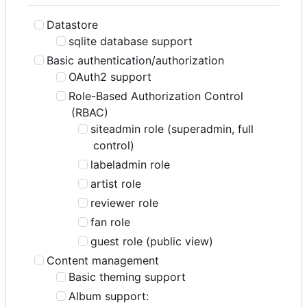
Datastore
sqlite database support
Basic authentication/authorization
OAuth2 support
Role-Based Authorization Control
(RBAC)
siteadmin role (superadmin, full
control)
labeladmin role
artist role
reviewer role
fan role
guest role (public view)
Content management
Basic theming support
Album support: