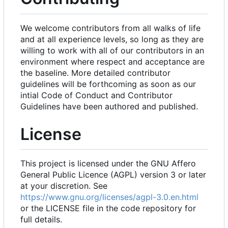
We welcome contributors from all walks of life
and at all experience levels, so long as they are
willing to work with all of our contributors in an
environment where respect and acceptance are
the baseline. More detailed contributor
guidelines will be forthcoming as soon as our
intial Code of Conduct and Contributor
Guidelines have been authored and published.
License
This project is licensed under the GNU Affero
General Public Licence (AGPL) version 3 or later
at your discretion. See
https://www.gnu.org/licenses/agpl-3.0.en.html
or the LICENSE file in the code repository for
full details.