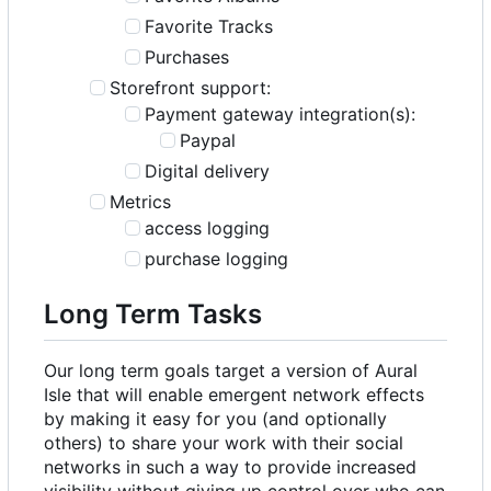
Favorite Tracks
Purchases
Storefront support:
Payment gateway integration(s):
Paypal
Digital delivery
Metrics
access logging
purchase logging
Long Term Tasks
Our long term goals target a version of Aural
Isle that will enable emergent network effects
by making it easy for you (and optionally
others) to share your work with their social
networks in such a way to provide increased
visibility without giving up control over who can