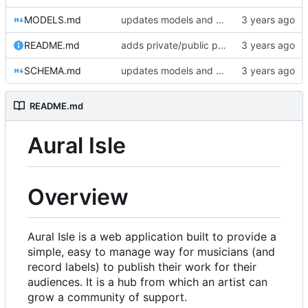
MODELS.md
updates models and schema doc, adds final purchase related tables
README.md
adds private/public playlist support to long-term goals
SCHEMA.md
updates models and schema doc, adds final purchase related tables
README.md
Aural Isle
Overview
Aural Isle is a web application built to provide a
simple, easy to manage way for musicians (and
record labels) to publish their work for their
audiences. It is a hub from which an artist can
grow a community of support.