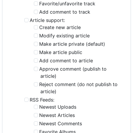
Favorite/unfavorite track
Add comment to track
Article support:
Create new article
Modify existing article
Make article private (default)
Make article public
Add comment to article
Approve comment (publish to
article)
Reject comment (do not publish to
article)
RSS Feeds:
Newest Uploads
Newest Articles
Newest Comments
Favorite Albums