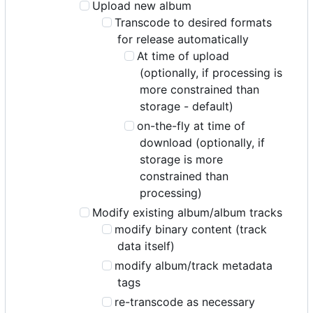
Upload new album
Transcode to desired formats
for release automatically
At time of upload
(optionally, if processing is
more constrained than
storage - default)
on-the-fly at time of
download (optionally, if
storage is more
constrained than
processing)
Modify existing album/album tracks
modify binary content (track
data itself)
modify album/track metadata
tags
re-transcode as necessary