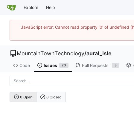
Explore
Help
JavaScript error: Cannot read property '0' of undefine
MountainTownTechnology
/
aural_isle
Code
Issues
Pull Requests
20
3
0 Open
0 Closed