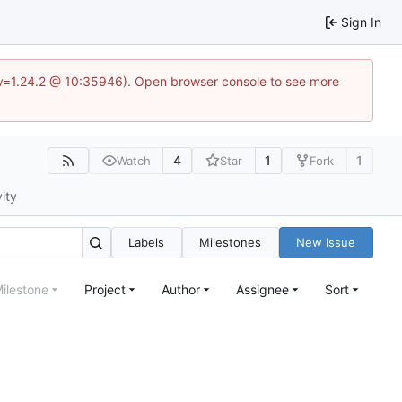
Sign In
?v=1.24.2 @ 10:35946). Open browser console to see more
4
1
1
Watch
Star
Fork
vity
Labels
Milestones
New Issue
ilestone
Project
Author
Assignee
Sort