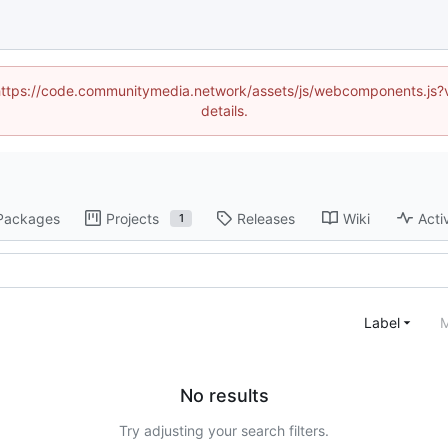
d (https://code.communitymedia.network/assets/js/webcomponents.js
details.
Packages
Projects
Releases
Wiki
Acti
1
Label
M
No results
Try adjusting your search filters.