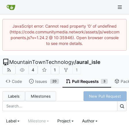
JavaScript error: Cannot read property '0' of undefined
(https://code.communitymedia.network/assets/js/webcom
ponents.js?v=1.24.2 @ 10:35946). Open browser console
to see more details.
MountainTownTechnology
/
aural_isle
4
1
1
Code
Issues
Pull Requests
Pac
20
3
Labels
Milestones
New Pull Request
Label
Milestone
Project
Author