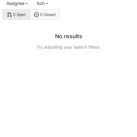
Assignee
Sort
0 Open
0 Closed
No results
Try adjusting your search filters.