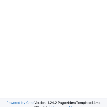
Powered by Gitea
Version: 1.24.2 Page:
44ms
Template:
14ms