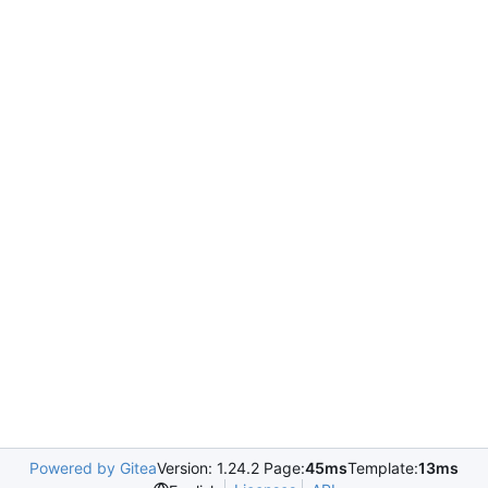
Powered by Gitea
Version: 1.24.2 Page:
45ms
Template:
13ms