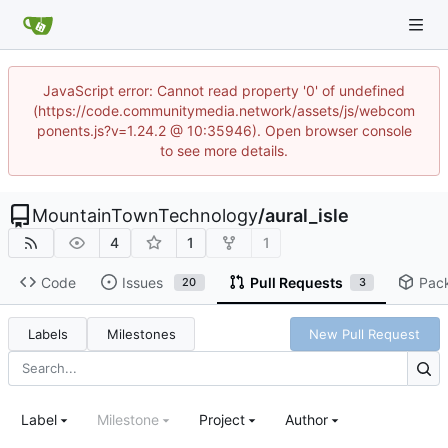
JavaScript error: Cannot read property '0' of undefined
(https://code.communitymedia.network/assets/js/webcom
ponents.js?v=1.24.2 @ 10:35946). Open browser console
to see more details.
MountainTownTechnology
/
aural_isle
4
1
1
Code
Issues
Pull Requests
Pac
20
3
Labels
Milestones
New Pull Request
Label
Milestone
Project
Author