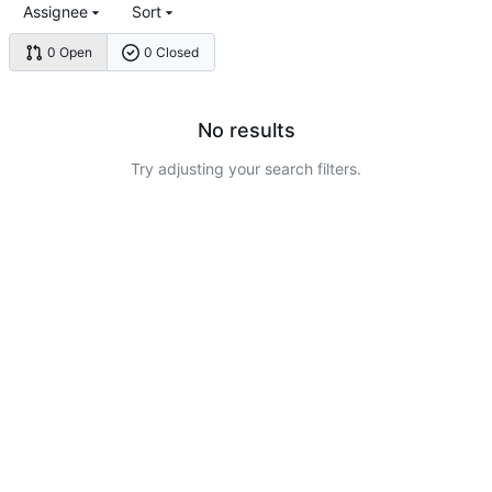
Assignee
Sort
0 Open
0 Closed
No results
Try adjusting your search filters.