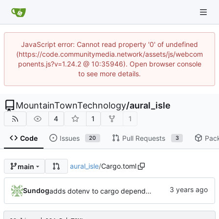
JavaScript error: Cannot read property '0' of undefined
(https://code.communitymedia.network/assets/js/webcom
ponents.js?v=1.24.2 @ 10:35946). Open browser console
to see more details.
MountainTownTechnology
/
aural_isle
4
1
1
Code
Issues
Pull Requests
Pac
20
3
aural_isle
/
Cargo.toml
main
Sundog
adds dotenv to cargo dependencies, adds env.example as example .env file