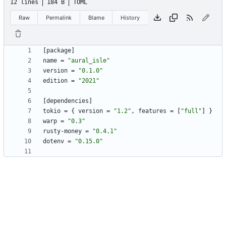
12 lines
184 B
TOML
Raw
Permalink
Blame
History
[
package
]
name
=
"aural_isle"
version
=
"0.1.0"
edition
=
"2021"
[
dependencies
]
tokio
=
{
version
=
"1.2"
,
features
=
[
"full"
]
}
warp
=
"0.3"
rusty-money
=
"0.4.1"
dotenv
=
"0.15.0"