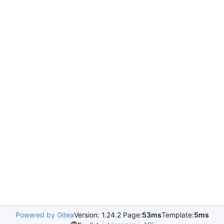
Powered by Gitea
Version: 1.24.2 Page:
53ms
Template:
5ms