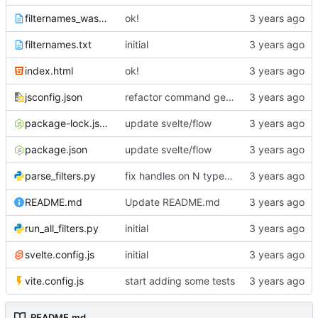
filternames_wasm.txt
ok!
filternames.txt
initial
index.html
ok!
jsconfig.json
refactor command generator
package-lock.json
update svelte/flow
package.json
update svelte/flow
parse_filters.py
fix handles on N type nodes
README.md
Update README.md
run_all_filters.py
initial
svelte.config.js
initial
vite.config.js
start adding some tests
README.md