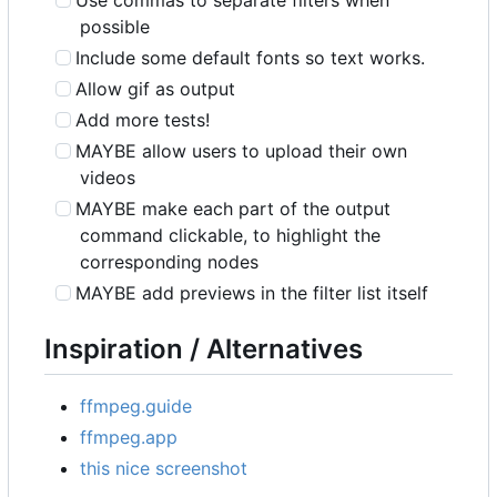
Use commas to separate filters when
possible
Include some default fonts so text works.
Allow gif as output
Add more tests!
MAYBE allow users to upload their own
videos
MAYBE make each part of the output
command clickable, to highlight the
corresponding nodes
MAYBE add previews in the filter list itself
Inspiration / Alternatives
ffmpeg.guide
ffmpeg.app
this nice screenshot