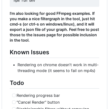
I'm also looking for good FFmpeg examples. If
you make a nice filtergraph in the tool, just hit
cmd-s (or ctrl-s on windows/linux), and it will
export a json file of your graph. Feel free to post
those to the issues page for possible inclusion
in the tool.
Known Issues
Rendering on chrome doesn't work in multi-
threading mode (it seems to fail on mp4s)
Todo
Rendering progress bar
"Cancel Render" button