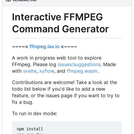
Interactive FFMPEG
Command Generator
~~~~>
ffmpeg.lav.io
<~~~~
A work in progress web tool to explore
FFmpeg. Please log
issues/suggestions
. Made
with
svelte
,
xyflow
, and
ffmpeg.wasm
.
Contributions are welcome! Take a look at the
todo list below if you'd like to add a new
feature, or the issues page if you want to try to
fix a bug.
To run in dev mode:
npm install
