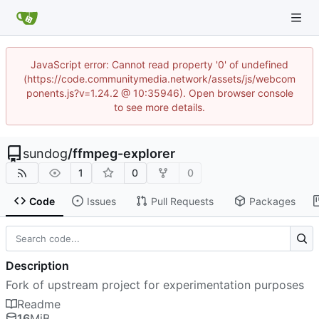
JavaScript error: Cannot read property '0' of undefined
(https://code.communitymedia.network/assets/js/webcom
ponents.js?v=1.24.2 @ 10:35946). Open browser console
to see more details.
sundog
/
ffmpeg-explorer
1
0
0
Code
Issues
Pull Requests
Packages
Description
Fork of upstream project for experimentation purposes
Readme
16
MiB