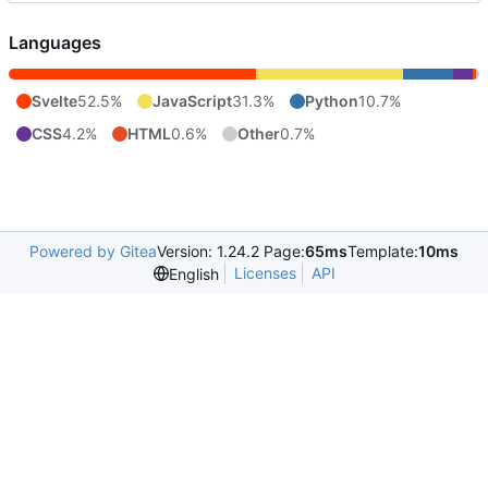
Languages
Svelte
52.5%
JavaScript
31.3%
Python
10.7%
CSS
4.2%
HTML
0.6%
Other
0.7%
Powered by Gitea
Version: 1.24.2 Page:
65ms
Template:
10ms
Licenses
API
English