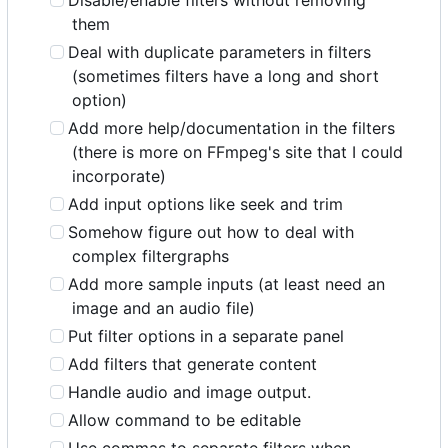
Disable/enable filters without removing
them
Deal with duplicate parameters in filters
(sometimes filters have a long and short
option)
Add more help/documentation in the filters
(there is more on FFmpeg's site that I could
incorporate)
Add input options like seek and trim
Somehow figure out how to deal with
complex filtergraphs
Add more sample inputs (at least need an
image and an audio file)
Put filter options in a separate panel
Add filters that generate content
Handle audio and image output.
Allow command to be editable