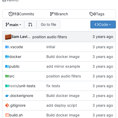
113
Commits
1
Branch
0
Tags
Go to file
Code
main
Sam Lavigne
position audio filters
.vscode
initial
docker
Build docker image
public
add mirror example
src
position audio filters
tests
/unit-tests
fix tests
.dockerignore
Build docker image
.gitignore
add deploy script
build.sh
Build docker image