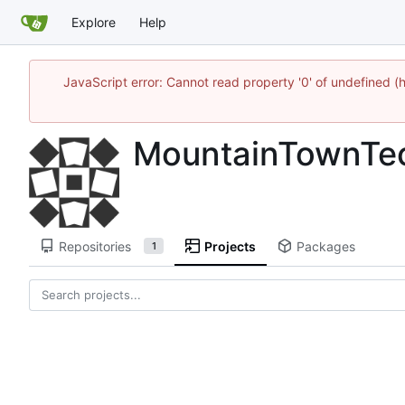
Explore
Help
JavaScript error: Cannot read property '0' of undefine
MountainTownTe
Repositories
Projects
Packages
1