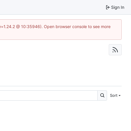
Sign In
?v=1.24.2 @ 10:35946). Open browser console to see more
Sort