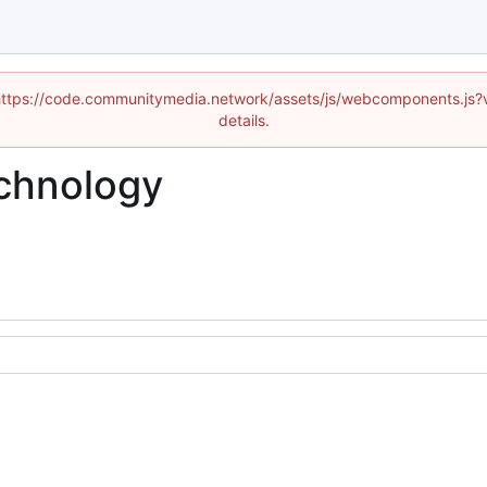
d (https://code.communitymedia.network/assets/js/webcomponents.js
details.
chnology