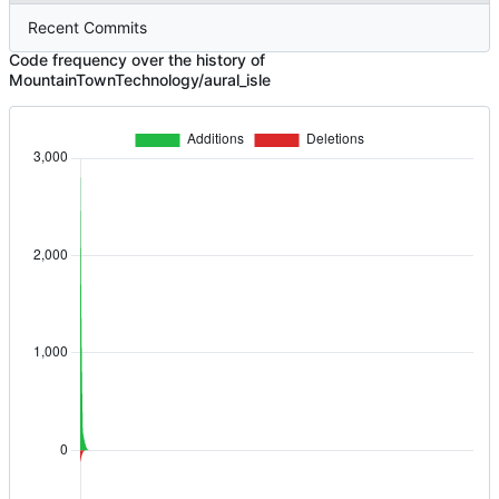
Recent Commits
Code frequency over the history of
MountainTownTechnology/aural_isle