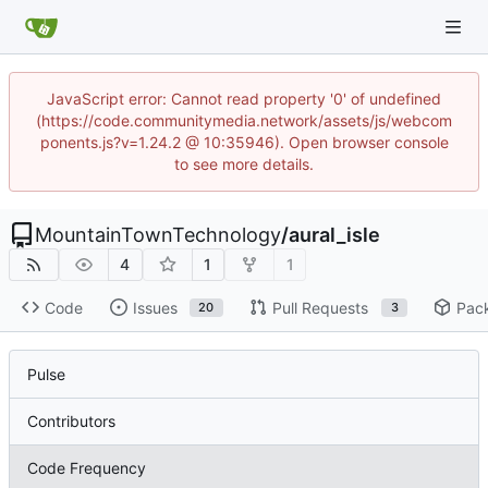
JavaScript error: Cannot read property '0' of undefined
(https://code.communitymedia.network/assets/js/webcom
ponents.js?v=1.24.2 @ 10:35946). Open browser console
to see more details.
MountainTownTechnology
/
aural_isle
4
1
1
Code
Issues
Pull Requests
Pac
20
3
Pulse
Contributors
Code Frequency