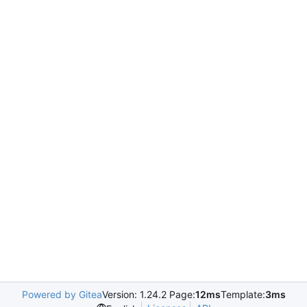
Powered by Gitea
Version: 1.24.2 Page:
12ms
Template:
3ms