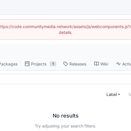
d (https://code.communitymedia.network/assets/js/webcomponents.js
details.
Packages
Projects
Releases
Wiki
Acti
1
Label
M
No results
Try adjusting your search filters.