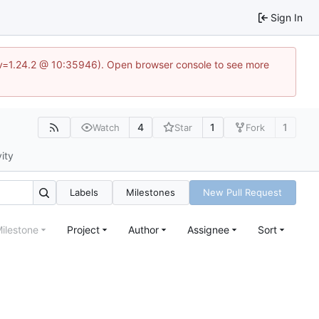
Sign In
?v=1.24.2 @ 10:35946). Open browser console to see more
4
1
1
Watch
Star
Fork
vity
Labels
Milestones
New Pull Request
ilestone
Project
Author
Assignee
Sort