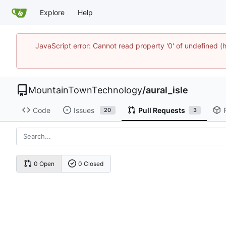
Explore
Help
JavaScript error: Cannot read property '0' of undefine
MountainTownTechnology
/
aural_isle
Code
Issues
Pull Requests
20
3
0 Open
0 Closed