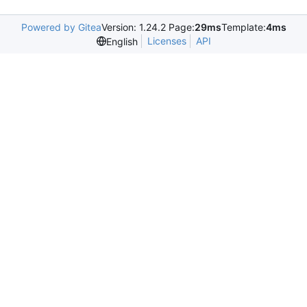
Powered by Gitea
Version: 1.24.2 Page:
29ms
Template:
4ms
Licenses
API
English