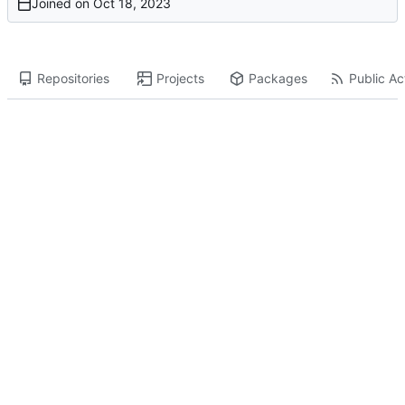
Joined on
Repositories
Projects
Packages
Public Act