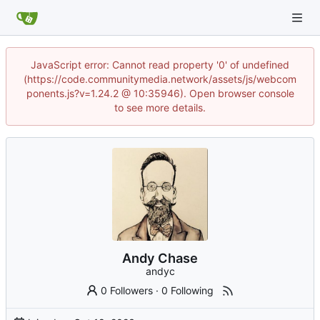
JavaScript error: Cannot read property '0' of undefined
(https://code.communitymedia.network/assets/js/webcom
ponents.js?v=1.24.2 @ 10:35946). Open browser console
to see more details.
Andy Chase
andyc
0 Followers
·
0 Following