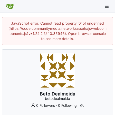
JavaScript error: Cannot read property '0' of undefined
(https://code.communitymedia.network/assets/js/webcom
ponents.js?v=1.24.2 @ 10:35946). Open browser console
to see more details.
Beto Dealmeida
betodealmeida
0 Followers
·
0 Following