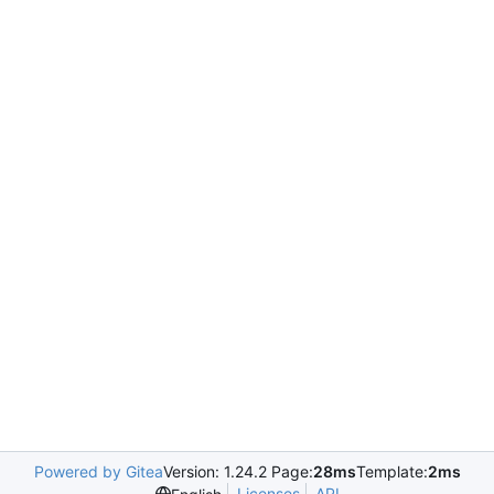
Powered by Gitea
Version: 1.24.2 Page:
28ms
Template:
2ms
Licenses
API