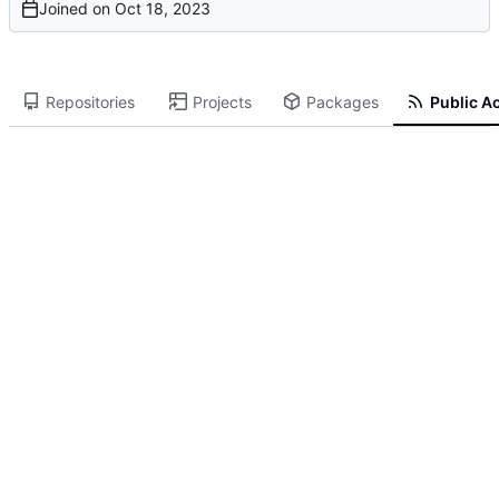
Joined on
Repositories
Projects
Packages
Public Ac