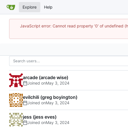
Explore
Help
JavaScript error: Cannot read property '0' of undefine
arcade (arcade wise)
Joined on
evilchili (greg boyington)
Joined on
jess (jess eves)
Joined on