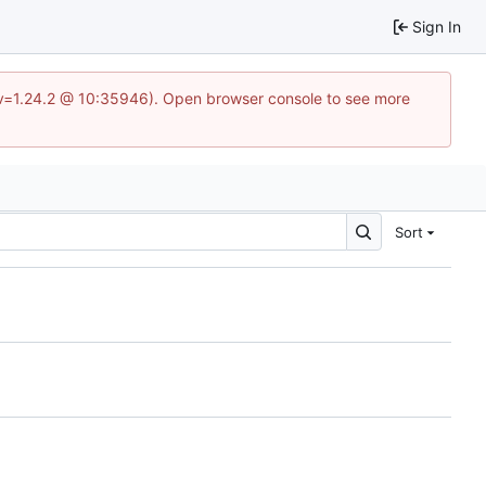
Sign In
?v=1.24.2 @ 10:35946). Open browser console to see more
Sort