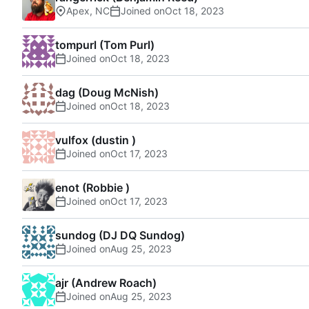
Apex, NC
Joined on
tompurl (Tom Purl)
Joined on
dag (Doug McNish)
Joined on
vulfox (dustin )
Joined on
enot (Robbie )
Joined on
sundog (DJ DQ Sundog)
Joined on
ajr (Andrew Roach)
Joined on