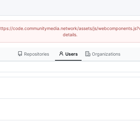
d (https://code.communitymedia.network/assets/js/webcomponents.js
details.
Repositories
Users
Organizations