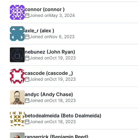
connor (connor )
Joined on
axle_r (alex )
Joined on
nebunez (John Ryan)
Joined on
cascode (cascode _)
Joined on
andyc (Andy Chase)
Joined on
betodealmeida (Beto Dealmeida)
Joined on
rangerrick (Benjamin Reed)