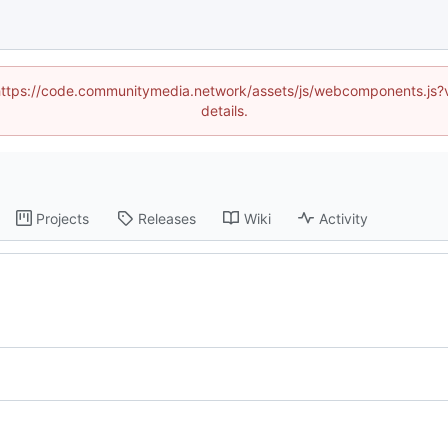
d (https://code.communitymedia.network/assets/js/webcomponents.js
details.
Projects
Releases
Wiki
Activity