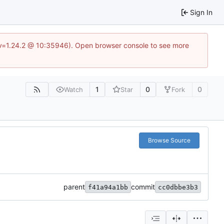
Sign In
?v=1.24.2 @ 10:35946). Open browser console to see more
1
0
0
Watch
Star
Fork
Browse Source
parent
commit
f41a94a1bb
cc0dbbe3b3