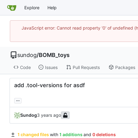
Explore
Help
JavaScript error: Cannot read property '0' of undefine
sundog
/
BOMB_toys
Code
Issues
Pull Requests
Packages
add .tool-versions for asdf
...
Sundog
1 changed files
with
1 additions
and
0 deletions