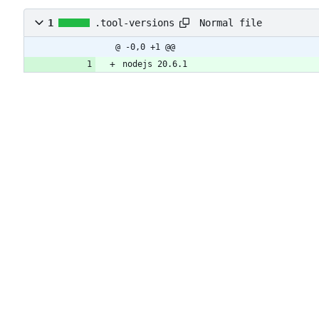
Normal file
1
.tool-versions
@ -0,0 +1 @@
nodejs 20.6.1