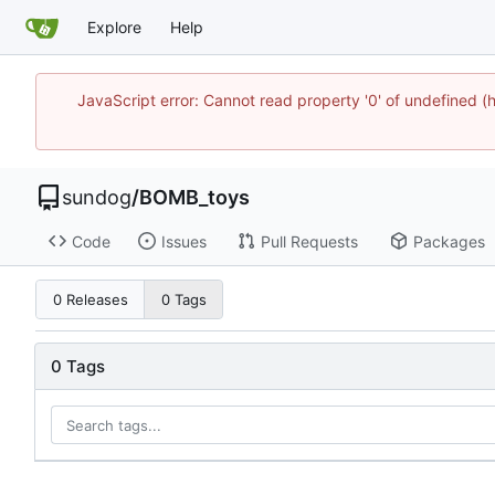
Explore
Help
JavaScript error: Cannot read property '0' of undefine
sundog
/
BOMB_toys
Code
Issues
Pull Requests
Packages
0 Releases
0 Tags
0 Tags