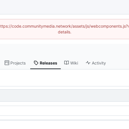
d (https://code.communitymedia.network/assets/js/webcomponents.js
details.
Projects
Releases
Wiki
Activity