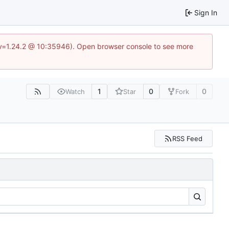
Sign In
?v=1.24.2 @ 10:35946). Open browser console to see more
1
0
0
Watch
Star
Fork
RSS Feed