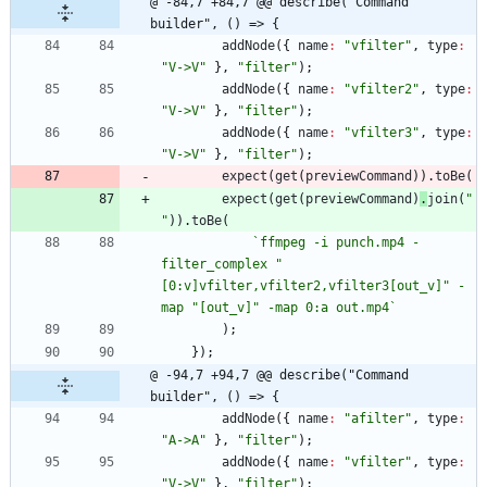
@ -84,7 +84,7 @@ describe("Command 
builder", () => {
addNode
(
{
name
:
"vfilter"
,
type
:
"V->V"
}
,
"filter"
)
;
addNode
(
{
name
:
"vfilter2"
,
type
:
"V->V"
}
,
"filter"
)
;
addNode
(
{
name
:
"vfilter3"
,
type
:
"V->V"
}
,
"filter"
)
;
expect
(
get
(
previewCommand
)
)
.
toBe
(
expect
(
get
(
previewCommand
)
.
join
(
" 
"
)
)
.
toBe
(
`
ffmpeg -i punch.mp4 -
filter_complex "
[0:v]vfilter,vfilter2,vfilter3[out_v]" -
map "[out_v]" -map 0:a out.mp4
`
)
;
}
)
;
@ -94,7 +94,7 @@ describe("Command 
builder", () => {
addNode
(
{
name
:
"afilter"
,
type
:
"A->A"
}
,
"filter"
)
;
addNode
(
{
name
:
"vfilter"
,
type
:
"V->V"
}
,
"filter"
)
;