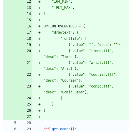
"
I64_MIN
"
,
"
-FLT_MAX
"
,
]
OPTION_OVERRIDES
=
{
"
drawtext
"
:
{
"
fontfile
"
:
[
{
"
value
"
:
"
"
,
"
desc
"
:
"
"
}
,
{
"
value
"
:
"
times.ttf
"
,
"
desc
"
:
"
Times
"
}
,
{
"
value
"
:
"
arial.ttf
"
,
"
desc
"
:
"
Arial
"
}
,
{
"
value
"
:
"
courier.ttf
"
,
"
desc
"
:
"
Courier
"
}
,
{
"
value
"
:
"
comic.ttf
"
,
"
desc
"
:
"
Comic Sans
"
}
,
]
}
}
def
get_names
(
)
: