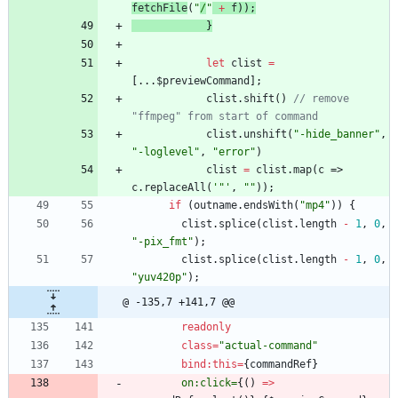
fetchFile
(
"
/
"
+
f
));
}
let
clist
=
[...
$previewCommand
];
clist
.
shift
()
// remove 
"ffmpeg" from start of command
clist
.
unshift
(
"-hide_banner"
,
"-loglevel"
,
"error"
)
clist
=
clist
.
map
(
c
=>
c
.
replaceAll
(
'"'
,
""
));
if
(
outname
.
endsWith
(
"mp4"
))
{
clist
.
splice
(
clist
.
length
-
1
,
0
,
"-pix_fmt"
);
clist
.
splice
(
clist
.
length
-
1
,
0
,
"yuv420p"
);
@ -135,7 +141,7 @@
readonly
class
=
"actual-command"
bind:this
=
{
commandRef
}
on:click=
{()
=>