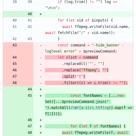
if
(
log
.
trim
()
!=
""
)
log
+=
"\n\n"
;
for
(
let
vid
of
$inputs
)
{
await
ffmpeg
.
writeFile
(
vid
.
name
,
await
fetchFile
(
"/"
+
vid
.
name
));
}
const
command
=
"-hide_banner -
loglevel error"
+
$previewCommand
;
let
clist
=
command
.
replaceAll
(
'"'
,
""
)
.
replace
(
"ffmpeg"
,
""
)
.
split
(
"
"
)
.
filter
((
i
)
=>
i
.
trim
()
!=
""
);
const
fontNames
=
[...
new
Set
([...
$previewCommand
.
join
(
" 
"
).
matchAll
(
/\W([a-z]+\.ttf)/g
)].
map
(
f
=>
f
[
1
]))];
for
(
let
f
of
fontNames
)
{
await
ffmpeg
.
writeFile
(
f
,
await