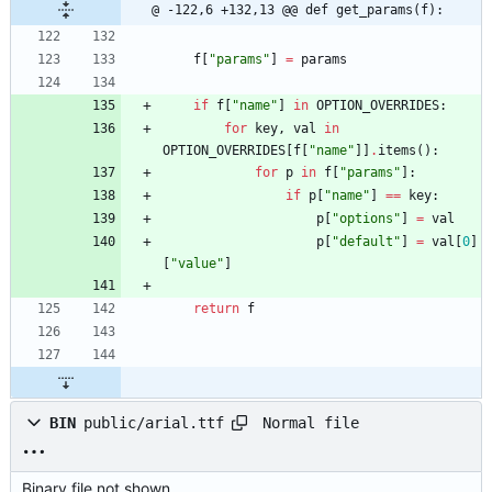
@ -122,6 +132,13 @@ def get_params(f):
f
[
"
params
"
]
=
params
if
f
[
"
name
"
]
in
OPTION_OVERRIDES
:
for
key
,
val
in
OPTION_OVERRIDES
[
f
[
"
name
"
]
]
.
items
(
)
:
for
p
in
f
[
"
params
"
]
:
if
p
[
"
name
"
]
==
key
:
p
[
"
options
"
]
=
val
p
[
"
default
"
]
=
val
[
0
]
[
"
value
"
]
return
f
Normal file
BIN
public/arial.ttf
Binary file not shown.