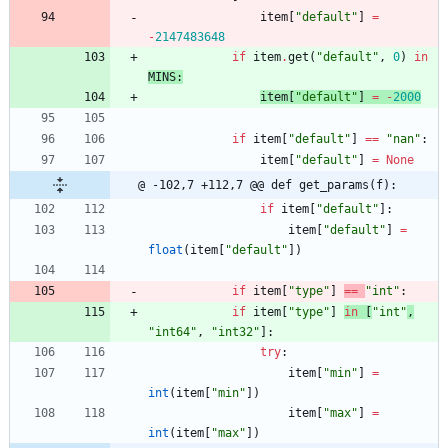
item
[
"
default
"
]
=
-
2147483648
if
item
.
get
(
"
default
"
,
0
)
in
MINS
:
item
[
"
default
"
]
=
-
2000
if
item
[
"
default
"
]
==
"
nan
"
:
item
[
"
default
"
]
=
None
@ -102,7 +112,7 @@ def get_params(f):
if
item
[
"
default
"
]
:
item
[
"
default
"
]
=
float
(
item
[
"
default
"
]
)
if
item
[
"
type
"
]
==
"
int
"
:
if
item
[
"
type
"
]
in
[
"
int
"
,
"
int64
"
,
"
int32
"
]
:
try
:
item
[
"
min
"
]
=
int
(
item
[
"
min
"
]
)
item
[
"
max
"
]
=
int
(
item
[
"
max
"
]
)