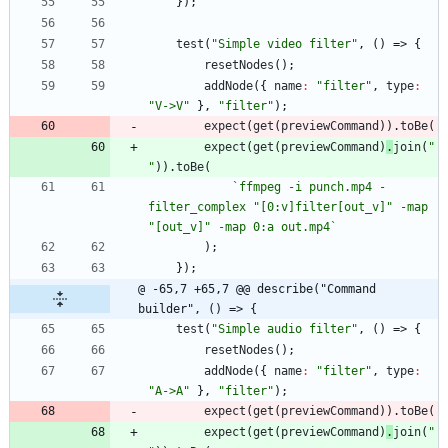
}
)
;
test
(
"Simple video filter"
,
(
)
=>
{
resetNodes
(
)
;
addNode
(
{
name
:
"filter"
,
type
:
"V->V"
}
,
"filter"
)
;
expect
(
get
(
previewCommand
)
)
.
toBe
(
expect
(
get
(
previewCommand
)
.
join
(
" 
"
)
)
.
toBe
(
`
ffmpeg -i punch.mp4 -
filter_complex "[0:v]filter[out_v]" -map 
"[out_v]" -map 0:a out.mp4
`
)
;
}
)
;
@ -65,7 +65,7 @@ describe("Command 
builder", () => {
test
(
"Simple audio filter"
,
(
)
=>
{
resetNodes
(
)
;
addNode
(
{
name
:
"filter"
,
type
:
"A->A"
}
,
"filter"
)
;
expect
(
get
(
previewCommand
)
)
.
toBe
(
expect
(
get
(
previewCommand
)
.
join
(
" 