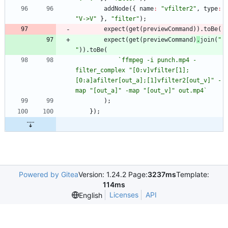
addNode
(
{
name
:
"vfilter2"
,
type
:
"V->V"
}
,
"filter"
)
;
expect
(
get
(
previewCommand
)
)
.
toBe
(
expect
(
get
(
previewCommand
)
.
join
(
" 
"
)
)
.
toBe
(
`
ffmpeg -i punch.mp4 -
filter_complex "[0:v]vfilter[1];
[0:a]afilter[out_a];[1]vfilter2[out_v]" -
map "[out_a]" -map "[out_v]" out.mp4
`
)
;
}
)
;
Powered by Gitea
Version: 1.24.2 Page:
3237ms
Template:
114ms
Licenses
API
English