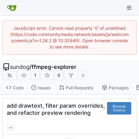
JavaScript error: Cannot read property '0' of undefined
(https://code.communitymedia.network/assets/js/webcom
ponents.js?v=1.24.2 @ 10:35946). Open browser console
to see more details.
sundog
/
ffmpeg-explorer
1
0
0
Code
Issues
Pull Requests
Packages
add drawtext, filter param overrides,
Browse
Source
and refactor preview rendering
...