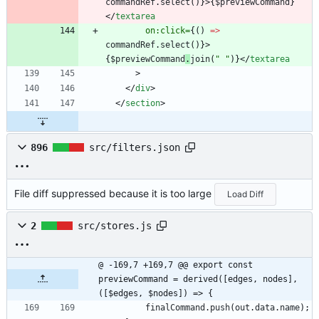
commandRef
.
select
()}
>
{
$previewCommand
}
</
textarea
on:click=
{()
=>
commandRef
.
select
()}
>
{
$previewCommand
.
join
(
" "
)
}
</
textarea
>
</
div
>
</
section
>
896
src/filters.json
File diff suppressed because it is too large
Load Diff
2
src/stores.js
@ -169,7 +169,7 @@ export const 
previewCommand = derived([edges, nodes], 
([$edges, $nodes]) => {
finalCommand
.
push
(
out
.
data
.
name
)
;