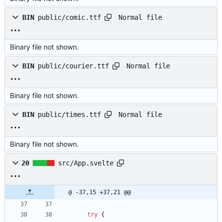
Normal file
BIN
public/comic.ttf
Binary file not shown.
Normal file
BIN
public/courier.ttf
Binary file not shown.
Normal file
BIN
public/times.ttf
Binary file not shown.
20
src/App.svelte
@ -37,15 +37,21 @@
try
{