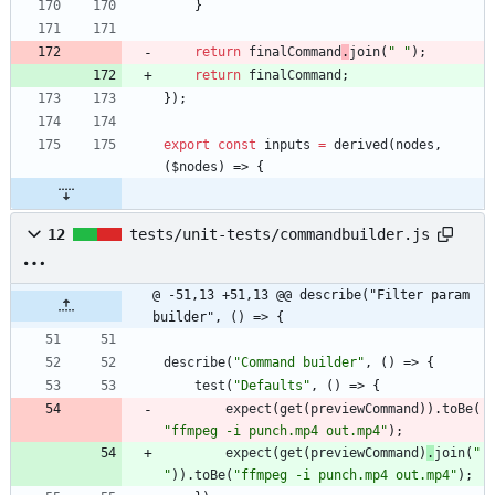
}
return
finalCommand
.
join
(
" "
)
;
return
finalCommand
;
}
)
;
export
const
inputs
=
derived
(
nodes
,
(
$nodes
)
=>
{
12
tests/unit-tests/commandbuilder.js
@ -51,13 +51,13 @@ describe("Filter param 
builder", () => {
describe
(
"Command builder"
,
(
)
=>
{
test
(
"Defaults"
,
(
)
=>
{
expect
(
get
(
previewCommand
)
)
.
toBe
(
"ffmpeg -i punch.mp4 out.mp4"
)
;
expect
(
get
(
previewCommand
)
.
join
(
" 
"
)
)
.
toBe
(
"ffmpeg -i punch.mp4 out.mp4"
)
;