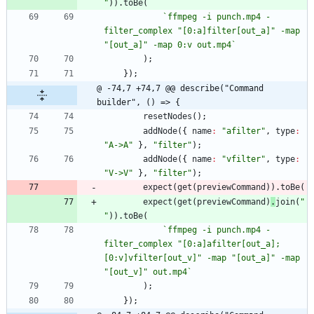
"
)
)
.
toBe
(
`
ffmpeg -i punch.mp4 -
filter_complex "[0:a]filter[out_a]" -map 
"[out_a]" -map 0:v out.mp4
`
)
;
}
)
;
@ -74,7 +74,7 @@ describe("Command 
builder", () => {
resetNodes
(
)
;
addNode
(
{
name
:
"afilter"
,
type
:
"A->A"
}
,
"filter"
)
;
addNode
(
{
name
:
"vfilter"
,
type
:
"V->V"
}
,
"filter"
)
;
expect
(
get
(
previewCommand
)
)
.
toBe
(
expect
(
get
(
previewCommand
)
.
join
(
" 
"
)
)
.
toBe
(
`
ffmpeg -i punch.mp4 -
filter_complex "[0:a]afilter[out_a];
[0:v]vfilter[out_v]" -map "[out_a]" -map 
"[out_v]" out.mp4
`
)
;
}
)
;