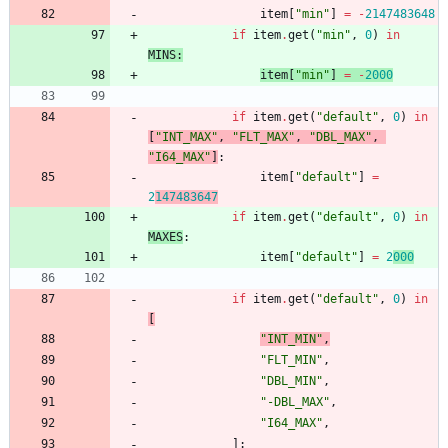
item
[
"
min
"
]
=
-
2147483648
if
item
.
get
(
"
min
"
,
0
)
in
MINS
:
item
[
"
min
"
]
=
-
2000
if
item
.
get
(
"
default
"
,
0
)
in
[
"
INT_MAX
"
,
"
FLT_MAX
"
,
"
DBL_MAX
"
,
"
I64_MAX
"
]
:
item
[
"
default
"
]
=
2
147483647
if
item
.
get
(
"
default
"
,
0
)
in
MAXES
:
item
[
"
default
"
]
=
2
000
if
item
.
get
(
"
default
"
,
0
)
in
[
"
INT_MIN
"
,
"
FLT_MIN
"
,
"
DBL_MIN
"
,
"
-DBL_MAX
"
,
"
I64_MAX
"
,
]
: