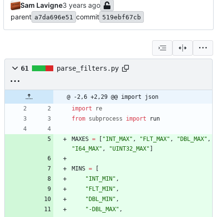
Sam Lavigne
parent
commit
a7da696e51
519ebf67cb
61
parse_filters.py
@ -2,6 +2,29 @@ import json
import
re
from
subprocess
import
run
MAXES
=
[
"
INT_MAX
"
,
"
FLT_MAX
"
,
"
DBL_MAX
"
,
"
I64_MAX
"
,
"
UINT32_MAX
"
]
MINS
=
[
"
INT_MIN
"
,
"
FLT_MIN
"
,
"
DBL_MIN
"
,
"
-DBL_MAX
"
,