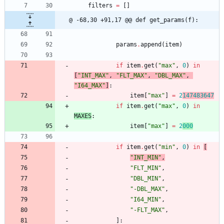
filters
=
[
]
@ -68,30 +91,17 @@ def get_params(f):
params
.
append
(
item
)
if
item
.
get
(
"
max
"
,
0
)
in
[
"
INT_MAX
"
,
"
FLT_MAX
"
,
"
DBL_MAX
"
,
"
I64_MAX
"
]
:
item
[
"
max
"
]
=
2
147483647
if
item
.
get
(
"
max
"
,
0
)
in
MAXES
:
item
[
"
max
"
]
=
2
000
if
item
.
get
(
"
min
"
,
0
)
in
[
"
INT_MIN
"
,
"
FLT_MIN
"
,
"
DBL_MIN
"
,
"
-DBL_MAX
"
,
"
I64_MIN
"
,
"
-FLT_MAX
"
,
]
: