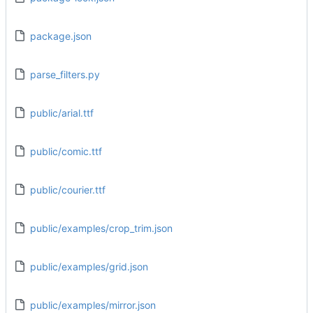
package.json
parse_filters.py
public/arial.ttf
public/comic.ttf
public/courier.ttf
public/examples/crop_trim.json
public/examples/grid.json
public/examples/mirror.json