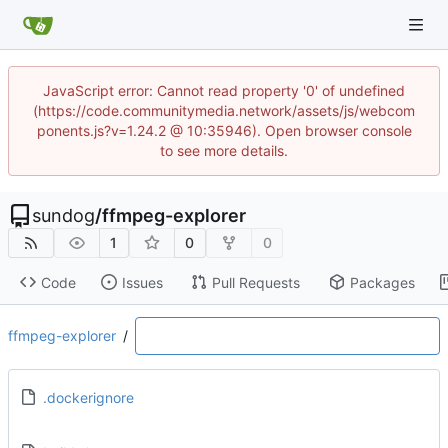
JavaScript error: Cannot read property '0' of undefined
(https://code.communitymedia.network/assets/js/webcom
ponents.js?v=1.24.2 @ 10:35946). Open browser console
to see more details.
sundog
/
ffmpeg-explorer
1
0
0
Code
Issues
Pull Requests
Packages
ffmpeg-explorer
/
.dockerignore