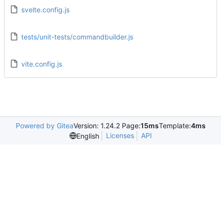
svelte.config.js
tests/unit-tests/commandbuilder.js
vite.config.js
Powered by Gitea
Version: 1.24.2 Page:
15ms
Template:
4ms
Licenses
API
English