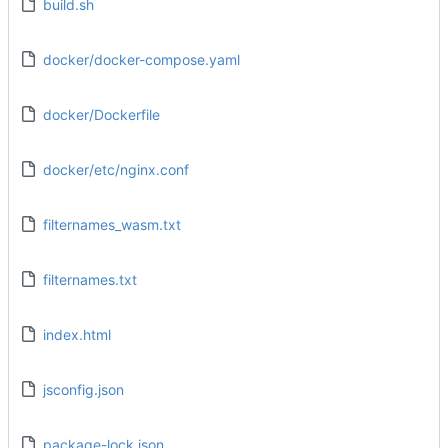
build.sh
docker/docker-compose.yaml
docker/Dockerfile
docker/etc/nginx.conf
filternames_wasm.txt
filternames.txt
index.html
jsconfig.json
package-lock.json