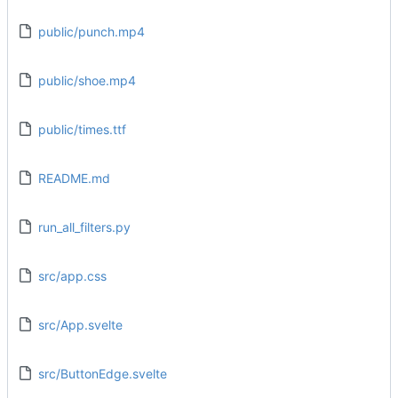
public/punch.mp4
public/shoe.mp4
public/times.ttf
README.md
run_all_filters.py
src/app.css
src/App.svelte
src/ButtonEdge.svelte