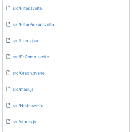
src/Filter.svelte
src/FilterPicker.svelte
src/filters.json
src/FitComp.svelte
src/Graph.svelte
src/main.js
src/Node.svelte
src/stores.js