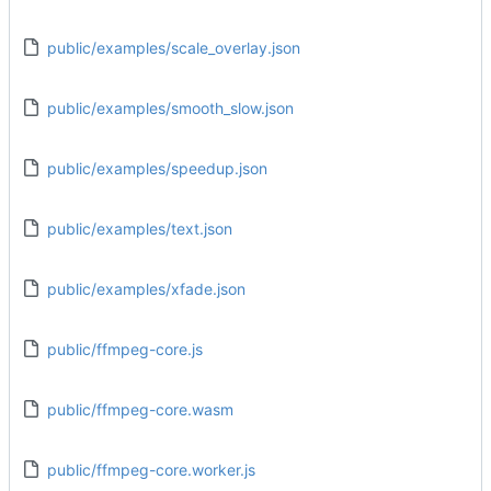
public/examples/scale_overlay.json
public/examples/smooth_slow.json
public/examples/speedup.json
public/examples/text.json
public/examples/xfade.json
public/ffmpeg-core.js
public/ffmpeg-core.wasm
public/ffmpeg-core.worker.js