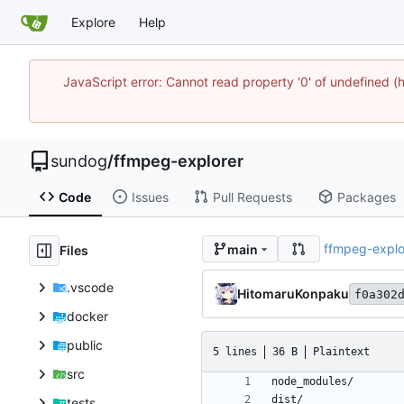
Explore
Help
JavaScript error: Cannot read property '0' of undefine
sundog
/
ffmpeg-explorer
Code
Issues
Pull Requests
Packages
ffmpeg-explo
main
Files
.vscode
HitomaruKonpaku
f0a302
docker
public
5 lines
36 B
Plaintext
src
tests