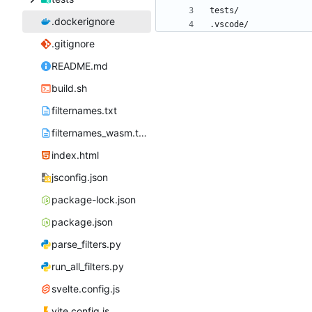
.dockerignore
.gitignore
README.md
build.sh
filternames.txt
filternames_wasm.txt
index.html
jsconfig.json
package-lock.json
package.json
parse_filters.py
run_all_filters.py
svelte.config.js
vite.config.js