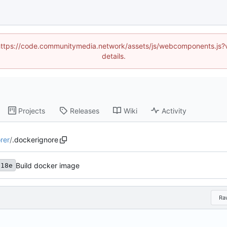
d (https://code.communitymedia.network/assets/js/webcomponents.js
details.
Projects
Releases
Wiki
Activity
rer
/
.dockerignore
Build docker image
d18e
Ra