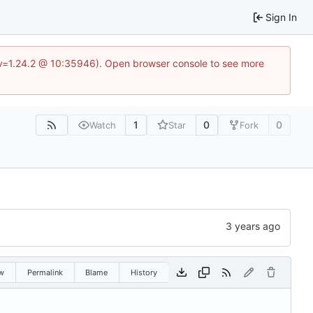
Sign In
?v=1.24.2 @ 10:35946). Open browser console to see more
1
0
0
Watch
Star
Fork
w
Permalink
Blame
History