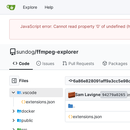
Explore
Help
JavaScript error: Cannot read property '0' of undefine
sundog
/
ffmpeg-explorer
Code
Issues
Pull Requests
Packages
Files
.vscode
Sam Lavigne
in
94279a0265
extensions.json
..
docker
extensions.json
public
src