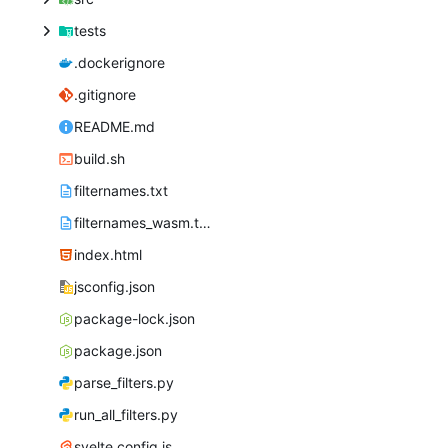
tests
.dockerignore
.gitignore
README.md
build.sh
filternames.txt
filternames_wasm.txt
index.html
jsconfig.json
package-lock.json
package.json
parse_filters.py
run_all_filters.py
svelte.config.js