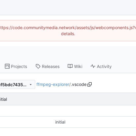
d (https://code.communitymedia.network/assets/js/webcomponents.js
details.
Projects
Releases
Wiki
Activity
ffmpeg-explorer
/
.vscode
6a86e828091aff9a3cc5e98cf5bdc74350310d52
itial
initial