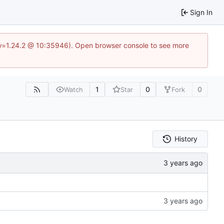
Sign In
?v=1.24.2 @ 10:35946). Open browser console to see more
1
0
0
Watch
Star
Fork
History