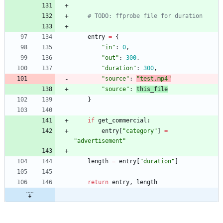
# TODO: ffprobe file for duration
entry
=
{
"
in
"
:
0
,
"
out
"
:
300
,
"
duration
"
:
300
,
"
source
"
:
"
test.mp4
"
"
source
"
:
this_file
}
if
get_commercial
:
entry
[
"
category
"
]
=
"
advertisement
"
length
=
entry
[
"
duration
"
]
return
entry
,
length