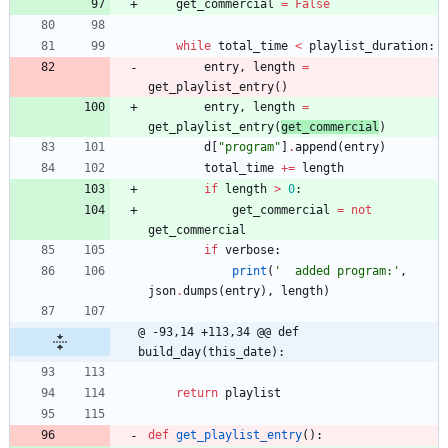
get_commercial
=
False
while
total_time
<
playlist_duration
:
entry
,
length
=
get_playlist_entry
(
)
entry
,
length
=
get_playlist_entry
(
get_commercial
)
d
[
"
program
"
]
.
append
(
entry
)
total_time
+
=
length
if
length
>
0
:
get_commercial
=
not
get_commercial
if
verbose
:
print
(
'
  added program:
'
,
json
.
dumps
(
entry
)
,
length
)
@ -93,14 +113,34 @@ def 
build_day(this_date):
return
playlist
def
get_playlist_entry
(
)
: