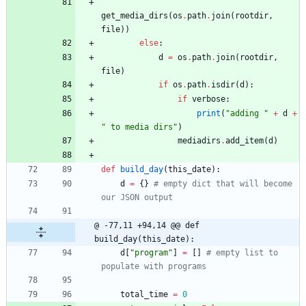
get_media_dirs
(
os
.
path
.
join
(
rootdir
,
file
)
)
else
:
d
=
os
.
path
.
join
(
rootdir
,
file
)
if
os
.
path
.
isdir
(
d
)
:
if
verbose
:
print
(
"
adding 
"
+
d
+
"
 to media dirs
"
)
mediadirs
.
add_item
(
d
)
def
build_day
(
this_date
)
:
d
=
{
}
# empty dict that will become 
our JSON output
@ -77,11 +94,14 @@ def 
build_day(this_date):
d
[
"
program
"
]
=
[
]
# empty list to 
populate with programs
total_time
=
0