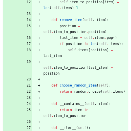
self
.
item_to_position
[
item
]
=
len
(
self
.
items
)
-
1
def
remove_item
(
self
,
item
)
:
position
=
self
.
item_to_position
.
pop
(
item
)
last_item
=
self
.
items
.
pop
(
)
if
position
!=
len
(
self
.
items
)
:
self
.
items
[
position
]
=
last_item
self
.
item_to_position
[
last_item
]
=
position
def
choose_random_item
(
self
)
:
return
random
.
choice
(
self
.
items
)
def
__contains__
(
self
,
item
)
:
return
item
in
self
.
item_to_position
def
__iter__
(
self
)
: