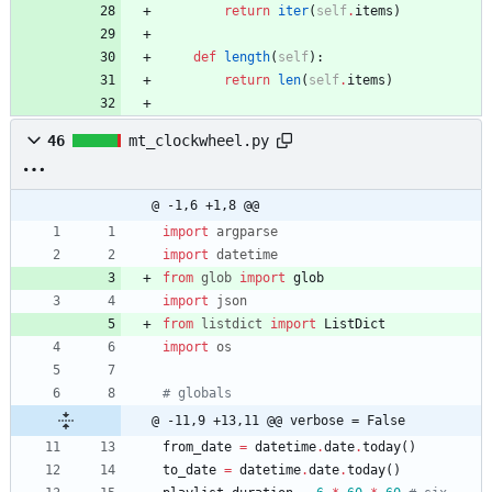
return
iter
(
self
.
items
)
def
length
(
self
)
:
return
len
(
self
.
items
)
46
mt_clockwheel.py
@ -1,6 +1,8 @@
import
argparse
import
datetime
from
glob
import
glob
import
json
from
listdict
import
ListDict
import
os
# globals
@ -11,9 +13,11 @@ verbose = False
from_date
=
datetime
.
date
.
today
(
)
to_date
=
datetime
.
date
.
today
(
)