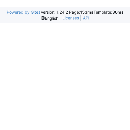
Powered by Gitea
Version: 1.24.2 Page:
153ms
Template:
30ms
Licenses
API
English