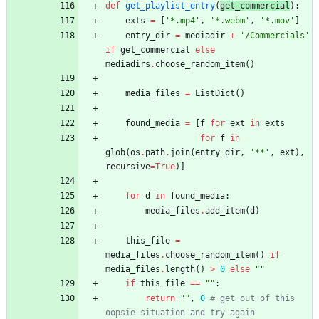
def
get_playlist_entry
(
get_commercial
)
:
exts
=
[
'
*.mp4
'
,
'
*.webm
'
,
'
*.mov
'
]
entry_dir
=
mediadir
+
'
/Commercials
'
if
get_commercial
else
mediadirs
.
choose_random_item
(
)
media_files
=
ListDict
(
)
found_media
=
[
f
for
ext
in
exts
for
f
in
glob
(
os
.
path
.
join
(
entry_dir
,
'
**
'
,
ext
)
,
recursive
=
True
)
]
for
d
in
found_media
:
media_files
.
add_item
(
d
)
this_file
=
media_files
.
choose_random_item
(
)
if
media_files
.
length
(
)
>
0
else
"
"
if
this_file
==
"
"
:
return
"
"
,
0
# get out of this 
oopsie situation and try again