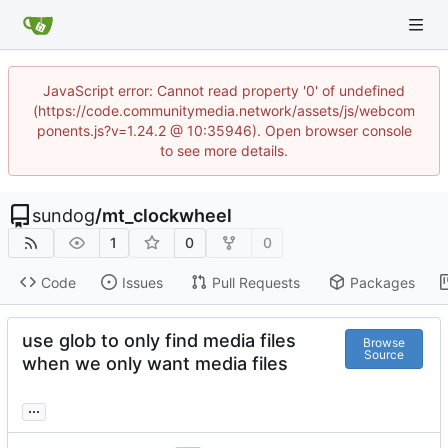
JavaScript error: Cannot read property '0' of undefined
(https://code.communitymedia.network/assets/js/webcom
ponents.js?v=1.24.2 @ 10:35946). Open browser console
to see more details.
sundog
/
mt_clockwheel
1
0
0
Code
Issues
Pull Requests
Packages
use glob to only find media files
Browse
Source
when we only want media files
...