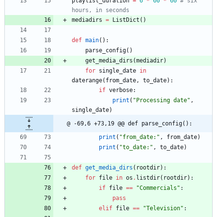
playlist_duration
=
6
*
60
*
60
# six 
hours, in seconds
mediadirs
=
ListDict
(
)
def
main
(
)
:
parse_config
(
)
get_media_dirs
(
mediadir
)
for
single_date
in
daterange
(
from_date
,
to_date
)
:
if
verbose
:
print
(
"
Processing date
"
,
single_date
)
@ -69,6 +73,19 @@ def parse_config():
print
(
"
from_date:
"
,
from_date
)
print
(
"
to_date:
"
,
to_date
)
def
get_media_dirs
(
rootdir
)
:
for
file
in
os
.
listdir
(
rootdir
)
:
if
file
==
"
Commercials
"
:
pass
elif
file
==
"
Television
"
: