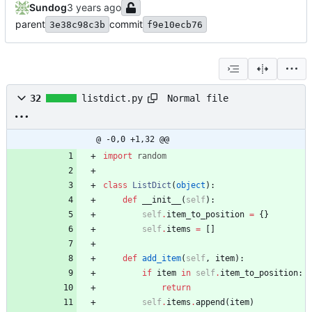
Sundog
parent
commit
3e38c98c3b
f9e10ecb76
Normal file
32
listdict.py
@ -0,0 +1,32 @@
import
random
class
ListDict
(
object
)
:
def
__init__
(
self
)
:
self
.
item_to_position
=
{
}
self
.
items
=
[
]
def
add_item
(
self
,
item
)
:
if
item
in
self
.
item_to_position
:
return
self
.
items
.
append
(
item
)