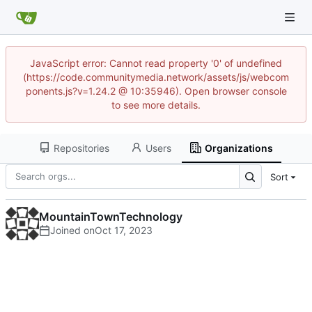
JavaScript error: Cannot read property '0' of undefined
(https://code.communitymedia.network/assets/js/webcom
ponents.js?v=1.24.2 @ 10:35946). Open browser console
to see more details.
Repositories
Users
Organizations
Sort
MountainTownTechnology
Joined on