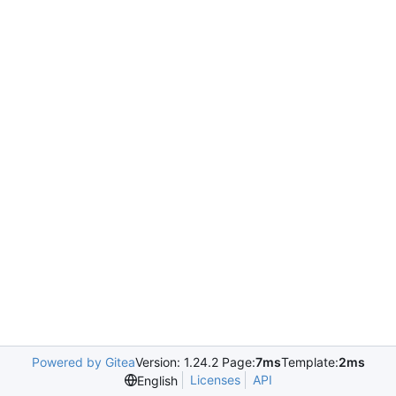
Powered by Gitea
Version: 1.24.2 Page:
7ms
Template:
2ms
Licenses
API
English