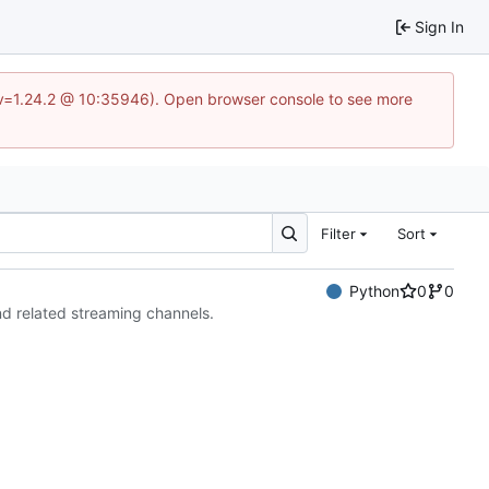
Sign In
?v=1.24.2 @ 10:35946). Open browser console to see more
Filter
Sort
Python
0
0
nd related streaming channels.