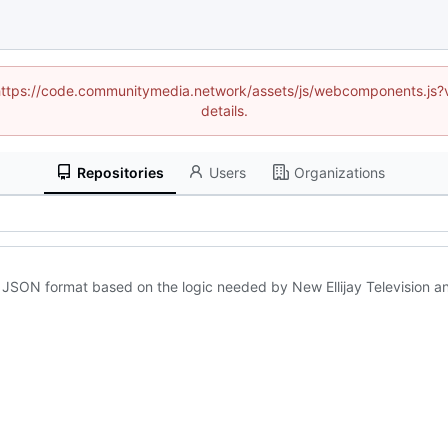
d (https://code.communitymedia.network/assets/js/webcomponents.js
details.
Repositories
Users
Organizations
in JSON format based on the logic needed by New Ellijay Television a