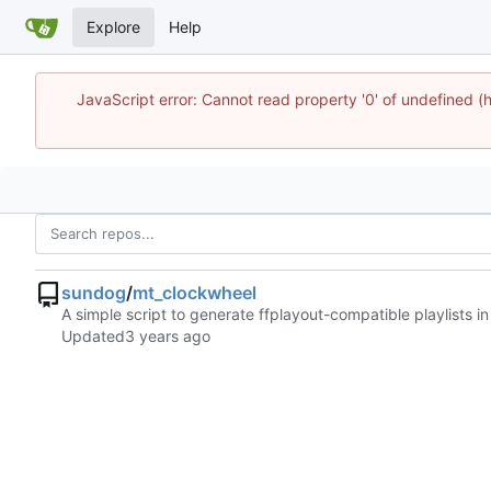
Explore
Help
JavaScript error: Cannot read property '0' of undefine
sundog
/
mt_clockwheel
A simple script to generate ffplayout-compatible playlists 
Updated