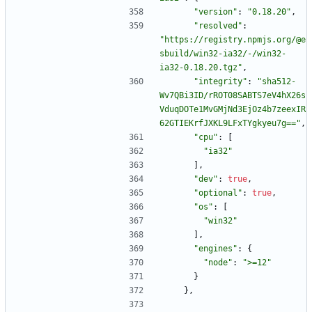
"version"
:
"0.18.20"
,
"resolved"
:
"https://registry.npmjs.org/@e
sbuild/win32-ia32/-/win32-
ia32-0.18.20.tgz"
,
"integrity"
:
"sha512-
Wv7QBi3ID/rROT08SABTS7eV4hX26s
VduqDOTe1MvGMjNd3EjOz4b7zeexIR
62GTIEKrfJXKL9LFxTYgkyeu7g=="
,
"cpu"
:
[
"ia32"
]
,
"dev"
:
true
,
"optional"
:
true
,
"os"
:
[
"win32"
]
,
"engines"
:
{
"node"
:
">=12"
}
}
,