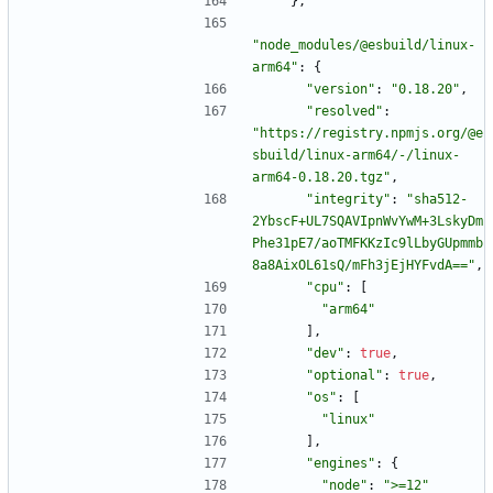
}
,
"node_modules/@esbuild/linux-
arm64"
:
{
"version"
:
"0.18.20"
,
"resolved"
:
"https://registry.npmjs.org/@e
sbuild/linux-arm64/-/linux-
arm64-0.18.20.tgz"
,
"integrity"
:
"sha512-
2YbscF+UL7SQAVIpnWvYwM+3LskyDm
Phe31pE7/aoTMFKKzIc9lLbyGUpmmb
8a8AixOL61sQ/mFh3jEjHYFvdA=="
,
"cpu"
:
[
"arm64"
]
,
"dev"
:
true
,
"optional"
:
true
,
"os"
:
[
"linux"
]
,
"engines"
:
{
"node"
:
">=12"