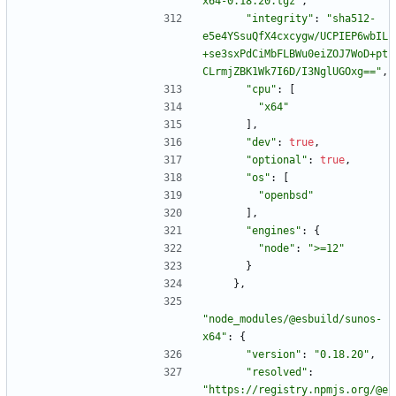
x64-0.18.20.tgz"
,
"integrity"
:
"sha512-
e5e4YSsuQfX4cxcygw/UCPIEP6wbIL
+se3sxPdCiMbFLBWu0eiZOJ7WoD+pt
CLrmjZBK1Wk7I6D/I3NglUGOxg=="
,
"cpu"
:
[
"x64"
]
,
"dev"
:
true
,
"optional"
:
true
,
"os"
:
[
"openbsd"
]
,
"engines"
:
{
"node"
:
">=12"
}
}
,
"node_modules/@esbuild/sunos-
x64"
:
{
"version"
:
"0.18.20"
,
"resolved"
:
"https://registry.npmjs.org/@e