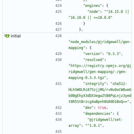
"engines"
:
{
"node"
:
"^14.15.0 || 
^16.10.0 || >=18.0.0"
}
}
,
initial
"node_modules/@jridgewell/gen-
mapping"
:
{
"version"
:
"0.3.3"
,
"resolved"
:
"https://registry.npmjs.org/@j
ridgewell/gen-mapping/-/gen-
mapping-0.3.3.tgz"
,
"integrity"
:
"sha512-
HLhSWOLRi875zjjMG/r+Nv0oCW8umG
b0BgEhyX3dDX3egwZtB8PqLnjz3yed
t8R5StBrzcg4aBpnh8UA9D1BoQ=="
,
"dev"
:
true
,
"dependencies"
:
{
"@jridgewell/set-
array"
:
"^1.0.1"
,