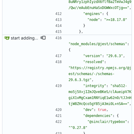
8uNRry1zphIyzdX6flfBa2TmVwJ4g9
/Qw//eAubEnuHaSxDGWWxcOTjg=="
,
"engines"
:
{
"node"
:
">=18.17.0"
}
}
,
start adding some tests
"node_modules/@jest/schemas"
:
{
"version"
:
"29.6.3"
,
"resolved"
:
"https://registry.npmjs.org/@j
est/schemas/-/schemas-
29.6.3.tgz"
,
"integrity"
:
"sha512-
mo5j5X+jIZmJQveBKeS/clAueipV7K
giX1vMgCxam1RNYiqE1w62n0/tJJnH
tjW8ZHcQco5gY85jA3mi0L+nSA=="
,
"dev"
:
true
,
"dependencies"
:
{
"@sinclair/typebox"
:
"^0.27.8"
}
,