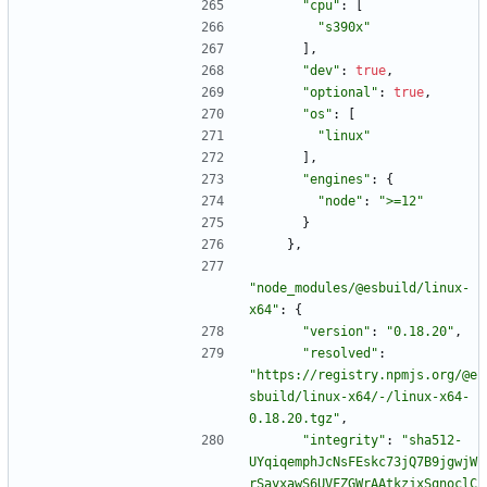
"cpu"
:
[
"s390x"
]
,
"dev"
:
true
,
"optional"
:
true
,
"os"
:
[
"linux"
]
,
"engines"
:
{
"node"
:
">=12"
}
}
,
"node_modules/@esbuild/linux-
x64"
:
{
"version"
:
"0.18.20"
,
"resolved"
:
"https://registry.npmjs.org/@e
sbuild/linux-x64/-/linux-x64-
0.18.20.tgz"
,
"integrity"
:
"sha512-
UYqiqemphJcNsFEskc73jQ7B9jgwjW
rSayxawS6UVFZGWrAAtkzjxSqnoclC