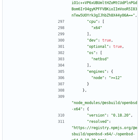
iO1c++VP6xUBUmltHZoMtCUdPlnPGd
Bom6IrO4gyKPFFVBKioIImVooR5I83
nTew5UOYrk3gIJhbZh8X44y06A=="
,
"cpu"
:
[
"x64"
]
,
"dev"
:
true
,
"optional"
:
true
,
"os"
:
[
"netbsd"
]
,
"engines"
:
{
"node"
:
">=12"
}
}
,
"node_modules/@esbuild/openbsd
-x64"
:
{
"version"
:
"0.18.20"
,
"resolved"
:
"https://registry.npmjs.org/@e
sbuild/openbsd-x64/-/openbsd-