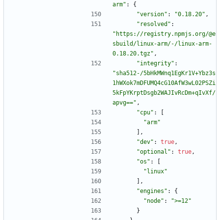
arm"
:
{
"version"
:
"0.18.20"
,
"resolved"
:
"https://registry.npmjs.org/@e
sbuild/linux-arm/-/linux-arm-
0.18.20.tgz"
,
"integrity"
:
"sha512-/5bHkMWnq1EgKr1V+Ybz3s
1hWXok7mDFUMQ4cG10AfW3wL02PSZi
5kFpYKrptDsgb2WAJIvRcDm+qIvXf/
apvg=="
,
"cpu"
:
[
"arm"
]
,
"dev"
:
true
,
"optional"
:
true
,
"os"
:
[
"linux"
]
,
"engines"
:
{
"node"
:
">=12"
}