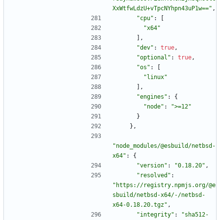
XxWtfwLdzU+vTpcNYhpn43uP1w=="
,
"cpu"
:
[
"x64"
]
,
"dev"
:
true
,
"optional"
:
true
,
"os"
:
[
"linux"
]
,
"engines"
:
{
"node"
:
">=12"
}
}
,
"node_modules/@esbuild/netbsd-
x64"
:
{
"version"
:
"0.18.20"
,
"resolved"
:
"https://registry.npmjs.org/@e
sbuild/netbsd-x64/-/netbsd-
x64-0.18.20.tgz"
,
"integrity"
:
"sha512-