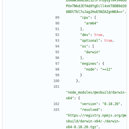
bxRHW5kHU38zS2lPTPOyuyTm+S+eob
PUnTNkdJEfAddYgEcll4xkT8DB9d20
08DtTbl7uJag2HuE5NZAZgnNEA=="
,
"cpu"
:
[
"arm64"
]
,
"dev"
:
true
,
"optional"
:
true
,
"os"
:
[
"darwin"
]
,
"engines"
:
{
"node"
:
">=12"
}
}
,
"node_modules/@esbuild/darwin-
x64"
:
{
"version"
:
"0.18.20"
,
"resolved"
:
"https://registry.npmjs.org/@e
sbuild/darwin-x64/-/darwin-
x64-0.18.20.tgz"
,