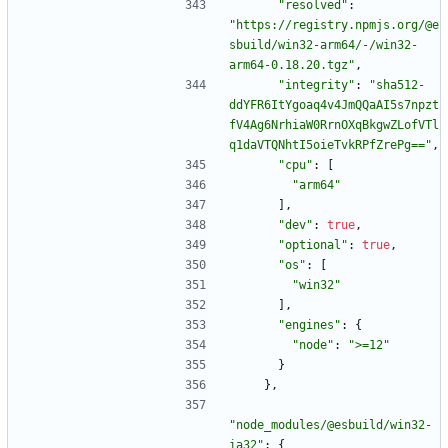
"resolved"
:
"https://registry.npmjs.org/@e
sbuild/win32-arm64/-/win32-
arm64-0.18.20.tgz"
,
"integrity"
:
"sha512-
ddYFR6ItYgoaq4v4JmQQaAI5s7npzt
fV4Ag6NrhiaW0RrnOXqBkgwZLofVTl
q1daVTQNhtI5oieTvkRPfZrePg=="
,
"cpu"
:
[
"arm64"
]
,
"dev"
:
true
,
"optional"
:
true
,
"os"
:
[
"win32"
]
,
"engines"
:
{
"node"
:
">=12"
}
}
,
"node_modules/@esbuild/win32-
ia32"
:
{