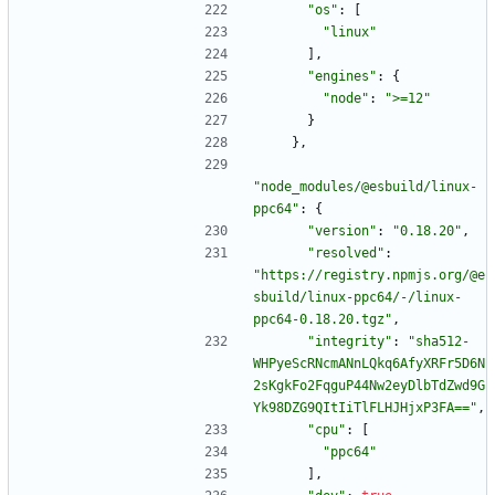
"os"
:
[
"linux"
]
,
"engines"
:
{
"node"
:
">=12"
}
}
,
"node_modules/@esbuild/linux-
ppc64"
:
{
"version"
:
"0.18.20"
,
"resolved"
:
"https://registry.npmjs.org/@e
sbuild/linux-ppc64/-/linux-
ppc64-0.18.20.tgz"
,
"integrity"
:
"sha512-
WHPyeScRNcmANnLQkq6AfyXRFr5D6N
2sKgkFo2FqguP44Nw2eyDlbTdZwd9G
Yk98DZG9QItIiTlFLHJHjxP3FA=="
,
"cpu"
:
[
"ppc64"
]
,