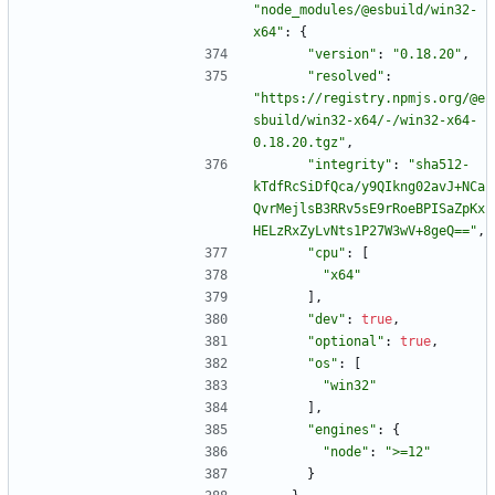
"node_modules/@esbuild/win32-
x64"
:
{
"version"
:
"0.18.20"
,
"resolved"
:
"https://registry.npmjs.org/@e
sbuild/win32-x64/-/win32-x64-
0.18.20.tgz"
,
"integrity"
:
"sha512-
kTdfRcSiDfQca/y9QIkng02avJ+NCa
QvrMejlsB3RRv5sE9rRoeBPISaZpKx
HELzRxZyLvNts1P27W3wV+8geQ=="
,
"cpu"
:
[
"x64"
]
,
"dev"
:
true
,
"optional"
:
true
,
"os"
:
[
"win32"
]
,
"engines"
:
{
"node"
:
">=12"
}