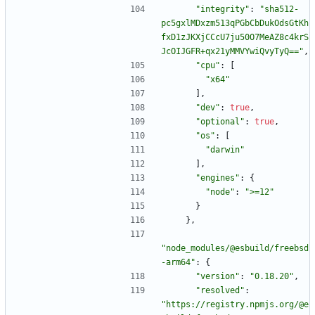
"integrity"
:
"sha512-
pc5gxlMDxzm513qPGbCbDukOdsGtKh
fxD1zJKXjCCcU7ju50O7MeAZ8c4krS
JcOIJGFR+qx21yMMVYwiQvyTyQ=="
,
"cpu"
:
[
"x64"
]
,
"dev"
:
true
,
"optional"
:
true
,
"os"
:
[
"darwin"
]
,
"engines"
:
{
"node"
:
">=12"
}
}
,
"node_modules/@esbuild/freebsd
-arm64"
:
{
"version"
:
"0.18.20"
,
"resolved"
:
"https://registry.npmjs.org/@e