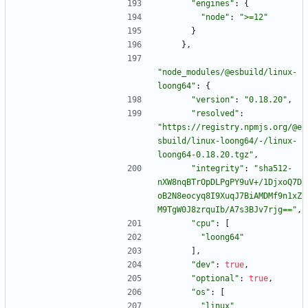
"engines"
:
{
"node"
:
">=12"
}
}
,
"node_modules/@esbuild/linux-
loong64"
:
{
"version"
:
"0.18.20"
,
"resolved"
:
"https://registry.npmjs.org/@e
sbuild/linux-loong64/-/linux-
loong64-0.18.20.tgz"
,
"integrity"
:
"sha512-
nXW8nqBTrOpDLPgPY9uV+/1DjxoQ7D
oB2N8eocyq8I9XuqJ7BiAMDMf9n1xZ
M9TgW0J8zrquIb/A7s3BJv7rjg=="
,
"cpu"
:
[
"loong64"
]
,
"dev"
:
true
,
"optional"
:
true
,
"os"
:
[
"linux"