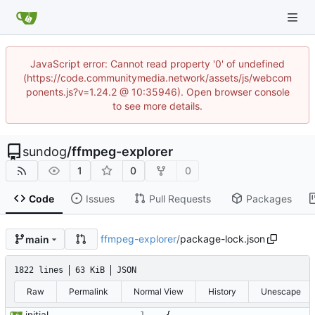
JavaScript error: Cannot read property '0' of undefined
(https://code.communitymedia.network/assets/js/webcom
ponents.js?v=1.24.2 @ 10:35946). Open browser console
to see more details.
sundog
/
ffmpeg-explorer
1
0
0
Code
Issues
Pull Requests
Packages
ffmpeg-explorer
/
package-lock.json
main
1822 lines
63 KiB
JSON
Raw
Permalink
Normal View
History
Unescape
initial