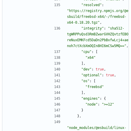
"resolved"
:
"https://registry.npmjs.org/@e
sbuild/freebsd-x64/-/freebsd-
x64-0.18.20.tgz"
,
"integrity"
:
"sha512-
tgWRPPuQsd3RmBZwarGVHZQvtzfEBO
reNuxEMKFcd5DaDn2PbBxfwLcj4+ae
noh7ctXcbXmOQIn8HI6mCSw5MQ=="
,
"cpu"
:
[
"x64"
]
,
"dev"
:
true
,
"optional"
:
true
,
"os"
:
[
"freebsd"
]
,
"engines"
:
{
"node"
:
">=12"
}
}
,
"node_modules/@esbuild/linux-