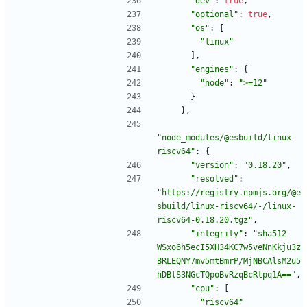
"dev"
:
true
,
"optional"
:
true
,
"os"
:
[
"linux"
]
,
"engines"
:
{
"node"
:
">=12"
}
}
,
"node_modules/@esbuild/linux-
riscv64"
:
{
"version"
:
"0.18.20"
,
"resolved"
:
"https://registry.npmjs.org/@e
sbuild/linux-riscv64/-/linux-
riscv64-0.18.20.tgz"
,
"integrity"
:
"sha512-
WSxo6h5ecI5XH34KC7w5veNnKkju3z
BRLEQNY7mv5mtBmrP/MjNBCAlsM2u5
hDBlS3NGcTQpoBvRzqBcRtpq1A=="
,
"cpu"
:
[
"riscv64"