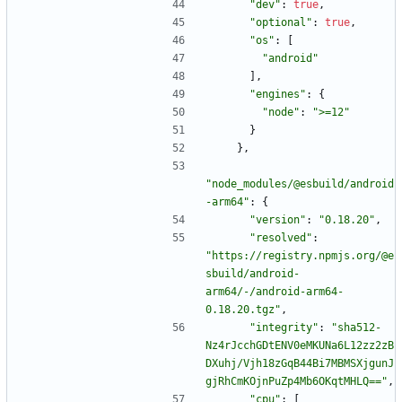
"dev"
:
true
,
"optional"
:
true
,
"os"
:
[
"android"
]
,
"engines"
:
{
"node"
:
">=12"
}
}
,
"node_modules/@esbuild/android
-arm64"
:
{
"version"
:
"0.18.20"
,
"resolved"
:
"https://registry.npmjs.org/@e
sbuild/android-
arm64/-/android-arm64-
0.18.20.tgz"
,
"integrity"
:
"sha512-
Nz4rJcchGDtENV0eMKUNa6L12zz2zB
DXuhj/Vjh18zGqB44Bi7MBMSXjgunJ
gjRhCmKOjnPuZp4Mb6OKqtMHLQ=="
,
"cpu"
:
[