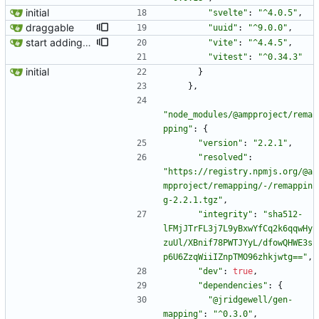
initial
"svelte"
:
"^4.0.5"
,
draggable
"uuid"
:
"^9.0.0"
,
start adding some tests
"vite"
:
"^4.4.5"
,
"vitest"
:
"^0.34.3"
initial
}
}
,
"node_modules/@ampproject/rema
pping"
:
{
"version"
:
"2.2.1"
,
"resolved"
:
"https://registry.npmjs.org/@a
mpproject/remapping/-/remappin
g-2.2.1.tgz"
,
"integrity"
:
"sha512-
lFMjJTrFL3j7L9yBxwYfCq2k6qqwHy
zuUl/XBnif78PWTJYyL/dfowQHWE3s
p6U6ZzqWiiIZnpTMO96zhkjwtg=="
,
"dev"
:
true
,
"dependencies"
:
{
"@jridgewell/gen-
mapping"
:
"^0.3.0"
,