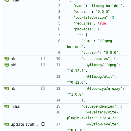
{
"name"
:
"ffmpeg-builder"
,
"version"
:
"0.0.0"
,
"lockfileVersion"
:
3
,
"requires"
:
true
,
"packages"
:
{
""
:
{
"name"
:
"ffmpeg-
builder"
,
"version"
:
"0.0.0"
,
ok
"dependencies"
:
{
ok!
"@ffmpeg/ffmpeg"
:
"^0.12.4"
,
"@ffmpeg/util"
:
"^0.12.0"
,
ok
"@leeoniya/ufuzzy"
:
"^1.0.8"
}
,
initial
"devDependencies"
:
{
"@sveltejs/vite-
plugin-svelte"
:
"^2.4.2"
,
update svelte/flow
"@xyflow/svelte"
:
"^0.0.18"
,