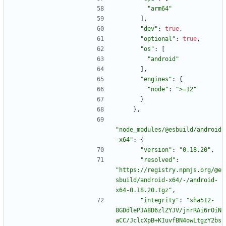
"arm64"
]
,
"dev"
:
true
,
"optional"
:
true
,
"os"
:
[
"android"
]
,
"engines"
:
{
"node"
:
">=12"
}
}
,
"node_modules/@esbuild/android
-x64"
:
{
"version"
:
"0.18.20"
,
"resolved"
:
"https://registry.npmjs.org/@e
sbuild/android-x64/-/android-
x64-0.18.20.tgz"
,
"integrity"
:
"sha512-
8GDdlePJA8D6zlZYJV/jnrRAi6rOiN
aCC/JclcXpB+KIuvfBN4owLtgzY2bs