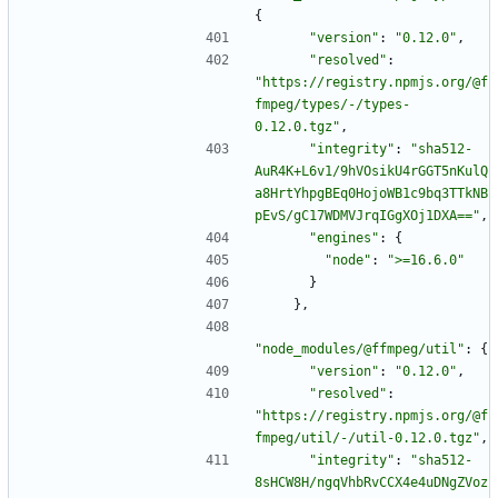
{
"version"
:
"0.12.0"
,
"resolved"
:
"https://registry.npmjs.org/@f
fmpeg/types/-/types-
0.12.0.tgz"
,
"integrity"
:
"sha512-
AuR4K+L6v1/9hVOsikU4rGGT5nKulQ
a8HrtYhpgBEq0HojoWB1c9bq3TTkNB
pEvS/gC17WDMVJrqIGgXOj1DXA=="
,
"engines"
:
{
"node"
:
">=16.6.0"
}
}
,
"node_modules/@ffmpeg/util"
:
{
"version"
:
"0.12.0"
,
"resolved"
:
"https://registry.npmjs.org/@f
fmpeg/util/-/util-0.12.0.tgz"
,
"integrity"
:
"sha512-
8sHCW8H/ngqVhbRvCCX4e4uDNgZVoz