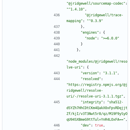
"@jridgewell/sourcemap-codec"
:
"^1.4.10"
,
"@jridgewell/trace-
mapping"
:
"^0.3.9"
}
,
"engines"
:
{
"node"
:
">=6.0.0"
}
}
,
"node_modules/@jridgewell/reso
lve-uri"
:
{
"version"
:
"3.1.1"
,
"resolved"
:
"https://registry.npmjs.org/@j
ridgewell/resolve-
uri/-/resolve-uri-3.1.1.tgz"
,
"integrity"
:
"sha512-
dSYZh7HhCDtCKm4QakX0xFpsRDqjjt
Zf/kjI/v3T3Nwt5r8/qz/M19F9ySyO
qU94SXBmeG9ttTul+YnR4LOxFA=="
,
"dev"
:
true
,