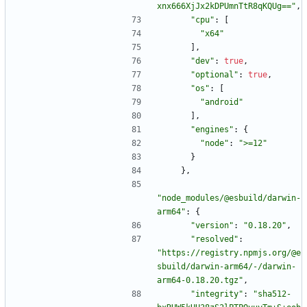
xnx666XjJx2kDPUmnTtR8qKQUg=="
,
"cpu"
:
[
"x64"
]
,
"dev"
:
true
,
"optional"
:
true
,
"os"
:
[
"android"
]
,
"engines"
:
{
"node"
:
">=12"
}
}
,
"node_modules/@esbuild/darwin-
arm64"
:
{
"version"
:
"0.18.20"
,
"resolved"
:
"https://registry.npmjs.org/@e
sbuild/darwin-arm64/-/darwin-
arm64-0.18.20.tgz"
,
"integrity"
:
"sha512-