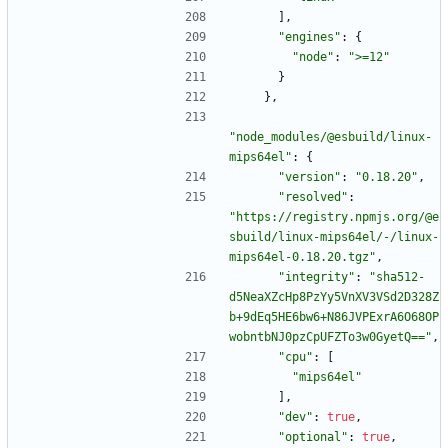
]
,
"engines"
:
{
"node"
:
">=12"
}
}
,
"node_modules/@esbuild/linux-
mips64el"
:
{
"version"
:
"0.18.20"
,
"resolved"
:
"https://registry.npmjs.org/@e
sbuild/linux-mips64el/-/linux-
mips64el-0.18.20.tgz"
,
"integrity"
:
"sha512-
d5NeaXZcHp8PzYy5VnXV3VSd2D328Z
b+9dEq5HE6bw6+N86JVPExrA6O68OP
wobntbNJ0pzCpUFZTo3w0GyetQ=="
,
"cpu"
:
[
"mips64el"
]
,
"dev"
:
true
,
"optional"
:
true
,