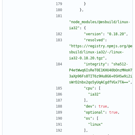
}
}
,
"node_modules/@esbuild/linux-
ia32"
:
{
"version"
:
"0.18.20"
,
"resolved"
:
"https://registry.npmjs.org/@e
sbuild/linux-ia32/-/linux-
ia32-0.18.20.tgz"
,
"integrity"
:
"sha512-
P4etWwq6IsReT0E1KHU40bOnzMHoH7
3aXp96Fs8TIT6z9Hu8G6+0SHSw9i2i
sWrD2nbx2qo5yUqACgdfVGx7TA=="
,
"cpu"
:
[
"ia32"
]
,
"dev"
:
true
,
"optional"
:
true
,
"os"
:
[
"linux"
]
,