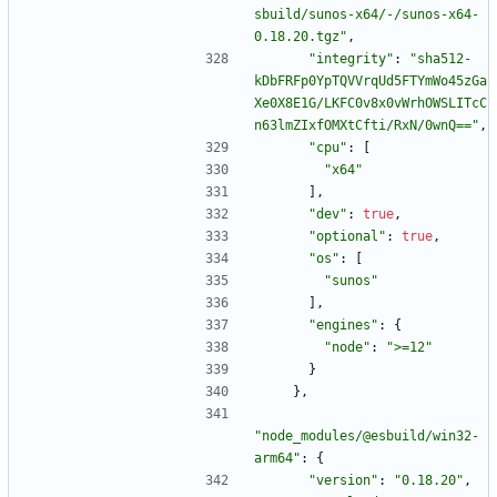
sbuild/sunos-x64/-/sunos-x64-
0.18.20.tgz"
,
"integrity"
:
"sha512-
kDbFRFp0YpTQVVrqUd5FTYmWo45zGa
Xe0X8E1G/LKFC0v8x0vWrhOWSLITcC
n63lmZIxfOMXtCfti/RxN/0wnQ=="
,
"cpu"
:
[
"x64"
]
,
"dev"
:
true
,
"optional"
:
true
,
"os"
:
[
"sunos"
]
,
"engines"
:
{
"node"
:
">=12"
}
}
,
"node_modules/@esbuild/win32-
arm64"
:
{
"version"
:
"0.18.20"
,