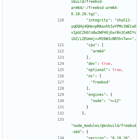
sbuild/freebsd-
arm64/-/freebsd-arm64-
0.18.20.tgz"
,
"integrity"
:
"sha512-
yqDQHy4QHevpMAaxhhIwYPMv1NECwO
vIpGCZkECn8w2WFHXjEwrBn3CeNIYs
ibZ/iZEUemj++M26W3cNR5h+Tw=="
,
"cpu"
:
[
"arm64"
]
,
"dev"
:
true
,
"optional"
:
true
,
"os"
:
[
"freebsd"
]
,
"engines"
:
{
"node"
:
">=12"
}
}
,
"node_modules/@esbuild/freebsd
-x64"
:
{
"version"
:
"0.18.20"
,