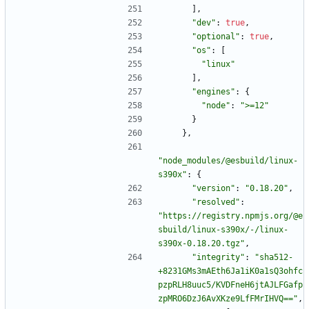
]
,
"dev"
:
true
,
"optional"
:
true
,
"os"
:
[
"linux"
]
,
"engines"
:
{
"node"
:
">=12"
}
}
,
"node_modules/@esbuild/linux-
s390x"
:
{
"version"
:
"0.18.20"
,
"resolved"
:
"https://registry.npmjs.org/@e
sbuild/linux-s390x/-/linux-
s390x-0.18.20.tgz"
,
"integrity"
:
"sha512-
+8231GMs3mAEth6Ja1iK0a1sQ3ohfc
pzpRLH8uuc5/KVDFneH6jtAJLFGafp
zpMRO6DzJ6AvXKze9LfFMrIHVQ=="
,