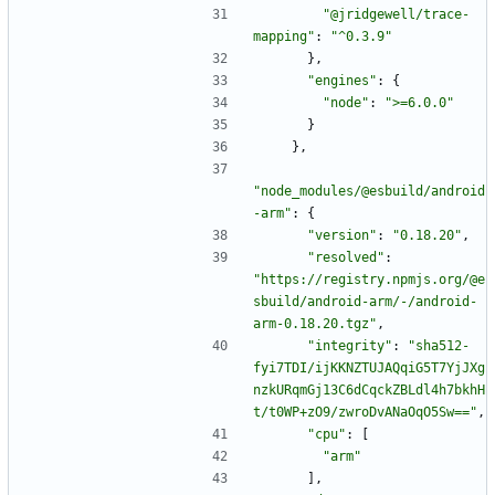
"@jridgewell/trace-
mapping"
:
"^0.3.9"
}
,
"engines"
:
{
"node"
:
">=6.0.0"
}
}
,
"node_modules/@esbuild/android
-arm"
:
{
"version"
:
"0.18.20"
,
"resolved"
:
"https://registry.npmjs.org/@e
sbuild/android-arm/-/android-
arm-0.18.20.tgz"
,
"integrity"
:
"sha512-
fyi7TDI/ijKKNZTUJAQqiG5T7YjJXg
nzkURqmGj13C6dCqckZBLdl4h7bkhH
t/t0WP+zO9/zwroDvANaOqO5Sw=="
,
"cpu"
:
[
"arm"
]
,