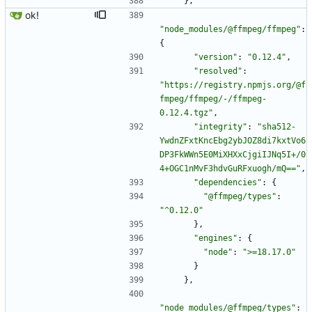
}
,
ok!
"node_modules/@ffmpeg/ffmpeg"
:
{
"version"
:
"0.12.4"
,
"resolved"
:
"https://registry.npmjs.org/@f
fmpeg/ffmpeg/-/ffmpeg-
0.12.4.tgz"
,
"integrity"
:
"sha512-
YwdnZFxtKncEbg2ybJOZ8di7kxtVo6
DP3FkWWn5E0MiXHXxCjgiIJNq5I+/0
4+OGC1nMvF3hdvGuRFxuogh/mQ=="
,
"dependencies"
:
{
"@ffmpeg/types"
:
"^0.12.0"
}
,
"engines"
:
{
"node"
:
">=18.17.0"
}
}
,
"node_modules/@ffmpeg/types"
: