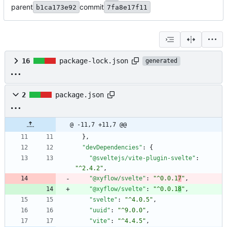
parent
commit
b1ca173e92
7fa8e17f11
16
package-lock.json
generated
2
package.json
@ -11,7 +11,7 @@
}
,
"devDependencies"
:
{
"@sveltejs/vite-plugin-svelte"
:
"^2.4.2"
,
"@xyflow/svelte"
:
"^0.0.1
7
"
,
"@xyflow/svelte"
:
"^0.0.1
8
"
,
"svelte"
:
"^4.0.5"
,
"uuid"
:
"^9.0.0"
,
"vite"
:
"^4.4.5"
,