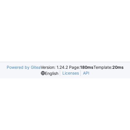
Powered by Gitea
Version: 1.24.2 Page:
180ms
Template:
20ms
Licenses
API
English