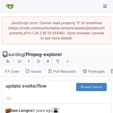
JavaScript error: Cannot read property '0' of undefined
(https://code.communitymedia.network/assets/js/webcom
ponents.js?v=1.24.2 @ 10:35946). Open browser console
to see more details.
sundog
/
ffmpeg-explorer
1
0
0
Code
Issues
Pull Requests
Packages
update svelte/flow
Browse Source
...
Sam Lavigne