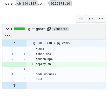
parent
commit
cbf30fb807
9112071a10
1
.gitignore
vendored
@ -10,6 +10,7 @@ venv/
*.mp4
!shoe.mp4
!punch.mp4
deploy.sh
node_modules
dist