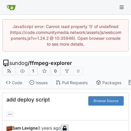
JavaScript error: Cannot read property '0' of undefined
(https://code.communitymedia.network/assets/js/webcom
ponents.js?v=1.24.2 @ 10:35946). Open browser console
to see more details.
sundog
/
ffmpeg-explorer
1
0
0
Code
Issues
Pull Requests
Packages
add deploy script
Browse Source
...
Sam Lavigne