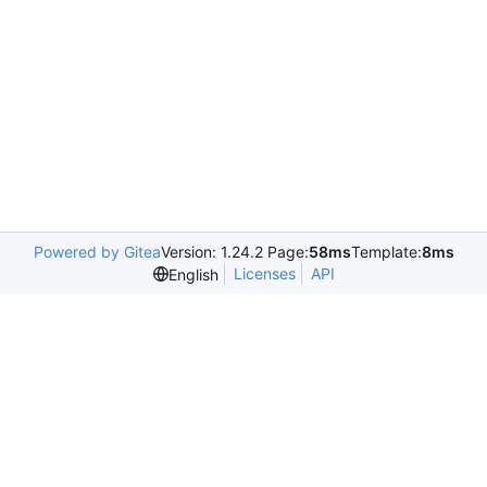
Powered by Gitea
Version: 1.24.2 Page:
58ms
Template:
8ms
Licenses
API
English