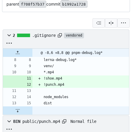
parent
commit
f708f57b37
b1992a1728
2
.gitignore
vendored
@ -8,6 +8,8 @@ pnpm-debug.log*
lerna-debug.log*
venv/
*.mp4
!shoe.mp4
!punch.mp4
node_modules
dist
Normal file
BIN
public/punch.mp4