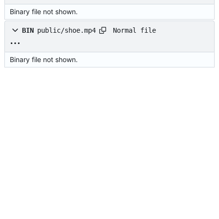
Binary file not shown.
Normal file
BIN
public/shoe.mp4
Binary file not shown.