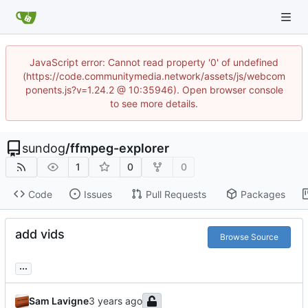
JavaScript error: Cannot read property '0' of undefined
(https://code.communitymedia.network/assets/js/webcom
ponents.js?v=1.24.2 @ 10:35946). Open browser console
to see more details.
sundog
/
ffmpeg-explorer
1
0
0
Code
Issues
Pull Requests
Packages
add vids
Browse Source
...
Sam Lavigne