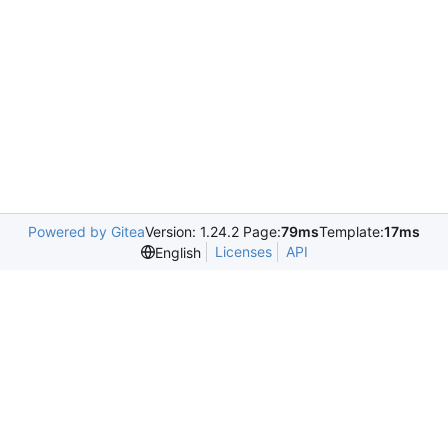
Powered by Gitea
Version: 1.24.2 Page:
79ms
Template:
17ms
Licenses
API
English