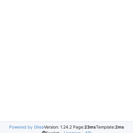
Powered by Gitea
Version: 1.24.2 Page:
23ms
Template:
2ms
Licenses
API