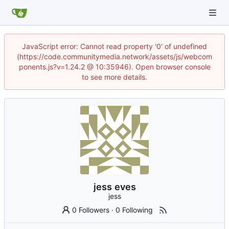
JavaScript error: Cannot read property '0' of undefined
(https://code.communitymedia.network/assets/js/webcom
ponents.js?v=1.24.2 @ 10:35946). Open browser console
to see more details.
jess eves
jess
0 Followers
·
0 Following