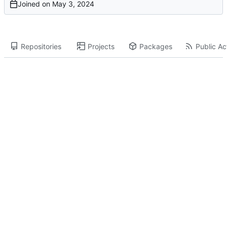
Joined on
Repositories
Projects
Packages
Public Act