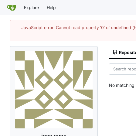
Explore
Help
JavaScript error: Cannot read property '0' of undefine
Reposit
No matching r
jess eves