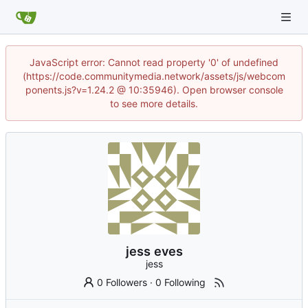
JavaScript error: Cannot read property '0' of undefined
(https://code.communitymedia.network/assets/js/webcom
ponents.js?v=1.24.2 @ 10:35946). Open browser console
to see more details.
jess eves
jess
0 Followers
·
0 Following