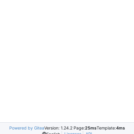
Powered by Gitea
Version: 1.24.2 Page:
25ms
Template:
4ms
Licenses
API