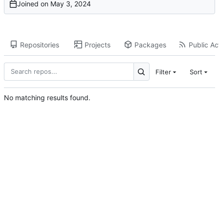
Joined on
Repositories
Projects
Packages
Public Act
Filter
Sort
No matching results found.