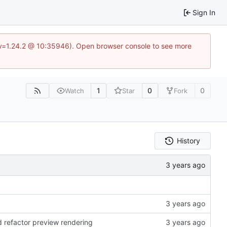
Sign In
?v=1.24.2 @ 10:35946). Open browser console to see more
1
0
0
Watch
Star
Fork
History
d refactor preview rendering