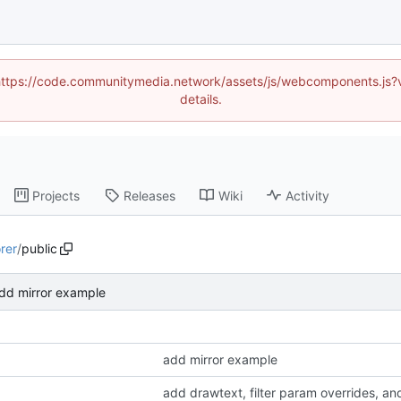
d (https://code.communitymedia.network/assets/js/webcomponents.js
details.
Projects
Releases
Wiki
Activity
rer
/
public
dd mirror example
add mirror example
add drawtext, filter param overrides, an