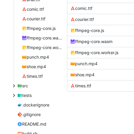
comic.ttf
comic.ttf
courier.ttf
courier.ttf
ffmpeg-core.js
ffmpeg-core.js
ffmpeg-core.wasm
ffmpeg-core.wasm
ffmpeg-core.worker.js
ffmpeg-core.worker.js
punch.mp4
punch.mp4
shoe.mp4
shoe.mp4
times.ttf
src
times.ttf
tests
.dockerignore
.gitignore
README.md
build.sh