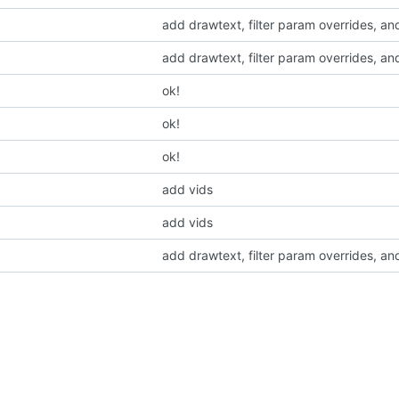
add drawtext, filter param overrides, an
add drawtext, filter param overrides, an
ok!
ok!
ok!
add vids
add vids
add drawtext, filter param overrides, an