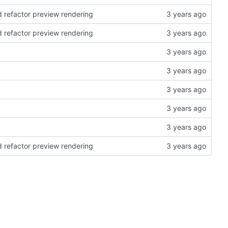
d refactor preview rendering
d refactor preview rendering
d refactor preview rendering