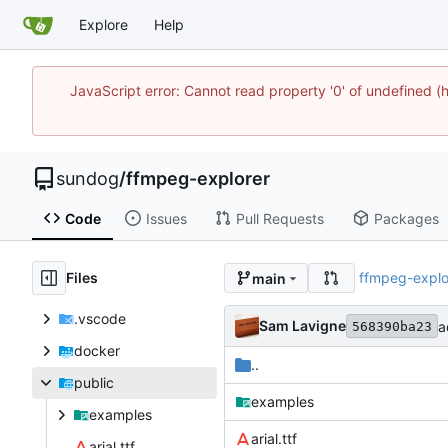
Explore
Help
JavaScript error: Cannot read property '0' of undefine
sundog
/
ffmpeg-explorer
Code
Issues
Pull Requests
Packages
Files
ffmpeg-explo
main
.vscode
Sam Lavigne
a
568390ba23
docker
..
public
examples
examples
arial.ttf
arial.ttf